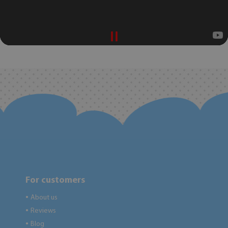
For customers
About us
●
Reviews
●
Blog
●