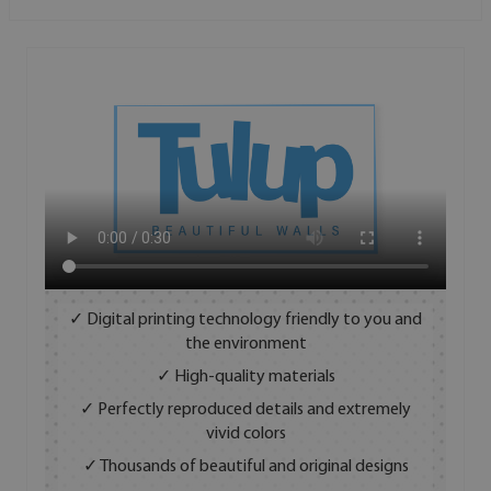
✓ Digital printing technology friendly to you and
the environment
✓ High-quality materials
✓ Perfectly reproduced details and extremely
vivid colors
✓ Thousands of beautiful and original designs