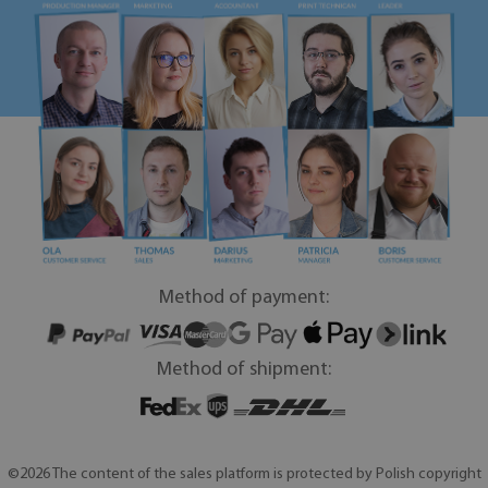
Method of payment:
Method of shipment:
©2026 The content of the sales platform is protected by Polish copyright