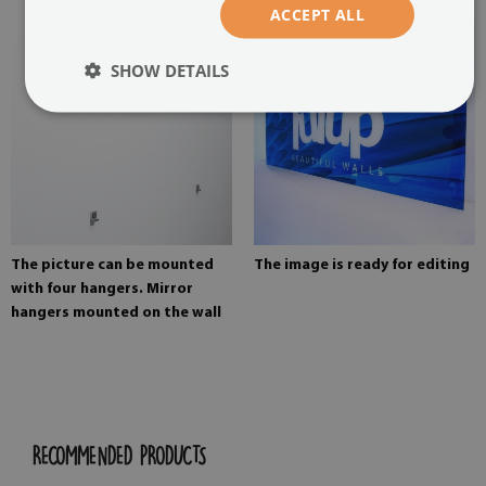
ACCEPT ALL
SHOW DETAILS
The picture can be mounted
The image is ready for editing
with four hangers. Mirror
hangers mounted on the wall
RECOMMENDED PRODUCTS