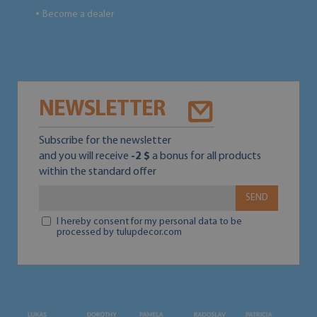
Become a dealer
●
NEWSLETTER
Subscribe for the newsletter
and you will receive
-2 $
a bonus for all products
within the standard offer
SEND
I hereby consent for my personal data to be
processed by tulupdecor.com