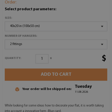
Order:
Select product parameters:
SIZE:
40x20 in (100x50 cm)
NUMBER OF HANGERS:
2 fittings
$
x
QUANTITY:
ADD TO CART
Tuesday
Your order will be shipped on:
11.08.2026
While looking for some ideas how to decorate your flat, it is worth taking
into account a innovative form -Blue card.