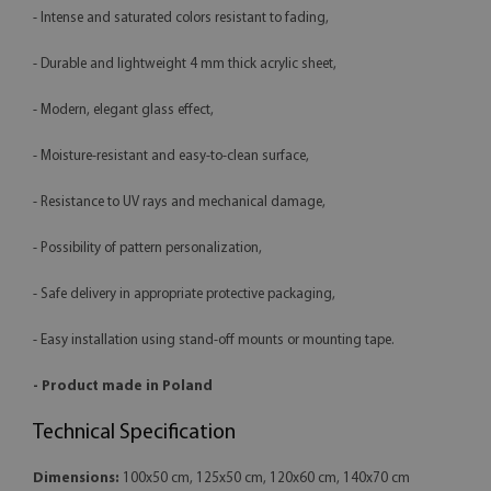
- Intense and saturated colors resistant to fading,
- Durable and lightweight 4 mm thick acrylic sheet,
- Modern, elegant glass effect,
- Moisture-resistant and easy-to-clean surface,
- Resistance to UV rays and mechanical damage,
- Possibility of pattern personalization,
- Safe delivery in appropriate protective packaging,
- Easy installation using stand-off mounts or mounting tape.
- Product made in Poland
Technical Specification
Dimensions:
100x50 cm, 125x50 cm, 120x60 cm, 140x70 cm