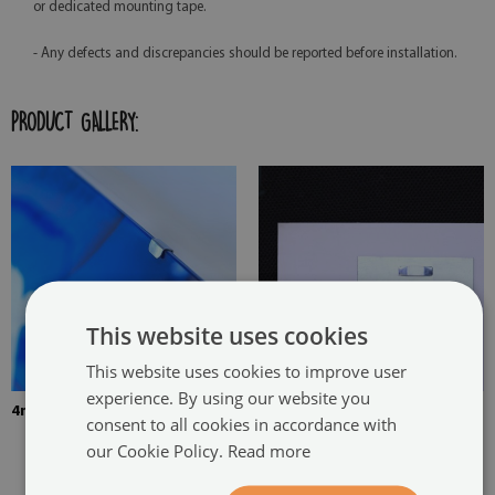
or dedicated mounting tape.
- Any defects and discrepancies should be reported before installation.
PRODUCT GALLERY:
This website uses cookies
This website uses cookies to improve user
experience. By using our website you
4mm Thick tempered glass
The picture is mounted with
consent to all cookies in accordance with
two hangers. The hangers are
our Cookie Policy.
Read more
glued in two places in the
painting