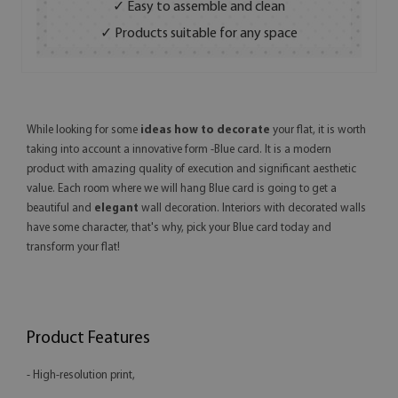
✓ Easy to assemble and clean
✓ Products suitable for any space
While looking for some
ideas how to decorate
your flat, it is worth
taking into account a innovative form -Blue card. It is a modern
product with amazing quality of execution and significant aesthetic
value. Each room where we will hang Blue card is going to get a
beautiful and
elegant
wall decoration. Interiors with decorated walls
have some character, that's why, pick your Blue card today and
transform your flat!
Product Features
- High-resolution print,