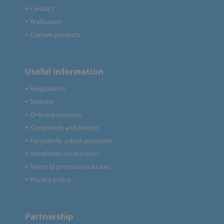
Contact
●
Wallpapers
●
Custom products
●
Useful information
Regulations
●
Delivery
●
Online payments
●
Complaints and returns
●
Frequently asked questions
●
Installation instructions
●
Terms of promotions&sales
●
Privacy policy
●
Partnership