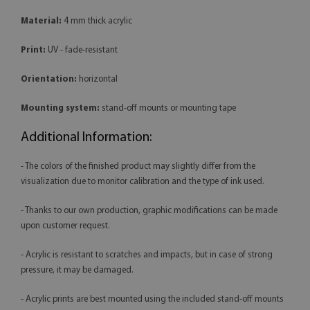
Material:
4 mm thick acrylic
Print:
UV - fade-resistant
Orientation:
horizontal
Mounting system:
stand-off mounts or mounting tape
Additional Information:
- The colors of the finished product may slightly differ from the
visualization due to monitor calibration and the type of ink used.
- Thanks to our own production, graphic modifications can be made
upon customer request.
- Acrylic is resistant to scratches and impacts, but in case of strong
pressure, it may be damaged.
- Acrylic prints are best mounted using the included stand-off mounts