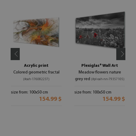
Acrylic print
Plexiglas® Wall Art
Colored geometric fractal
Meadow flowers nature
grey red
(#oah-176082237)
(#pl-oah-nn-79357105)
size from: 100x50 cm
size from: 100x50 cm
154.99 $
154.99 $