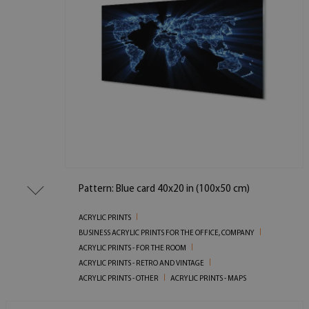
Pattern: Blue card 40x20 in (100x50 cm)
ACRYLIC PRINTS
BUSINESS ACRYLIC PRINTS FOR THE OFFICE, COMPANY
ACRYLIC PRINTS - FOR THE ROOM
ACRYLIC PRINTS - RETRO AND VINTAGE
ACRYLIC PRINTS - OTHER
ACRYLIC PRINTS - MAPS