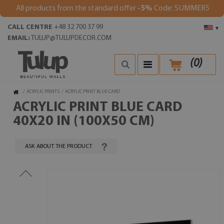
All products from the standard offer
-5%
Code: SUMMER5
CALL CENTRE
+48 32 700 37 99
▾
EMAIL:
TULUP@TULUPDECOR.COM
(
0
)
/
ACRYLIC PRINTS
/
ACRYLIC PRINT BLUE CARD
ACRYLIC PRINT BLUE CARD
40X20 IN (100X50 CM)
ASK ABOUT THE PRODUCT