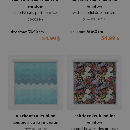
Blackout roller blind for
Blackout roller blind for
window
window
colorful cats pattern
with colorful dots pattern
(#rwz-
(#rwz-00030212)
00030244)
size from: 50x50 cm
size from: 50x50 cm
54.99 $
54.99 $
Blackout roller blind
Fabric roller blind for
painted mountains design
window
colorful flowers design
(#rwz-00030039)
(#rwz-