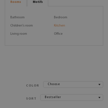
Rooms
Motifs
Bathroom
Bedroom
Children's room
Kitchen
Living room
Office
Choose
COLOR
Bestseller
SORT