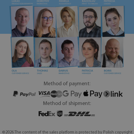
Method of payment:
Method of shipment:
©2026 The content of the sales platform is protected by Polish copyright