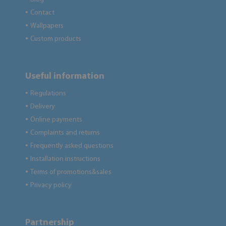
Contact
●
Wallpapers
●
Custom products
●
Useful information
Regulations
●
Delivery
●
Online payments
●
Complaints and returns
●
Frequently asked questions
●
Installation instructions
●
Terms of promotions&sales
●
Privacy policy
●
Partnership