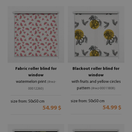
Fabric roller blind for
Blackout roller blind for
window
window
watermelon print
with fruits and yellow circles
(#rwz-
pattern
(#rwz-00011808)
00012260)
size from: 50x50 cm
size from: 50x50 cm
54.99 $
54.99 $