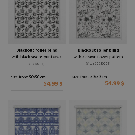
Blackout roller blind
Blackout roller blind
with black ravens print
with a drawn flower pattern
(#rwz-
(#rwz-00030706)
00030713)
size from: 50x50 cm
size from: 50x50 cm
54.99 $
54.99 $