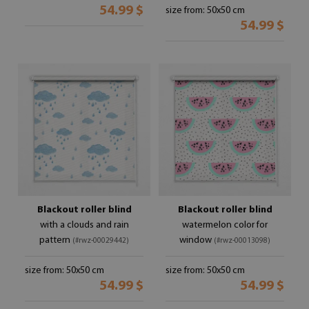
54.99 $
size from: 50x50 cm
54.99 $
Blackout roller blind
Blackout roller blind
with a clouds and rain
watermelon color for
pattern
window
(#rwz-00029442)
(#rwz-00013098)
size from: 50x50 cm
size from: 50x50 cm
54.99 $
54.99 $