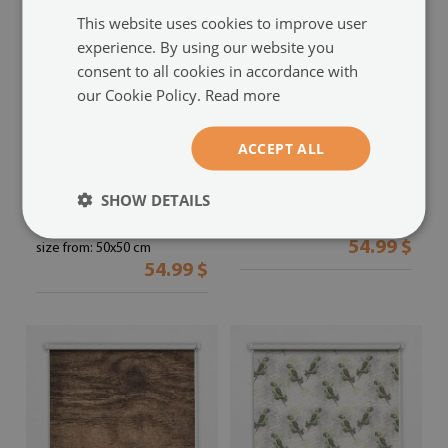
This website uses cookies to improve user
experience. By using our website you
consent to all cookies in accordance with
our Cookie Policy.
Read more
Blackout roller blind for
Blackout roller blind
ACCEPT ALL
window
red apple in the depths
a cup of coffee
(#rwz-
(#rwz-00000761)
SHOW DETAILS
00006813)
size from: 50x50 cm
54.99 $
size from: 50x50 cm
54.99 $