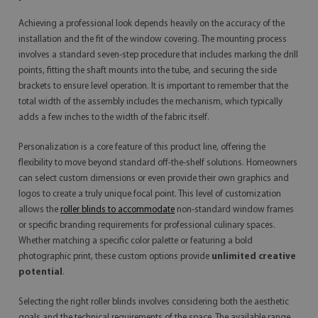
Achieving a professional look depends heavily on the accuracy of the
installation and the fit of the window covering. The mounting process
involves a standard seven-step procedure that includes marking the drill
points, fitting the shaft mounts into the tube, and securing the side
brackets to ensure level operation. It is important to remember that the
total width of the assembly includes the mechanism, which typically
adds a few inches to the width of the fabric itself.
Personalization is a core feature of this product line, offering the
flexibility to move beyond standard off-the-shelf solutions. Homeowners
can select custom dimensions or even provide their own graphics and
logos to create a truly unique focal point. This level of customization
allows the
roller blinds to accommodate
non-standard window frames
or specific branding requirements for professional culinary spaces.
Whether matching a specific color palette or featuring a bold
photographic print, these custom options provide
unlimited creative
potential
.
Selecting the right roller blinds involves considering both the aesthetic
goals and the technical requirements of the space. The available range