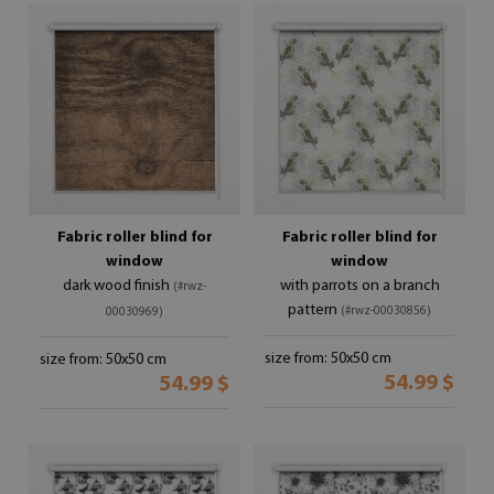
Fabric roller blind for
Fabric roller blind for
window
window
dark wood finish
with parrots on a branch
(#rwz-
pattern
(#rwz-00030856)
00030969)
size from: 50x50 cm
size from: 50x50 cm
54.99 $
54.99 $