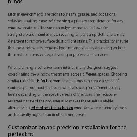
blinds
Kitchen environments are prone to steam, grease, and occasional
splashes, making
ease of cleaning
a primary consideration for any
window treatment. The smooth polyester material allows for
straightforward maintenance, requiring only a damp cloth and a mild
detergent to remove surface dust or light stains. This practicality ensures
that the window area remains hygienic and visually appealing without
the need for intensive deep cleaning or professional services.
When planning a cohesive home interior, many designers suggest
coordinating the window treatments across different spaces. Choosing
similar
roller blinds for bedroom
installations can create a sense of
continuity throughout the house while allowing for different opacity
levels depending on the specific needs of the room. The moisture-
resistant nature of the polyester also makes these units a viable
alternative to
roller blinds for bathroom
windows where humidity levels
are frequently higher than in other living areas.
Customization and precision installation for the
perfect fit