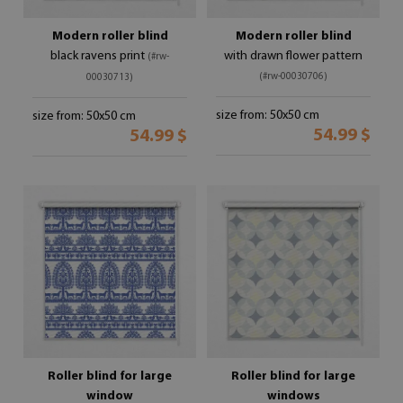
Modern roller blind
Modern roller blind
black ravens print
with drawn flower pattern
(#rw-
(#rw-00030706)
00030713)
size from: 50x50 cm
size from: 50x50 cm
54.99 $
54.99 $
Roller blind for large
Roller blind for large
window
windows