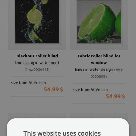
Blackout roller blind
Fabric roller blind for
lime falling in water print
window
limes in water design
(#rwz-00006913)
(#rwz-
00006858)
size from: 50x50 cm
54.99 $
size from: 50x50 cm
54.99 $
This website uses cookies