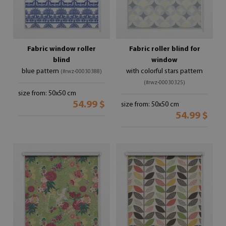
Fabric window roller
Fabric roller blind for
blind
window
blue pattern
with colorful stars pattern
(#rwz-00030388)
(#rwz-00030325)
size from: 50x50 cm
54.99 $
size from: 50x50 cm
54.99 $