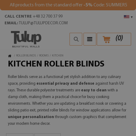
All products from the standard offer
-5%
Code: SUMMER5
CALL CENTRE
+48 32 700 37 99
▾
EMAIL:
TULUP@TULUPDECOR.COM
(
0
)
/
ROLLER BLINDS
/
ROOMS
/
KITCHEN
KITCHEN ROLLER BLINDS
Roller blinds serve as a functional yet stylish addition to any culinary
space, providing
essential privacy and defense
against harsh UV
rays. These durable polyester treatments are
easy to clean
with a
damp cloth, making them a practical choice for busy cooking
environments. Whether you are updating a breakfast nook or covering a
sliding patio exit, printed roller blinds for window applications allow for
unique personalization
through custom graphics that complement
your modern home decor.