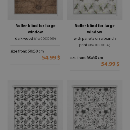
Roller blind for large
Roller blind for large
window
window
dark wood
with parrots on a branch
(#rw-00030969)
print
(#rw-00030856)
size from: 50x50 cm
54.99 $
size from: 50x50 cm
54.99 $