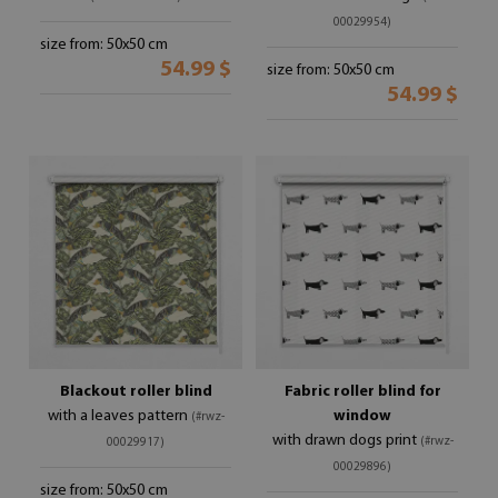
00029954)
size from: 50x50 cm
54.99 $
size from: 50x50 cm
54.99 $
Blackout roller blind
Fabric roller blind for
with a leaves pattern
window
(#rwz-
with drawn dogs print
(#rwz-
00029917)
00029896)
size from: 50x50 cm