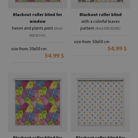
Blackout roller blind for
Blackout roller blind
window
with a colorful leaves
heron and plants print
pattern
(#rwz-
(#rwz-00030290)
00030310)
size from: 50x50 cm
54.99 $
size from: 50x50 cm
54.99 $