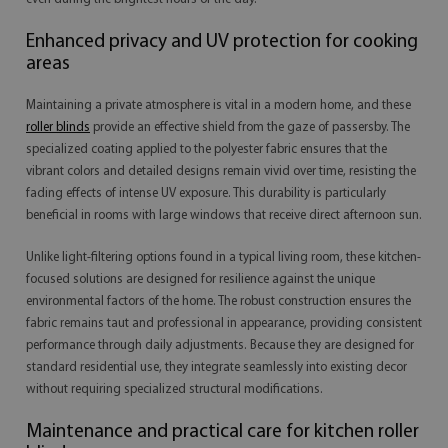
Enhanced privacy and UV protection for cooking
areas
Maintaining a private atmosphere is vital in a modern home, and these
roller blinds
provide an effective shield from the gaze of passersby. The
specialized coating applied to the polyester fabric ensures that the
vibrant colors and detailed designs remain vivid over time, resisting the
fading effects of intense UV exposure. This durability is particularly
beneficial in rooms with large windows that receive direct afternoon sun.
Unlike light-filtering options found in a typical living room, these kitchen-
focused solutions are designed for resilience against the unique
environmental factors of the home. The robust construction ensures the
fabric remains taut and professional in appearance, providing consistent
performance through daily adjustments. Because they are designed for
standard residential use, they integrate seamlessly into existing decor
without requiring specialized structural modifications.
Maintenance and practical care for kitchen roller