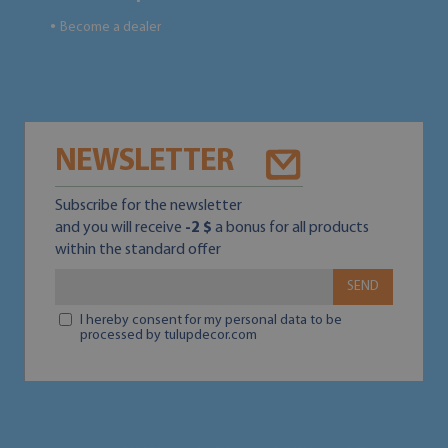
Become a dealer
●
NEWSLETTER
Subscribe for the newsletter
and you will receive
-2 $
a bonus for all products
within the standard offer
SEND
I hereby consent for my personal data to be
processed by tulupdecor.com