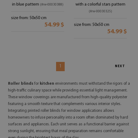
in blue pattern
with a colorful stars pattern
(#rw-00030388)
(#rw-00030325)
size from: 50x50 cm
54.99 $
size from: 50x50 cm
54.99 $
1
NEXT
Roller blinds
for
kitchen
environments must withstand the rigors of a
high-traffic culinary space while providing essential light management.
These window coverings are manufactured from high-quality polyester
featuring a smooth texture that complements various interior styles.
Integrating printed roller blinds for window applications allows
homeowners to infuse personality into a room often dominated by hard
surfaces and appliances. Each unit serves as a functional barrier against
strong sunlight, ensuring that meal preparation remains comfortable
even during the brightest hours of the day.