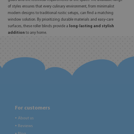
of styles ensures that every culinary environment, from minimalist
modern designs to traditional rustic setups, can find a matching
window solution. By prioritizing durable materials and easy-care
surfaces, these roller blinds provide a
long-lasting and stylish
addition
to any home.
For customers
About us
●
Reviews
●
Blog
●