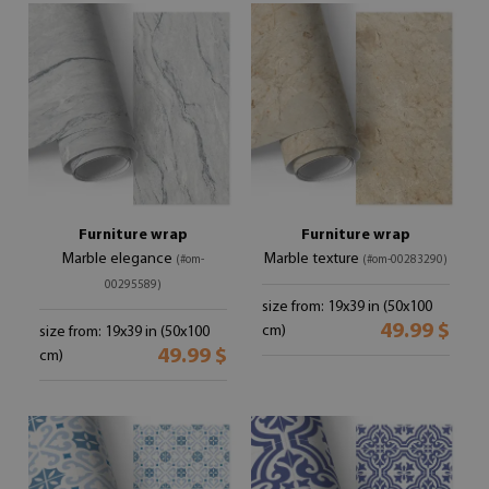
Furniture wrap
Furniture wrap
Marble elegance
Marble texture
(#om-
(#om-00283290)
00295589)
size from: 19x39 in (50x100
49.99 $
cm)
size from: 19x39 in (50x100
49.99 $
cm)