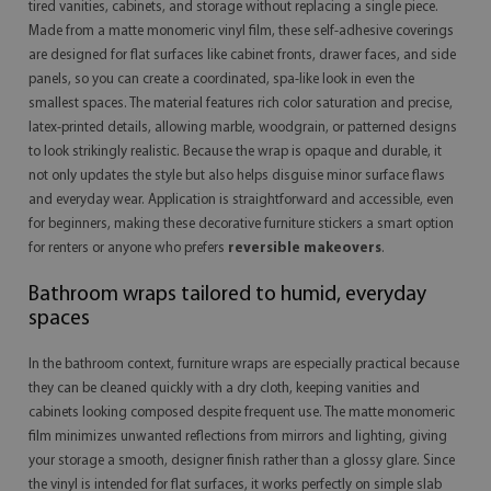
tired vanities, cabinets, and storage without replacing a single piece.
Made from a matte monomeric vinyl film, these self-adhesive coverings
are designed for flat surfaces like cabinet fronts, drawer faces, and side
panels, so you can create a coordinated, spa-like look in even the
smallest spaces. The material features rich color saturation and precise,
latex-printed details, allowing marble, woodgrain, or patterned designs
to look strikingly realistic. Because the wrap is opaque and durable, it
not only updates the style but also helps disguise minor surface flaws
and everyday wear. Application is straightforward and accessible, even
for beginners, making these decorative furniture stickers a smart option
for renters or anyone who prefers
reversible makeovers
.
Bathroom wraps tailored to humid, everyday
spaces
In the bathroom context, furniture wraps are especially practical because
they can be cleaned quickly with a dry cloth, keeping vanities and
cabinets looking composed despite frequent use. The matte monomeric
film minimizes unwanted reflections from mirrors and lighting, giving
your storage a smooth, designer finish rather than a glossy glare. Since
the vinyl is intended for flat surfaces, it works perfectly on simple slab