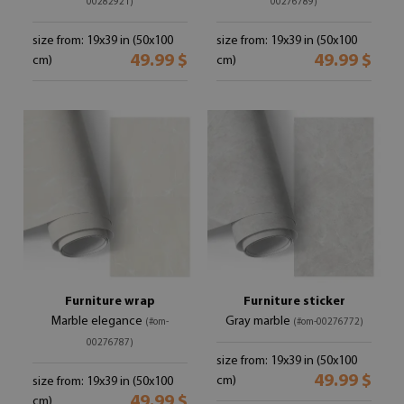
00282921)
00276789)
size from: 19x39 in (50x100
size from: 19x39 in (50x100
49.99 $
49.99 $
cm)
cm)
Furniture wrap
Furniture sticker
Marble elegance
Gray marble
(#om-
(#om-00276772)
00276787)
size from: 19x39 in (50x100
49.99 $
cm)
size from: 19x39 in (50x100
49.99 $
cm)