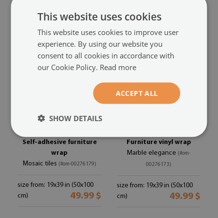
size from: 19x39 in (50x100
size from: 19x39 in (50x100
49.99 $
49.99 $
cm)
cm)
This website uses cookies
This website uses cookies to improve user
experience. By using our website you
consent to all cookies in accordance with
our Cookie Policy.
Read more
ACCEPT ALL
SHOW DETAILS
Self-adhesive furniture
Furniture vinyl wrap
wrap
Marble elegance
(#om-
Mosaic tiles
(#om-00276179)
00276173)
size from: 19x39 in (50x100
size from: 19x39 in (50x100
49.99 $
49.99 $
cm)
cm)