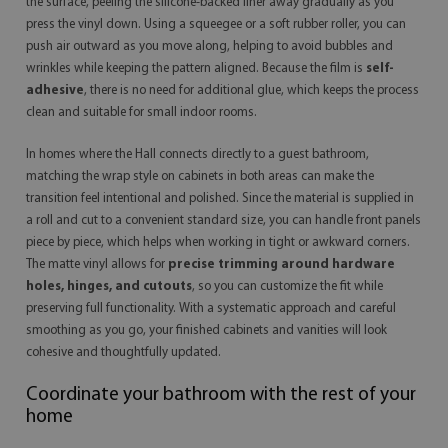
the surface, peeling the silicone-backed liner away gradually as you
press the vinyl down. Using a squeegee or a soft rubber roller, you can
push air outward as you move along, helping to avoid bubbles and
wrinkles while keeping the pattern aligned. Because the film is
self-
adhesive
, there is no need for additional glue, which keeps the process
clean and suitable for small indoor rooms.
In homes where the Hall connects directly to a guest bathroom,
matching the wrap style on cabinets in both areas can make the
transition feel intentional and polished. Since the material is supplied in
a roll and cut to a convenient standard size, you can handle front panels
piece by piece, which helps when working in tight or awkward corners.
The matte vinyl allows for
precise trimming around hardware
holes, hinges, and cutouts
, so you can customize the fit while
preserving full functionality. With a systematic approach and careful
smoothing as you go, your finished cabinets and vanities will look
cohesive and thoughtfully updated.
Coordinate your bathroom with the rest of your
home