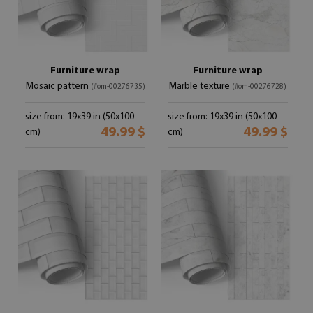
Furniture wrap
Furniture wrap
Mosaic pattern
Marble texture
(#om-00276735)
(#om-00276728)
size from: 19x39 in (50x100
size from: 19x39 in (50x100
49.99 $
49.99 $
cm)
cm)