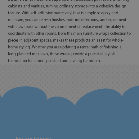
cabinets and vanities, turning ordinary storage into a cohesive design
feature. With self-adhesive matte vinyl that is simple to apply and
maintain, you can refresh finishes, hide imperfections, and experiment
with new looks without the commitment of replacement. The ability to
coordinate with other rooms, from the main Furniture wraps collection to
pieces in adjacent spaces, makes these products an asset for whole-
home styling. Whether you are updating a rental bath or finishing a
long-planned makeover, these wraps provide a practical, stylish
foundation for a more polished and inviting bathroom.