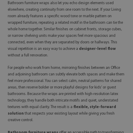
Bathroom furniture wraps also let you echo design elements used
elsewhere, creating continuity from one room to the next. If your Living
room already features a specific wood tone or marble pattern on
wrapped furniture, repeating a related motif in the bathroom can tie the
whole home together. Similar finishes on cabinet fronts, storage cubes,
or narrow shelving units make your spaces feel more spacious and
connected, even when they are separated by doors or hallways. This
visual repetition is an easy way to achieve a
designer-level flow
without a full renovation.
For people who work from home, mirroring finishes between an Office
and adjoining bathroom can subtly elevate both spaces and make them
feel more professional. You can select calm, neutral patterns for shared
areas, then reserve bolder or more playful designs for kids’ or guest
bathrooms. Because the wraps are printed with high-resolution latex
technology, they handle both intricate motifs and quiet, understated
textures with equal clarity. The result is a
flexible, style-forward
solution
that respects your existing layout while giving you fresh
creative control.
Bathroom furniture wraps
offer an accessible path to transforming