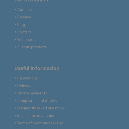
For customers
About us
●
Reviews
●
Blog
●
Contact
●
Wallpapers
●
Custom products
●
Useful information
Regulations
●
Delivery
●
Online payments
●
Complaints and returns
●
Frequently asked questions
●
Installation instructions
●
Terms of promotions&sales
●