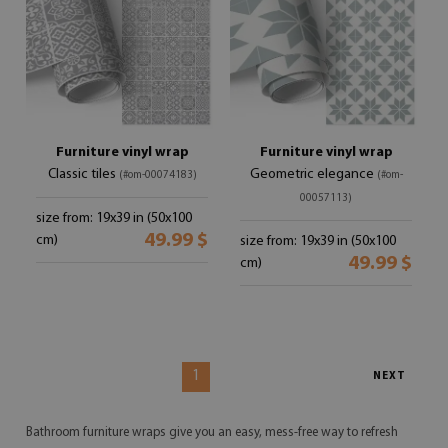
Furniture vinyl wrap
Furniture vinyl wrap
Classic tiles
Geometric elegance
(#om-00074183)
(#om-
00057113)
size from: 19x39 in (50x100
49.99 $
cm)
size from: 19x39 in (50x100
49.99 $
cm)
1
NEXT
Bathroom furniture wraps give you an easy, mess-free way to refresh