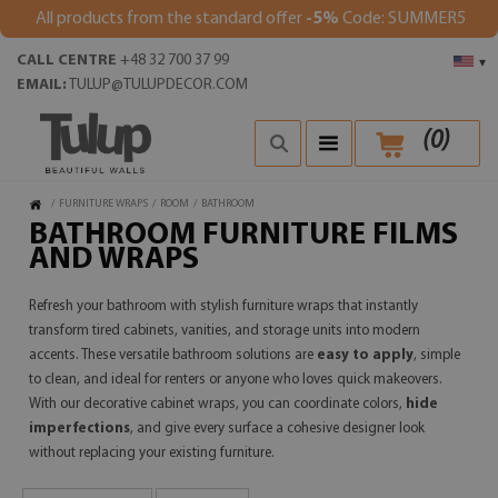
All products from the standard offer
-5%
Code: SUMMER5
CALL CENTRE
+48 32 700 37 99
▾
EMAIL:
TULUP@TULUPDECOR.COM
(
0
)
/
FURNITURE WRAPS
/
ROOM
/
BATHROOM
BATHROOM FURNITURE FILMS
AND WRAPS
Refresh your bathroom with stylish furniture wraps that instantly
transform tired cabinets, vanities, and storage units into modern
accents. These versatile bathroom solutions are
easy to apply
, simple
to clean, and ideal for renters or anyone who loves quick makeovers.
With our decorative cabinet wraps, you can coordinate colors,
hide
imperfections
, and give every surface a cohesive designer look
without replacing your existing furniture.