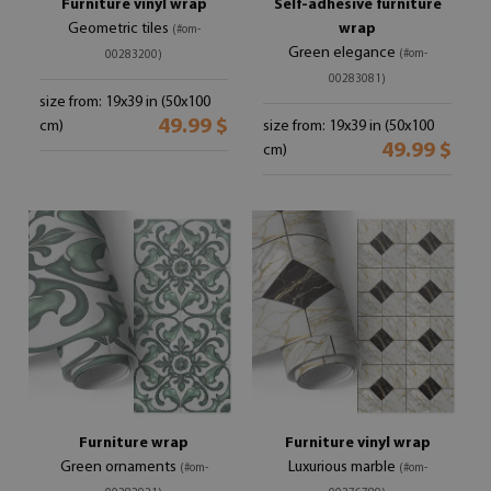
Furniture vinyl wrap
Self-adhesive furniture
Geometric tiles
wrap
(#om-
Green elegance
(#om-
00283200)
00283081)
size from: 19x39 in (50x100
49.99 $
cm)
size from: 19x39 in (50x100
49.99 $
cm)
Furniture wrap
Furniture vinyl wrap
Green ornaments
Luxurious marble
(#om-
(#om-