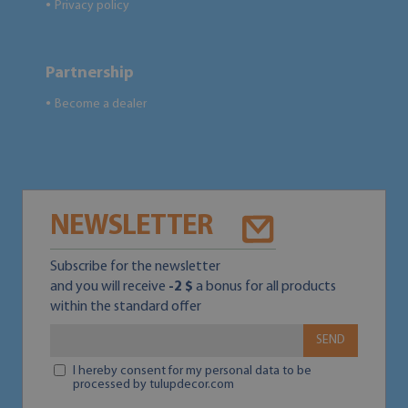
Privacy policy
●
Partnership
Become a dealer
●
NEWSLETTER
Subscribe for the newsletter
and you will receive
-2 $
a bonus for all products
within the standard offer
SEND
I hereby consent for my personal data to be
processed by tulupdecor.com