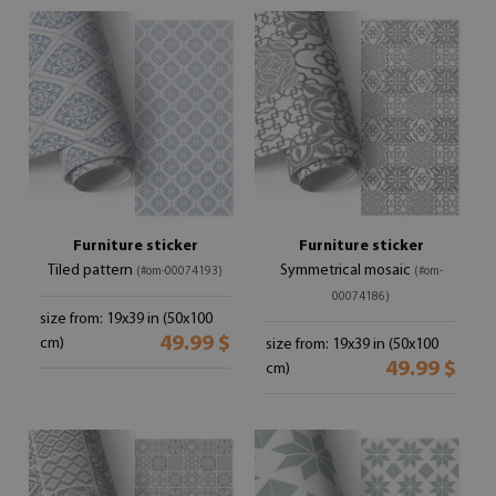
Furniture sticker
Furniture sticker
Tiled pattern
Symmetrical mosaic
(#om-00074193)
(#om-
00074186)
size from: 19x39 in (50x100
49.99 $
cm)
size from: 19x39 in (50x100
49.99 $
cm)