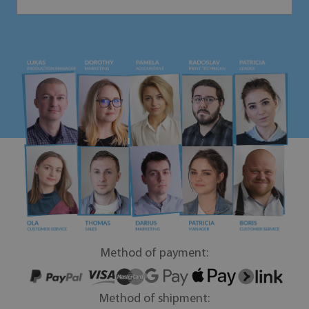
Method of payment:
Method of shipment: