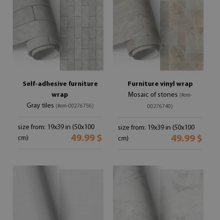
Self-adhesive furniture
Furniture vinyl wrap
wrap
Mosaic of stones
(#om-
Gray tiles
(#om-00276756)
00276740)
size from: 19x39 in (50x100
size from: 19x39 in (50x100
49.99 $
49.99 $
cm)
cm)