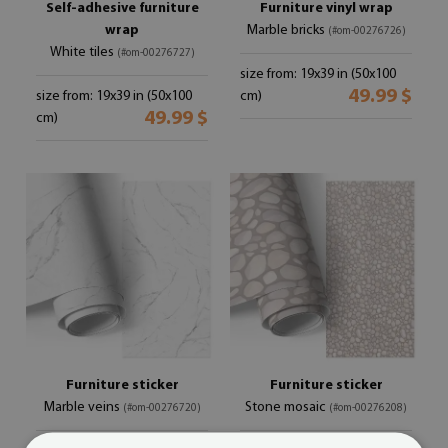
Self-adhesive furniture
Furniture vinyl wrap
wrap
Marble bricks
(#om-00276726)
White tiles
(#om-00276727)
size from: 19x39 in (50x100
49.99 $
size from: 19x39 in (50x100
cm)
49.99 $
cm)
Furniture sticker
Furniture sticker
Marble veins
Stone mosaic
(#om-00276720)
(#om-00276208)