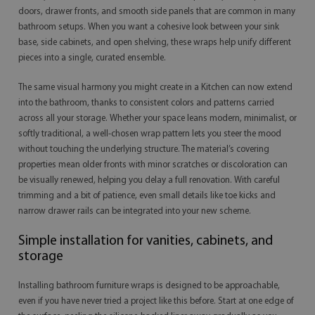
doors, drawer fronts, and smooth side panels that are common in many
bathroom setups. When you want a cohesive look between your sink
base, side cabinets, and open shelving, these wraps help unify different
pieces into a single, curated ensemble.
The same visual harmony you might create in a Kitchen can now extend
into the bathroom, thanks to consistent colors and patterns carried
across all your storage. Whether your space leans modern, minimalist, or
softly traditional, a well-chosen wrap pattern lets you steer the mood
without touching the underlying structure. The material’s covering
properties mean older fronts with minor scratches or discoloration can
be visually renewed, helping you delay a full renovation. With careful
trimming and a bit of patience, even small details like toe kicks and
narrow drawer rails can be integrated into your new scheme.
Simple installation for vanities, cabinets, and
storage
Installing bathroom furniture wraps is designed to be approachable,
even if you have never tried a project like this before. Start at one edge of