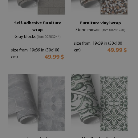
Self-adhesive furniture
Furniture vinyl wrap
wrap
Stone mosaic
(#om-00283240)
Gray blocks
(#om-00283244)
size from: 19x39 in (50x100
49.99 $
size from: 19x39 in (50x100
cm)
49.99 $
cm)