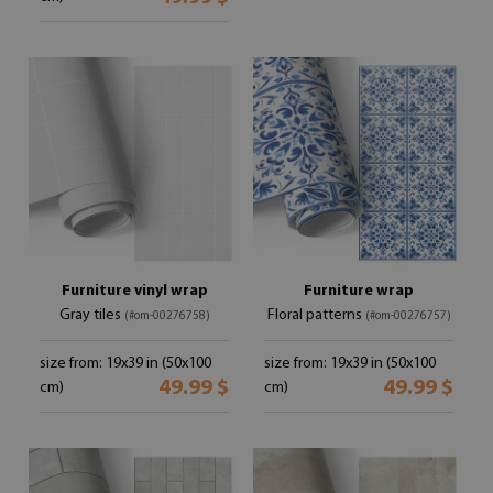
Furniture vinyl wrap
Furniture wrap
Gray tiles
Floral patterns
(#om-00276758)
(#om-00276757)
size from: 19x39 in (50x100
size from: 19x39 in (50x100
49.99 $
49.99 $
cm)
cm)