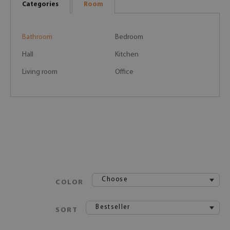
Categories
Room
Bathroom
Bedroom
Hall
Kitchen
Living room
Office
Choose
COLOR
Bestseller
SORT