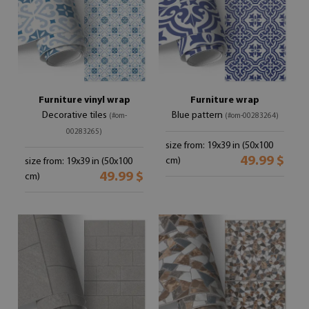
Furniture vinyl wrap
Furniture wrap
Decorative tiles
Blue pattern
(#om-
(#om-00283264)
00283265)
size from: 19x39 in (50x100
49.99 $
cm)
size from: 19x39 in (50x100
49.99 $
cm)