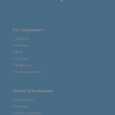
For customers
About us
●
Reviews
●
Blog
●
Contact
●
Wallpapers
●
Custom products
●
Useful information
Regulations
●
Delivery
●
Online payments
●