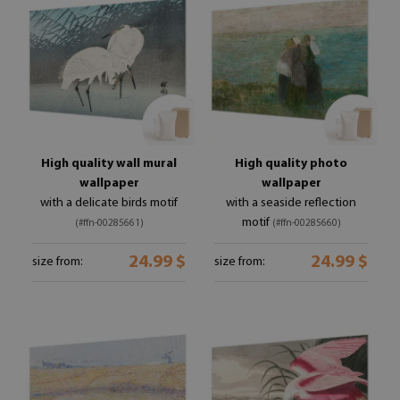
High quality wall mural
High quality photo
wallpaper
wallpaper
with a delicate birds motif
with a seaside reflection
motif
(#ffn-00285661)
(#ffn-00285660)
24.99 $
24.99 $
size from:
size from: