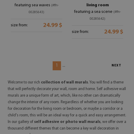
featuring sea waves
living room
(#ffn-
featuring a sea scene
(#ffn-
00285643)
00285642)
24.99 $
size from:
24.99 $
size from:
1
...
NEXT
Welcome to our rich
collection of wall murals
. You will find a theme
that will perfectly decorate your wall, room and home.
Self
adhesive wall
murals
are a unique form of art, which, like no other can dramatically
change the interior of any room. Regardless of whether you are looking
for decoration for the living room or bedroom, or maybe a corridor or a
child's room, this will be an ideal way for a quick and easy arrangement.
In our gallery of
self adhesive or photo
wall murals
, we offer over a
thousand different themes that can become a key wall decoration in