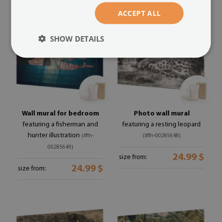
ACCEPT ALL
SHOW DETAILS
Wall mural for bedroom
Photo wall mural
featuring a fisherman and
featuring a resting leopard
hunter illustration
(#ffn-
(#ffn-00285648)
00285649)
24.99 $
size from:
24.99 $
size from: