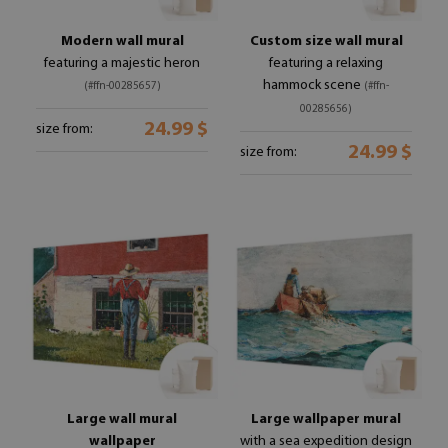
Modern wall mural
Custom size wall mural
featuring a majestic heron
featuring a relaxing
hammock scene
(#ffn-00285657)
(#ffn-
00285656)
24.99 $
size from:
24.99 $
size from:
Large wall mural
Large wallpaper mural
wallpaper
with a sea expedition design