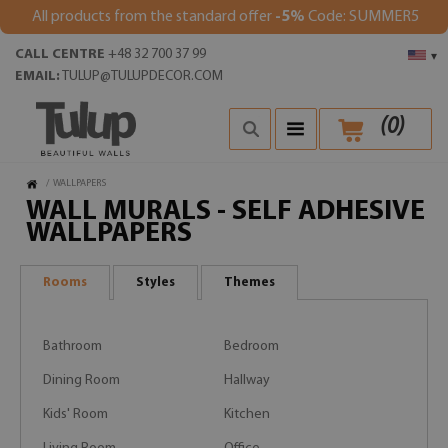
All products from the standard offer
-5%
Code: SUMMER5
CALL CENTRE
+48 32 700 37 99
▾
EMAIL:
TULUP@TULUPDECOR.COM
(
0
)
/
WALLPAPERS
WALL MURALS - SELF ADHESIVE
WALLPAPERS
Rooms
Styles
Themes
Bathroom
Bedroom
Dining Room
Hallway
Kids' Room
Kitchen