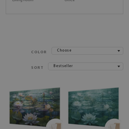
Living Room
Office
Choose
COLOR
Bestseller
SORT