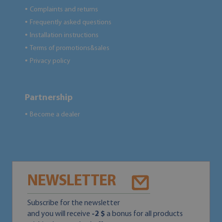
Complaints and returns
●
Frequently asked questions
●
Installation instructions
●
Terms of promotions&sales
●
Privacy policy
●
Partnership
Become a dealer
●
NEWSLETTER
Subscribe for the newsletter
and you will receive
-2 $
a bonus for all products