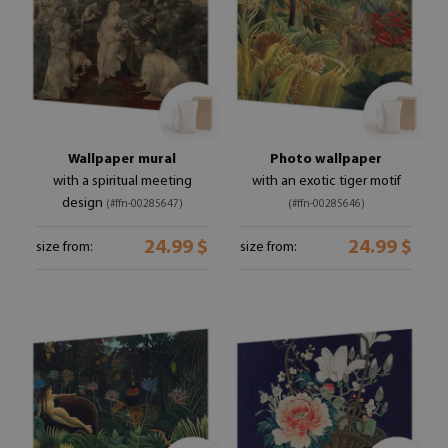
Wallpaper mural
Photo wallpaper
with a spiritual meeting
with an exotic tiger motif
design
(#ffn-00285647)
(#ffn-00285646)
24.99 $
24.99 $
size from:
size from: