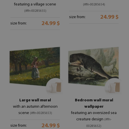
featuring a village scene
(#ffn-00285654)
(#ffn-00285655)
24.99 $
size from:
24.99 $
size from:
Large wall mural
Bedroom wall mural
with an autumn afternoon
wallpaper
scene
featuring an oversized sea
(#ffn-00285653)
creature design
(#ffn-
24.99 $
size from:
00285652)