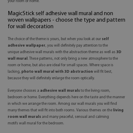
your room or home.
MagicStick
self adhesive wall mural
and non
woven wallpapers - choose the type and pattern
for wall decoration
The choice of the theme is yours, but when you look at our
self
adhesive wallpaper
, you will definitely pay attention to the
unique
adhesive wall murals
with the abstraction theme as well as
3D
wall mural
. These patterns, not only bring a new atmosphere to the
room or home, but also are ideal for small spaces. Where space is
lacking,
photo wall mural with 3D abstraction
will fit best,
because they will definitely enlarge the room optically.
Everyone chooses a
adhesive wall murals
to the living room,
bedroom or home. Everything depends here on the taste and the manner
in which we arrange the room. Among our wall murals you will find
many themes that will fit into both rooms. Various themes on the
living
room wall murals
and many peaceful, sensual and calming
motifs
wall mural
for the bedroom.