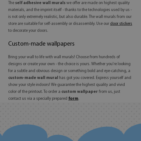
The
self adhesive wall murals
we offer are made on highest quality
materials, and the imprint itself - thanks to the technologies used by us -
is not only extremely realistic, but also durable. The
wall murals
from our
store are suitable for self-assembly or disassembly. Use our
door stickers
to decorate your doors.
Custom-made wallpapers
Bring your wall to life with wall murals! Choose from hundreds of
designs or create your own - the choice is yours. Whether you're looking
for a subtle and obvious design or something bold and eye-catching, a
custom-made wall mural
has got you covered. Express yourself and
show your style indoors! We guarantee the highest quality and vivid
color of the printout. To order a
custom wallpaper
from us, just
contact us via a specially prepared
form
.