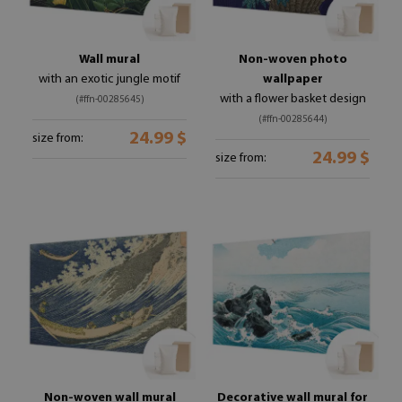
Wall mural
Non-woven photo
with an exotic jungle motif
wallpaper
with a flower basket design
(#ffn-00285645)
(#ffn-00285644)
24.99 $
size from:
24.99 $
size from:
Non-woven wall mural
Decorative wall mural for