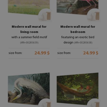
Modern wall mural for
Modern wall mural for
living room
bedroom
with a summer field motif
featuring an exotic bird
design
(#ffn-00285659)
(#ffn-00285658)
24.99 $
24.99 $
size from:
size from: