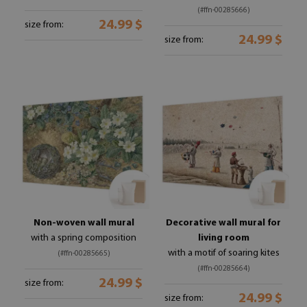
(#ffn-00285666)
24.99 $
size from:
24.99 $
size from:
Non-woven wall mural
Decorative wall mural for
with a spring composition
living room
with a motif of soaring kites
(#ffn-00285665)
(#ffn-00285664)
24.99 $
size from:
24.99 $
size from: