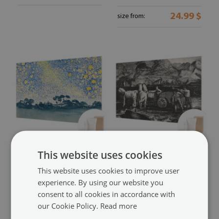
24.99 $
size from:
Wallpaper mural for living
Wall mural for living room
This website uses cookies
room
with a village scene
(#ffn-
with an abstract star design
This website uses cookies to improve user
00285650)
experience. By using our website you
(#ffn-00285651)
24.99 $
size from:
consent to all cookies in accordance with
24.99 $
size from:
our Cookie Policy.
Read more