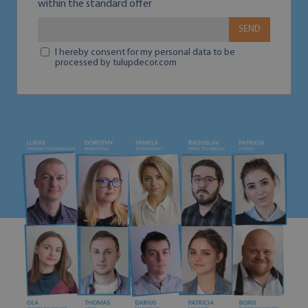
within the standard offer
SEND
I hereby consent for my personal data to be
processed by tulupdecor.com