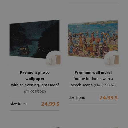
Premium photo
Premium wall mural
wallpaper
for the bedroom with a
with an evening lights motif
beach scene
(#ffn-00285662)
(#ffn-00285663)
24.99 $
size from:
24.99 $
size from: