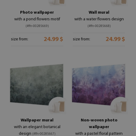
Photo wallpaper
Wall mural
with a pond flowers motif
with a water flowers design
(#ffn-00285669)
(#ffn-00285668)
24.99 $
24.99 $
size from:
size from:
Wallpaper mural
Non-woven photo
with an elegant botanical
wallpaper
design
with a pastel floral pattern
(#ffn-00285667)