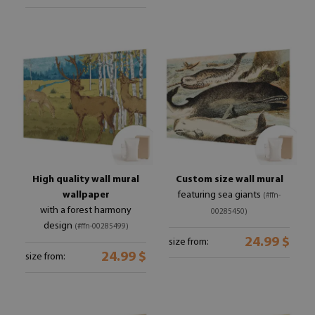
High quality wall mural
Custom size wall mural
wallpaper
featuring sea giants
(#ffn-
with a forest harmony
00285450)
design
(#ffn-00285499)
24.99 $
size from:
24.99 $
size from: