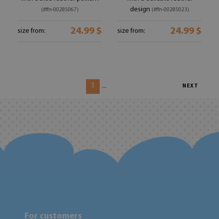
design
(#ffn-00285067)
(#ffn-00285023)
24.99 $
24.99 $
size from:
size from:
1
...
NEXT
For customers