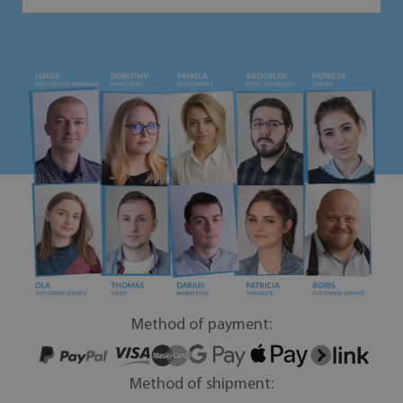
Method of payment:
Method of shipment: