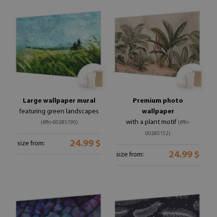
Large wallpaper mural
Premium photo
featuring green landscapes
wallpaper
with a plant motif
(#ffn-00285190)
(#ffn-
00285152)
24.99 $
size from:
24.99 $
size from: