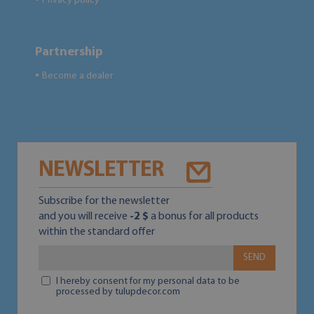
Privacy policy
Partnership
Become a dealer
●
NEWSLETTER
Subscribe for the newsletter
and you will receive
-2 $
a bonus for all products
within the standard offer
SEND
I hereby consent for my personal data to be
processed by tulupdecor.com