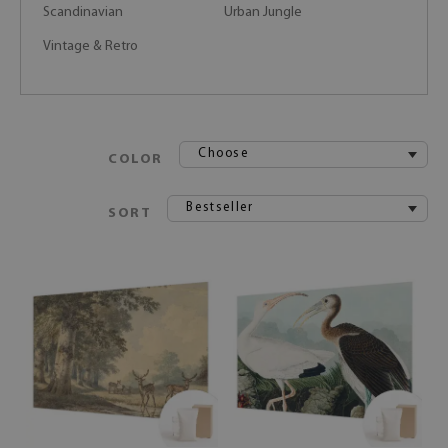
Scandinavian
Urban Jungle
Vintage & Retro
Choose
COLOR
Bestseller
SORT