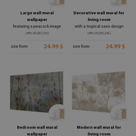
Large wall mural
Decorative wall mural for
wallpaper
living room
featuring a peacock image
with a tropical oasis design
(#ffn-00285250)
(#ffn-00285246)
24.99 $
24.99 $
size from:
size from:
Bedroom wall mural
Modern wall mural for
wallpaper
living room