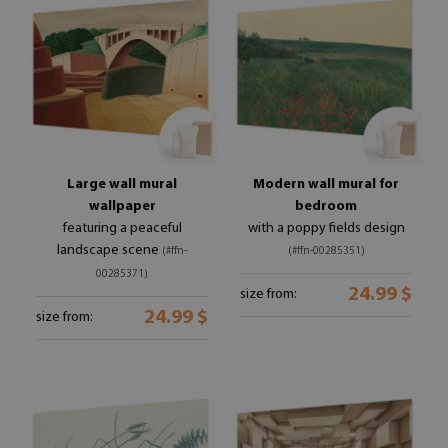
Large wall mural
Modern wall mural for
wallpaper
bedroom
featuring a peaceful
with a poppy fields design
landscape scene
(#ffn-
(#ffn-00285351)
00285371)
24.99 $
size from:
24.99 $
size from: