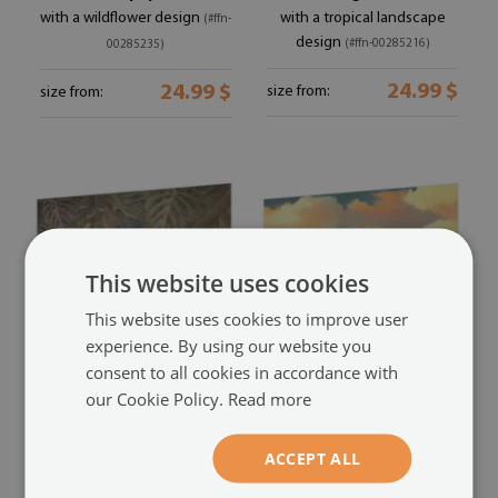
with a wildflower design
with a tropical landscape
(#ffn-
design
(#ffn-00285216)
00285235)
24.99 $
24.99 $
size from:
size from:
This website uses cookies
This website uses cookies to improve user
experience. By using our website you
consent to all cookies in accordance with
Premium wall mural for
Large wall mural
our Cookie Policy.
Read more
bedroom
with a sky and clouds motif
with a tropical leaves design
(#ffn-00285196)
ACCEPT ALL
(#ffn-00285198)
24.99 $
size from: