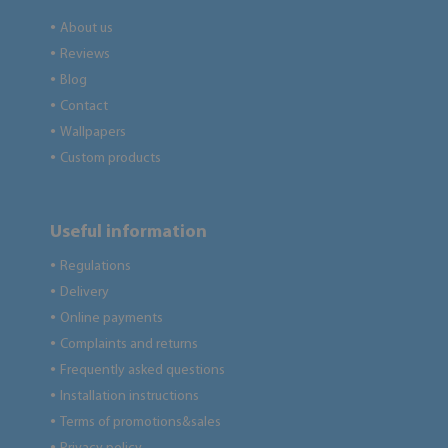
About us
●
Reviews
●
Blog
●
Contact
●
Wallpapers
●
Custom products
●
Useful information
Regulations
●
Delivery
●
Online payments
●
Complaints and returns
●
Frequently asked questions
●
Installation instructions
●
Terms of promotions&sales
●
●