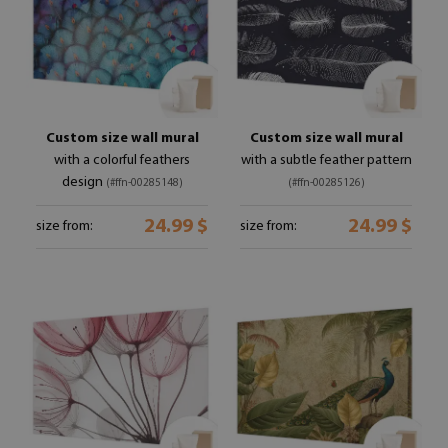
Custom size wall mural
Custom size wall mural
with a colorful feathers
with a subtle feather pattern
design
(#ffn-00285148)
(#ffn-00285126)
24.99 $
24.99 $
size from:
size from: