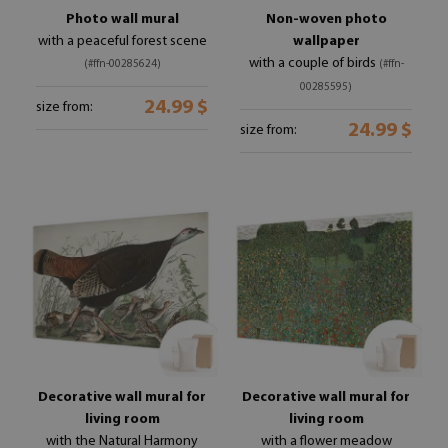
Photo wall mural
Non-woven photo
with a peaceful forest scene
wallpaper
with a couple of birds
(#ffn-00285624)
(#ffn-
00285595)
24.99 $
size from:
24.99 $
size from:
Decorative wall mural for
Decorative wall mural for
living room
living room
with the Natural Harmony
with a flower meadow