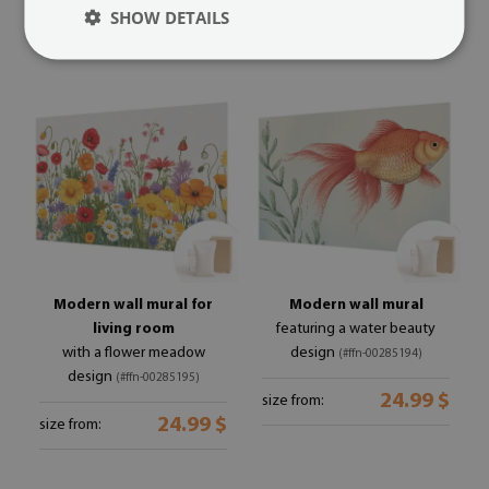
24.99 $
size from:
SHOW DETAILS
Modern wall mural for
Modern wall mural
living room
featuring a water beauty
with a flower meadow
design
(#ffn-00285194)
design
(#ffn-00285195)
24.99 $
size from:
24.99 $
size from: