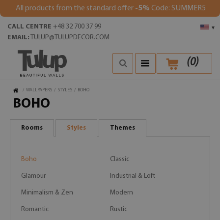
All products from the standard offer
-5%
Code: SUMMER5
CALL CENTRE
+48 32 700 37 99
▾
EMAIL:
TULUP@TULUPDECOR.COM
(
0
)
/
WALLPAPERS
/
STYLES
/
BOHO
BOHO
Rooms
Styles
Themes
Boho
Classic
Glamour
Industrial & Loft
Minimalism & Zen
Modern
Romantic
Rustic