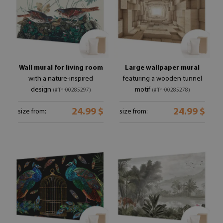
Wall mural for living room
Large wallpaper mural
with a nature-inspired
featuring a wooden tunnel
design
motif
(#ffn-00285297)
(#ffn-00285278)
24.99 $
24.99 $
size from:
size from: