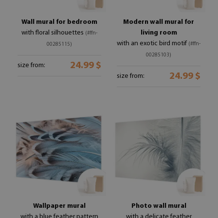
Wall mural for bedroom
Modern wall mural for
with floral silhouettes
living room
(#ffn-
with an exotic bird motif
(#ffn-
00285115)
00285103)
24.99 $
size from:
24.99 $
size from:
Wallpaper mural
Photo wall mural
with a blue feather pattern
with a delicate feather