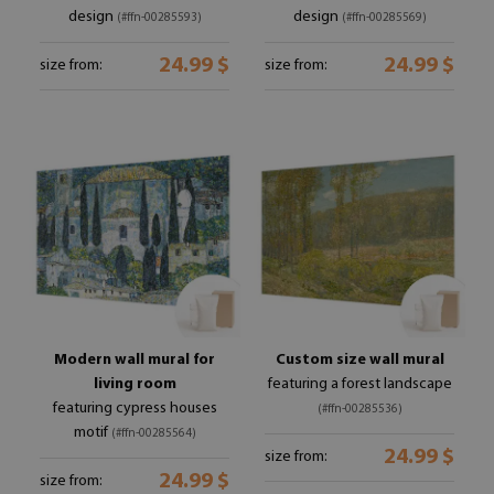
design
design
(#ffn-00285593)
(#ffn-00285569)
24.99 $
24.99 $
size from:
size from:
Modern wall mural for
Custom size wall mural
living room
featuring a forest landscape
featuring cypress houses
(#ffn-00285536)
motif
(#ffn-00285564)
24.99 $
size from:
24.99 $
size from: