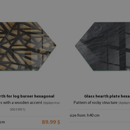
rth for log burner hexagonal
Glass hearth plate hex
s with a wooden accent
Pattern of rocky structure
(#ppkprntsz-
(#ppkpr
00033991)
size from: h40 cm
89.99 $
 cm