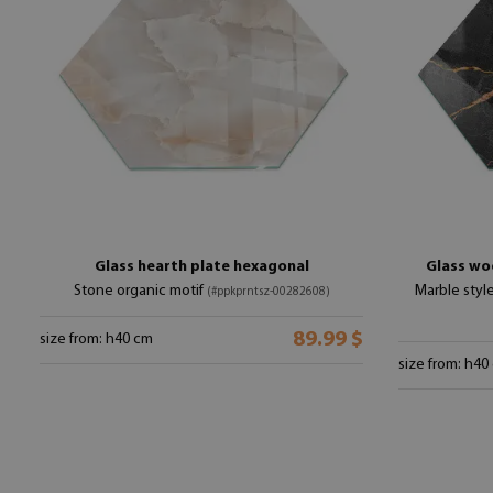
Glass hearth plate hexagonal
Glass wo
Stone organic motif
Marble styl
(#ppkprntsz-00282608)
89.99 $
size from: h40 cm
size from: h40