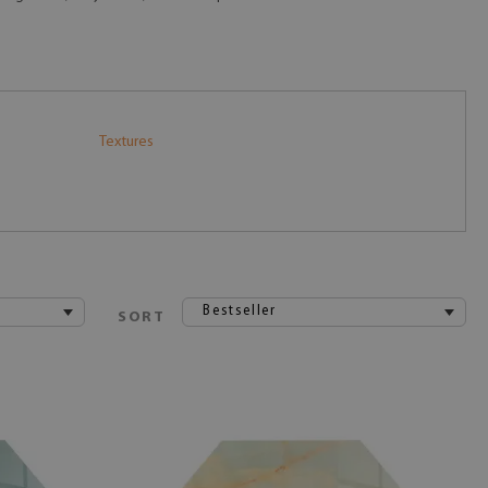
Textures
Bestseller
SORT