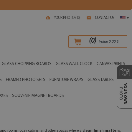
YOUR PHOTOS (
)
CONTACT US
0
▾
(
0
)
Value
0,00
$
GLASS CHOPPING BOARDS
GLASS WALL CLOCK
CANVAS PRINTS
S
FRAMED PHOTO SETS
FURNITURE WRAPS
GLASS TABLES
YOUR OWN
PHOTO
OXES
SOUVENIR MAGNET BOARDS
 living rooms, cozy cabins, and other spaces where a
clean finish matters
.