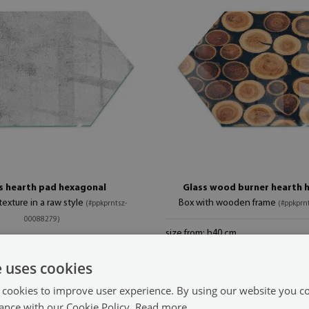
s hearth pad hexagonal
Glass wood burner hearth 
exture in a raw style
Box with wooden frame
(#ppkprntsz-
(#ppkprn
00088279)
size from: h40 cm
89.99 $
 cm
e uses cookies
 cookies to improve user experience. By using our website you co
ance with our Cookie Policy.
Read more