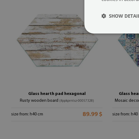
SHOW DETAI
Glass hearth pad hexagonal
Glass hea
Rusty wooden board
Mosaic decor
(#ppkprntsz-00057328)
89.99 $
size from: h40 cm
size from: h40