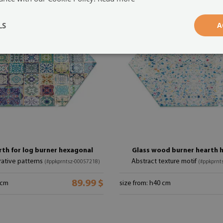
LS
A
rth for log burner hexagonal
Glass wood burner hearth 
ative patterns
Abstract texture motif
(#ppkprntsz-00057218)
(#ppkprnt
89.99 $
 cm
size from: h40 cm