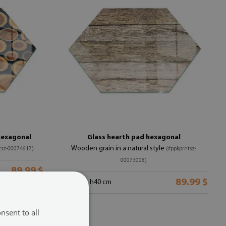
hexagonal
Glass hearth pad hexagonal
Wooden grain in a natural style
tsz-00074617)
(#ppkprntsz-
00073008)
89.99 $
89.99 $
size from: h40 cm
nsent to all