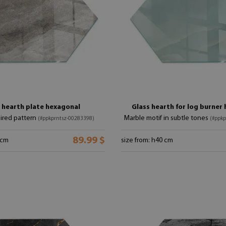
 hearth plate hexagonal
Glass hearth for log burner
ired pattern
Marble motif in subtle tones
(#ppkprntsz-00283398)
(#ppkp
89.99 $
 cm
size from: h40 cm