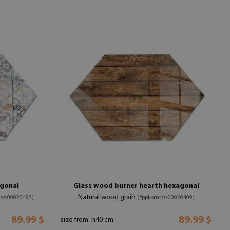
agonal
Glass wood burner hearth hexagonal
Natural wood grain
tsz-00020495)
(#ppkprntsz-00020409)
89.99 $
89.99 $
size from: h40 cm