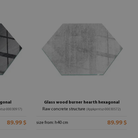
agonal
Glass wood burner hearth hexagonal
Raw concrete structure
ntsz-00030917)
(#ppkprntsz-00030572)
89.99 $
89.99 $
size from: h40 cm