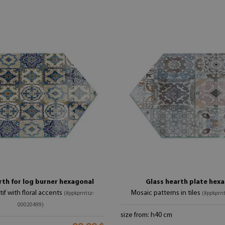
rth for log burner hexagonal
Glass hearth plate hex
if with floral accents
Mosaic patterns in tiles
(#ppkprntsz-
(#ppkprn
00020499)
size from: h40 cm