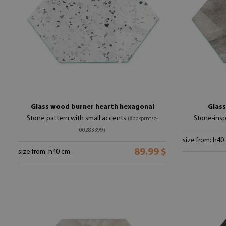
Glass wood burner hearth hexagonal
Glass
Stone pattern with small accents
Stone-insp
(#ppkprntsz-
00283399)
size from: h40
89.99 $
size from: h40 cm