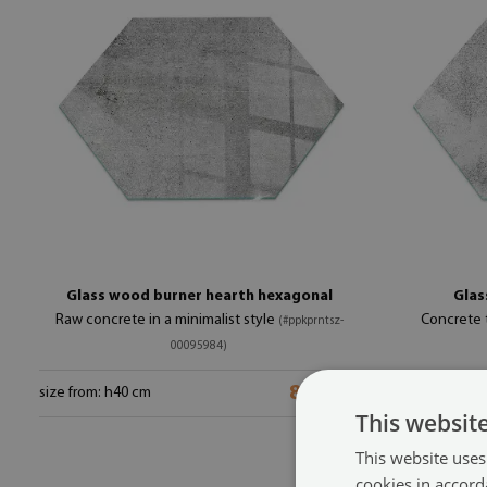
Glass wood burner hearth hexagonal
Glas
Raw concrete in a minimalist style
Concrete t
(#ppkprntsz-
00095984)
89.99 $
size from: h40 cm
size from: h40
This websit
This website uses
cookies in accord