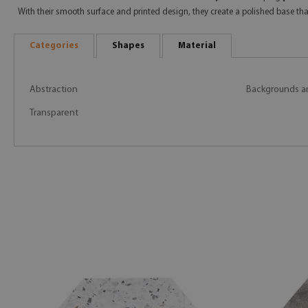
With their smooth surface and printed design, they create a polished base t
Categories
Shapes
Material
Abstraction
Backgrounds a
Transparent