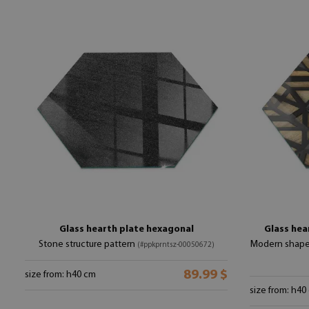
Glass hearth plate hexagonal
Glass hea
Stone structure pattern
Modern shape
(#ppkprntsz-00050672)
89.99 $
size from: h40 cm
size from: h40