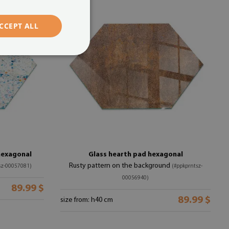
CCEPT ALL
hexagonal
Glass hearth pad hexagonal
Rusty pattern on the background
sz-00057081)
(#ppkprntsz-
00056940)
89.99 $
89.99 $
size from: h40 cm