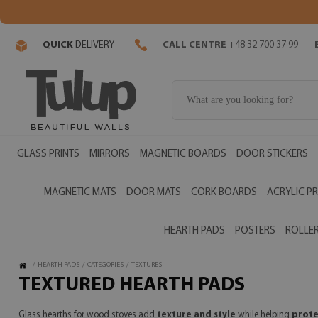
QUICK
DELIVERY
CALL CENTRE
+48 32 700 37 99
GLASS PRINTS
MIRRORS
MAGNETIC BOARDS
DOOR STICKERS
MAGNETIC MATS
DOOR MATS
CORK BOARDS
ACRYLIC PR
HEARTH PADS
POSTERS
ROLLER
/
HEARTH PADS
/
CATEGORIES
/
TEXTURES
TEXTURED HEARTH PADS
Glass hearths for wood stoves add
texture and style
while helping
prote