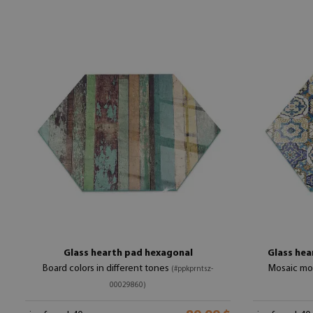
Glass hearth pad hexagonal
Glass hea
Board colors in different tones
Mosaic mot
(#ppkprntsz-
00029860)