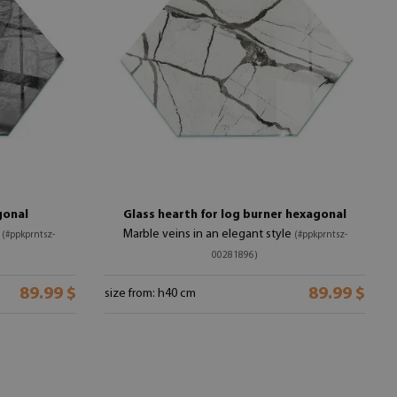
gonal
Glass hearth for log burner hexagonal
n
Marble veins in an elegant style
(#ppkprntsz-
(#ppkprntsz-
00281896)
89.99 $
89.99 $
size from: h40 cm