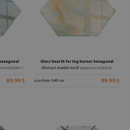
 hexagonal
Glass hearth for log burner hexagonal
Abstract marble motif
rntsz-00282871)
(#ppkprntsz-00282618)
89.99 $
89.99 $
size from: h40 cm