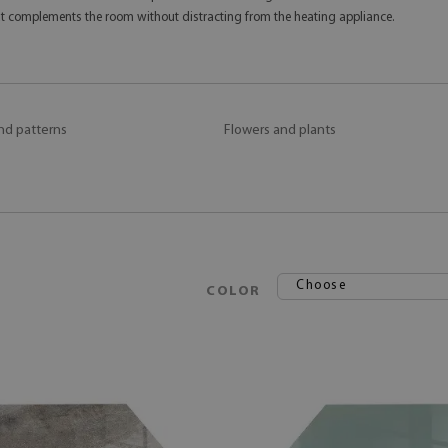
hat complements the room without distracting from the heating appliance.
nd patterns
Flowers and plants
Choose
COLOR