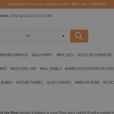
All products from the standard offer
-5%
Code: SUMMER5
EMAIL:
TULUP@TULUPDECOR.COM
All
BATHROOM RUGS
WALLPAPERS
VINYL TILES
GLASS SPLASHBACKS
INTS
MOSS WALL ART
WALL PANELS
BARBECUE FLOOR PROTECTOR
 BLINDS
PICTURE FRAMES
GLASS SHELVES
WINDOW FILMS
KEY B
ct the floor
beneath a fireplace or stove. These glass hearths fit well in modern