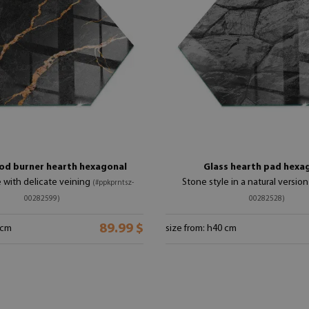
od burner hearth hexagonal
Glass hearth pad hexa
e with delicate veining
Stone style in a natural versio
(#ppkprntsz-
00282599)
00282528)
89.99 $
 cm
size from: h40 cm