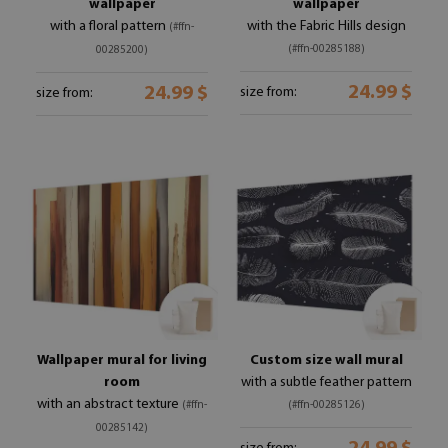
wallpaper
wallpaper
with a floral pattern
with the Fabric Hills design
(#ffn-
(#ffn-00285188)
00285200)
24.99 $
24.99 $
size from:
size from:
Wallpaper mural for living
Custom size wall mural
room
with a subtle feather pattern
with an abstract texture
(#ffn-
(#ffn-00285126)
00285142)