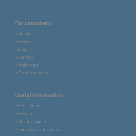
For customers
About us
●
Reviews
●
Blog
●
Contact
●
Wallpapers
●
Custom products
●
Useful information
Regulations
●
Delivery
●
Online payments
●
Complaints and returns
●