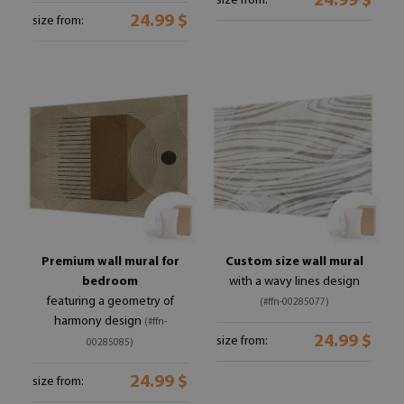
24.99 $
size from:
24.99 $
size from:
Premium wall mural for
Custom size wall mural
bedroom
with a wavy lines design
featuring a geometry of
(#ffn-00285077)
harmony design
(#ffn-
24.99 $
size from:
00285085)
24.99 $
size from: