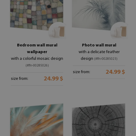
Bedroom wall mural
Photo wall mural
wallpaper
with a delicate feather
with a colorful mosaic design
design
(#ffn-00285023)
(#ffn-00285026)
24.99 $
size from:
24.99 $
size from: