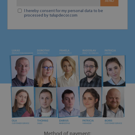
SEND
I hereby consent for my personal data to be
processed by tulupdecor.com
Method of payment: