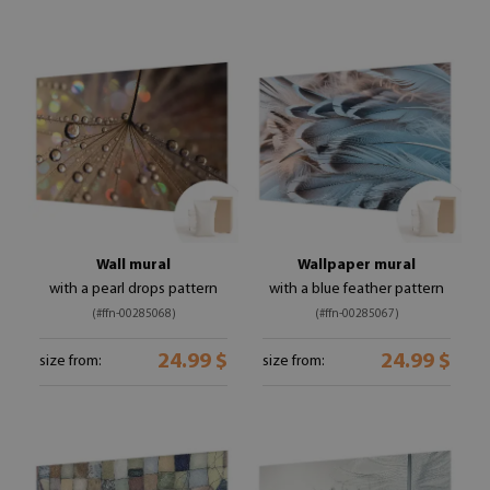
Wall mural
Wallpaper mural
with a pearl drops pattern
with a blue feather pattern
(#ffn-00285068)
(#ffn-00285067)
24.99 $
24.99 $
size from:
size from: