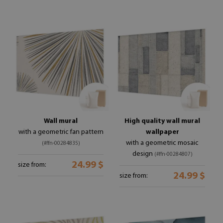
Wall mural
High quality wall mural
with a geometric fan pattern
wallpaper
with a geometric mosaic
(#ffn-00284835)
design
(#ffn-00284807)
24.99 $
size from:
24.99 $
size from: