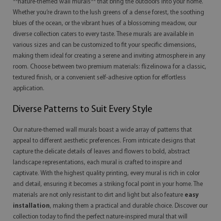
**nature-themed wall murals** that bring the outdoors into your home.
Whether you’re drawn to the lush greens of a dense forest, the soothing
blues of the ocean, or the vibrant hues of a blossoming meadow, our
diverse collection caters to every taste. These murals are available in
various sizes and can be customized to fit your specific dimensions,
making them ideal for creating a serene and inviting atmosphere in any
room. Choose between two premium materials: flizelinowa for a classic,
textured finish, or a convenient self-adhesive option for effortless
application.
Diverse Patterns to Suit Every Style
Our nature-themed wall murals boast a wide array of patterns that
appeal to different aesthetic preferences. From intricate designs that
capture the delicate details of leaves and flowers to bold, abstract
landscape representations, each mural is crafted to inspire and
captivate. With the highest quality printing, every mural is rich in color
and detail, ensuring it becomes a striking focal point in your home. The
materials are not only resistant to dirt and light but also feature
easy
installation
, making them a practical and durable choice. Discover our
collection today to find the perfect nature-inspired mural that will