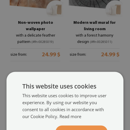
Non-woven photo
Modern wall mural for
wallpaper
living room
with a delicate feather
with a forest harmony
pattern
design
(#ffn-00285019)
(#ffn-00285011)
24.99 $
24.99 $
size from:
size from:
This website uses cookies
This website uses cookies to improve user
experience. By using our website you
consent to all cookies in accordance with
our Cookie Policy.
Read more