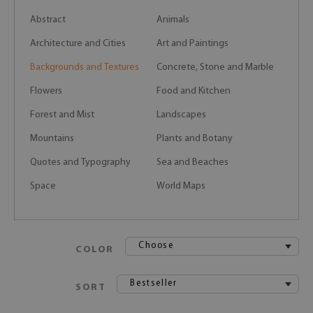
Abstract
Animals
Architecture and Cities
Art and Paintings
Backgrounds and Textures
Concrete, Stone and Marble
Flowers
Food and Kitchen
Forest and Mist
Landscapes
Mountains
Plants and Botany
Quotes and Typography
Sea and Beaches
Space
World Maps
Choose
COLOR
Bestseller
SORT