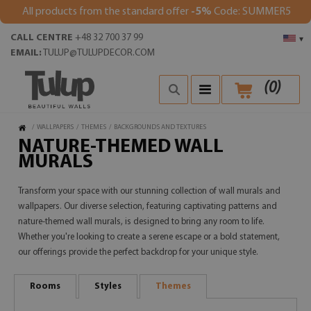
All products from the standard offer
-5%
Code: SUMMER5
CALL CENTRE
+48 32 700 37 99
▾
EMAIL:
TULUP@TULUPDECOR.COM
(
0
)
/
WALLPAPERS
/
THEMES
/
BACKGROUNDS AND TEXTURES
NATURE-THEMED WALL
MURALS
Transform your space with our stunning collection of wall murals and
wallpapers. Our diverse selection, featuring captivating patterns and
nature-themed wall murals, is designed to bring any room to life.
Whether you're looking to create a serene escape or a bold statement,
our offerings provide the perfect backdrop for your unique style.
Rooms
Styles
Themes