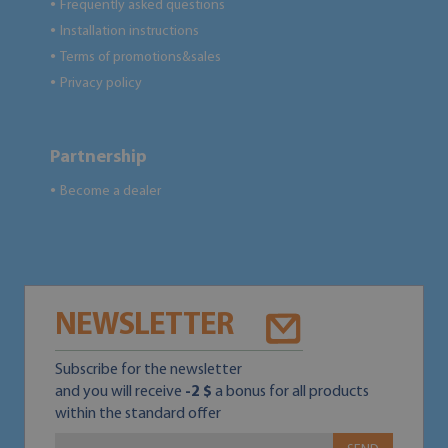
Frequently asked questions
●
Installation instructions
●
Terms of promotions&sales
●
Privacy policy
●
Partnership
Become a dealer
●
NEWSLETTER
Subscribe for the newsletter
and you will receive
-2 $
a bonus for all products
within the standard offer