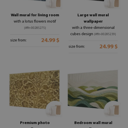
Wall mural for living room
Large wall mural
with a lotus flowers motif
wallpaper
with a three-dimensional
(#ffn-00285275)
cubes design
(#ffn-00285239)
24.99 $
size from:
24.99 $
size from:
Premium photo
Bedroom wall mural