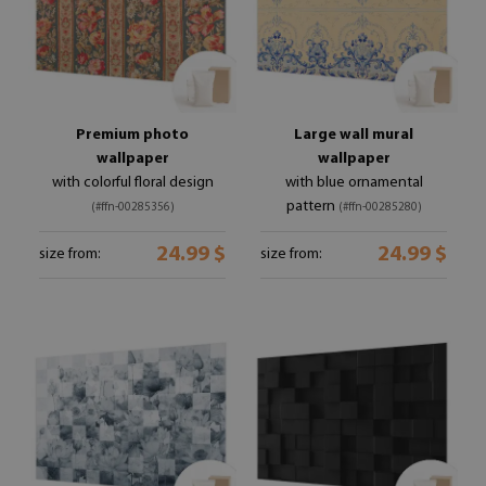
Premium photo
Large wall mural
wallpaper
wallpaper
with colorful floral design
with blue ornamental
pattern
(#ffn-00285356)
(#ffn-00285280)
24.99 $
24.99 $
size from:
size from: