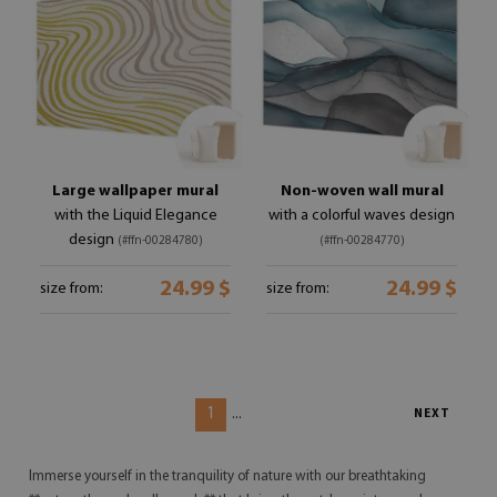
Large wallpaper mural
Non-woven wall mural
with the Liquid Elegance
with a colorful waves design
design
(#ffn-00284780)
(#ffn-00284770)
24.99 $
24.99 $
size from:
size from:
1
...
NEXT
Immerse yourself in the tranquility of nature with our breathtaking