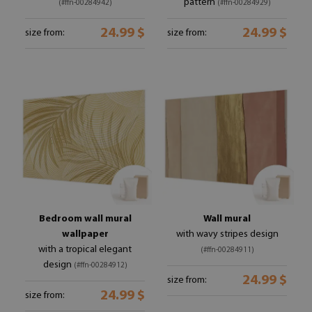
pattern
(#ffn-00284942)
(#ffn-00284929)
24.99 $
24.99 $
size from:
size from:
Bedroom wall mural
Wall mural
wallpaper
with wavy stripes design
with a tropical elegant
(#ffn-00284911)
design
(#ffn-00284912)
24.99 $
size from:
24.99 $
size from: