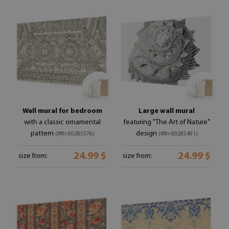
Wall mural for bedroom
Large wall mural
with a classic ornamental
featuring "The Art of Nature"
pattern
design
(#ffn-00285576)
(#ffn-00285491)
24.99 $
24.99 $
size from:
size from: