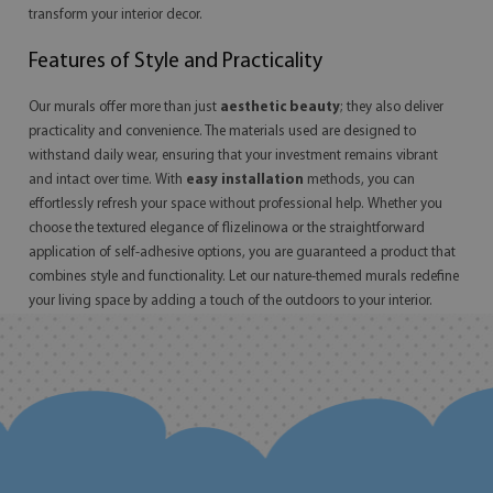
transform your interior decor.
Features of Style and Practicality
Our murals offer more than just
aesthetic beauty
; they also deliver
practicality and convenience. The materials used are designed to
withstand daily wear, ensuring that your investment remains vibrant
and intact over time. With
easy installation
methods, you can
effortlessly refresh your space without professional help. Whether you
choose the textured elegance of flizelinowa or the straightforward
application of self-adhesive options, you are guaranteed a product that
combines style and functionality. Let our nature-themed murals redefine
your living space by adding a touch of the outdoors to your interior.