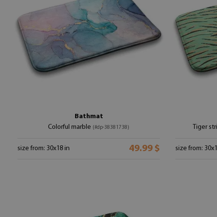
Bathmat
Colorful marble
Tiger st
(#dp-38381738)
49.99 $
size from: 30x18 in
size from: 30x1