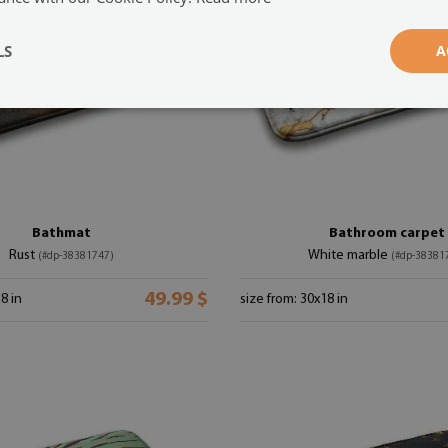
LS
A
Bathmat
Bathroom carpet
Rust
White marble
(#dp-38381747)
(#dp-38381
49.99 $
8 in
size from: 30x18 in