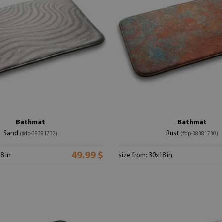
Bathmat
Bathmat
Sand
Rust
(#dp-38381732)
(#dp-38381730)
49.99 $
8 in
size from: 30x18 in