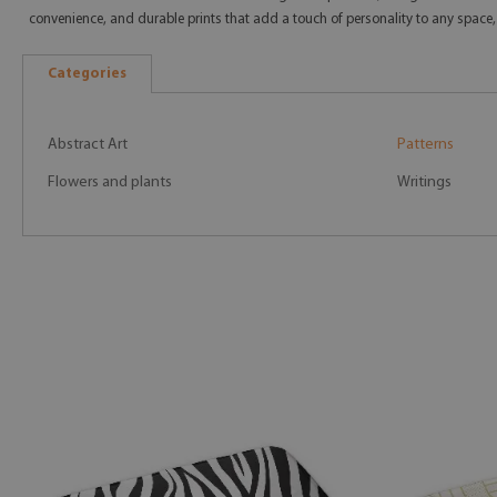
convenience, and durable prints that add a touch of personality to any space,
Categories
Abstract Art
Patterns
Flowers and plants
Writings