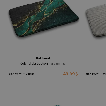
Bath mat
Colorful abstraction
(#dp-38381733)
49.99 $
size from: 30x18 in
size from: 30x1