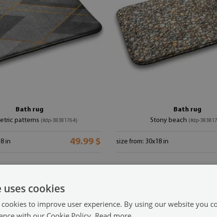
Bath rug
Bath rug
tric patterns
Stony beach
(#dp-38381764)
(#dp-38381
49.99 $
8 in
size from: 30x18 in
e uses cookies
 cookies to improve user experience. By using our website you co
ance with our Cookie Policy.
Read more