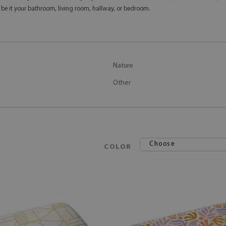
 be it your bathroom, living room, hallway, or bedroom.
Nature
Other
Choose
COLOR