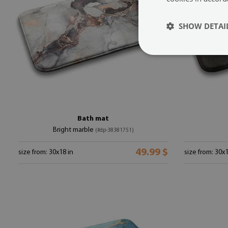
SHOW DETAI
Bath mat
Bright marble
(#dp-38381751)
49.99 $
size from: 30x18 in
size from: 30x1