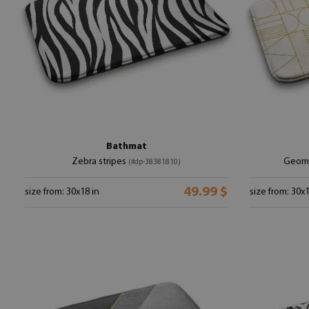
Bathmat
Zebra stripes
Geome
(#dp-38381810)
49.99 $
size from: 30x18 in
size from: 30x1