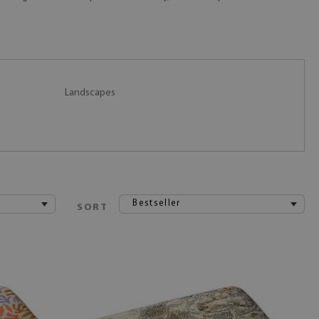
Landscapes
Bestseller
SORT