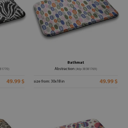
Bathmat
Abstraction
81770)
(#dp-38381769)
49.99 $
49.99 $
size from: 30x18 in