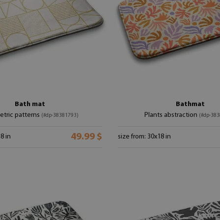
Bath mat
Bathmat
tric patterns
Plants abstraction
(#dp-38381793)
(#dp-383
49.99 $
8 in
size from: 30x18 in