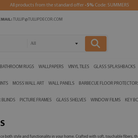
All products from the standard offer
-5%
Code: SUMMER5
EMAIL:
TULUP@TULUPDECOR.COM
All
BATHROOM RUGS
WALLPAPERS
VINYL TILES
GLASS SPLASHBACKS
INTS
MOSS WALL ART
WALL PANELS
BARBECUE FLOOR PROTECTOR
 BLINDS
PICTURE FRAMES
GLASS SHELVES
WINDOW FILMS
KEY B
S
both style and functionality in your home. Crafted with soft, touchable fibers, the