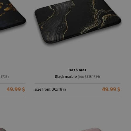
Bath mat
Black marble
81736)
(#dp-38381734)
49.99 $
49.99 $
size from: 30x18 in