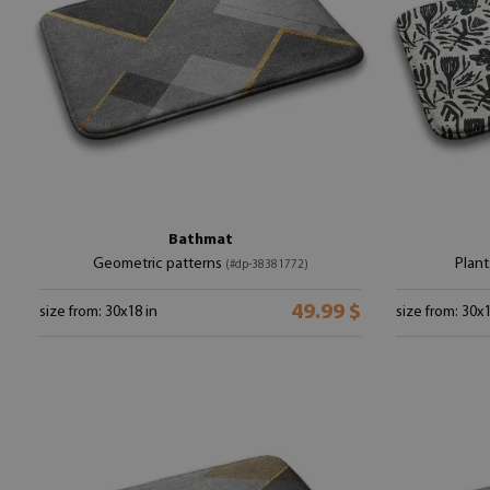
Bathmat
Geometric patterns
Plant
(#dp-38381772)
49.99 $
size from: 30x18 in
size from: 30x1