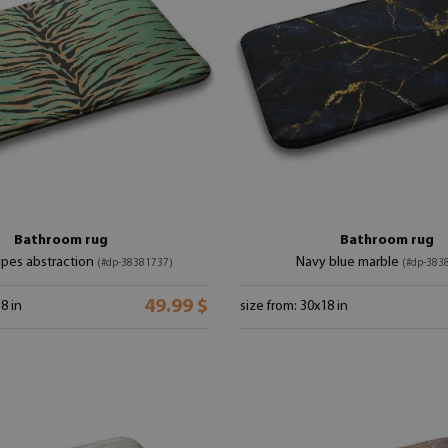
Bathroom rug
Bathroom rug
ripes abstraction
Navy blue marble
(#dp-38381737)
(#dp-383
49.99 $
8 in
size from: 30x18 in