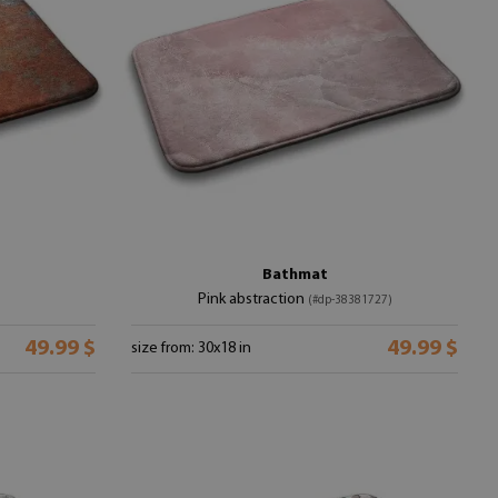
Bathmat
Pink abstraction
(#dp-38381727)
49.99 $
49.99 $
size from: 30x18 in