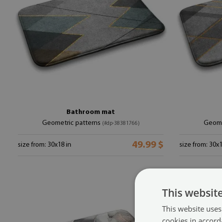
Bathroom mat
Geometric patterns
Geome
(#dp-38381766)
49.99 $
size from: 30x18 in
size from: 30x1
This websit
This website uses
cookies in accord