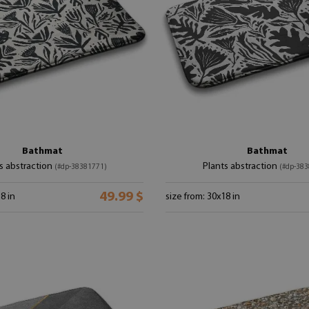
Bathmat
Bathmat
s abstraction
Plants abstraction
(#dp-38381771)
(#dp-383
49.99 $
8 in
size from: 30x18 in