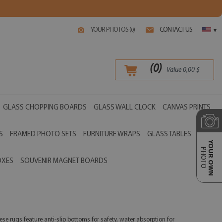
YOUR PHOTOS (
)
CONTACT US
0
▾
(
0
)
Value
0,00
$
GLASS CHOPPING BOARDS
GLASS WALL CLOCK
CANVAS PRINTS
S
FRAMED PHOTO SETS
FURNITURE WRAPS
GLASS TABLES
YOUR OWN
PHOTO
OXES
SOUVENIR MAGNET BOARDS
se rugs feature anti-slip bottoms for safety, water absorption for