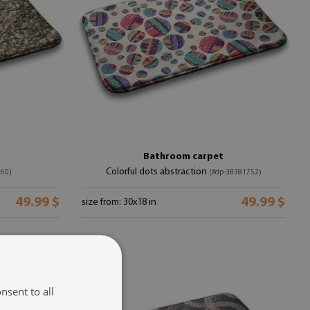
Bathroom carpet
Colorful dots abstraction
760)
(#dp-38381752)
49.99 $
49.99 $
size from: 30x18 in
nsent to all