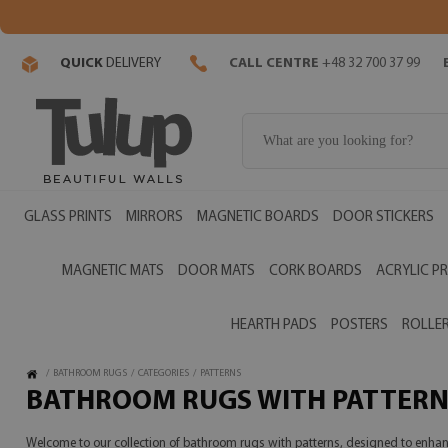
QUICK
DELIVERY
CALL CENTRE
+48 32 700 37 99
GLASS PRINTS
MIRRORS
MAGNETIC BOARDS
DOOR STICKERS
MAGNETIC MATS
DOOR MATS
CORK BOARDS
ACRYLIC PR
HEARTH PADS
POSTERS
ROLLER
/
BATHROOM RUGS
/
CATEGORIES
/
PATTERNS
BATHROOM RUGS WITH PATTERN
Welcome to our collection of bathroom rugs with patterns, designed to enhance 