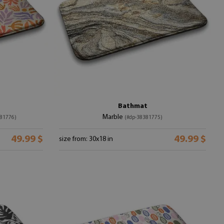
Bathmat
Marble
81776)
(#dp-38381775)
49.99 $
49.99 $
size from: 30x18 in