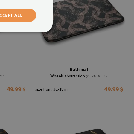
CCEPT ALL
Bath mat
Wheels abstraction
746)
(#dp-38381745)
49.99 $
49.99 $
size from: 30x18 in