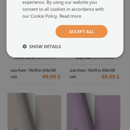
experience. By using our website you
consent to all cookies in accordance with
our Cookie Policy.
Read more
ACCEPT ALL
SHOW DETAILS
Furniture sticker
Furniture vinyl wrap
Warm stone
Gray blue
(#om-ccd5cfc3)
(#om-ccd2d8e4)
size from: 19x39 in (50x100
size from: 19x39 in (50x100
49.99 $
49.99 $
cm)
cm)