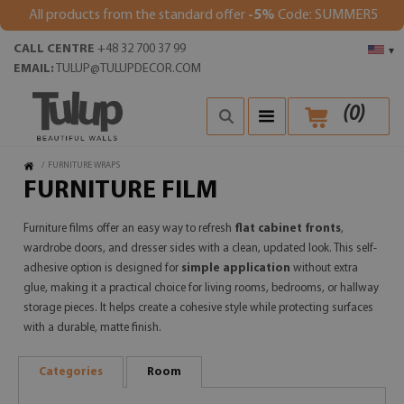
All products from the standard offer
-5%
Code: SUMMER5
CALL CENTRE
+48 32 700 37 99
▾
EMAIL:
TULUP@TULUPDECOR.COM
(
0
)
/
FURNITURE WRAPS
FURNITURE FILM
Furniture films offer an easy way to refresh
flat cabinet fronts
,
wardrobe doors, and dresser sides with a clean, updated look. This self-
adhesive option is designed for
simple application
without extra
glue, making it a practical choice for living rooms, bedrooms, or hallway
storage pieces. It helps create a cohesive style while protecting surfaces
with a durable, matte finish.
Categories
Room