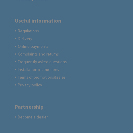
Useful information
Regulations
●
Delivery
●
Online payments
●
Complaints and returns
●
Frequently asked questions
●
Installation instructions
●
Terms of promotions&sales
●
Privacy policy
●
Partnership
Become a dealer
●