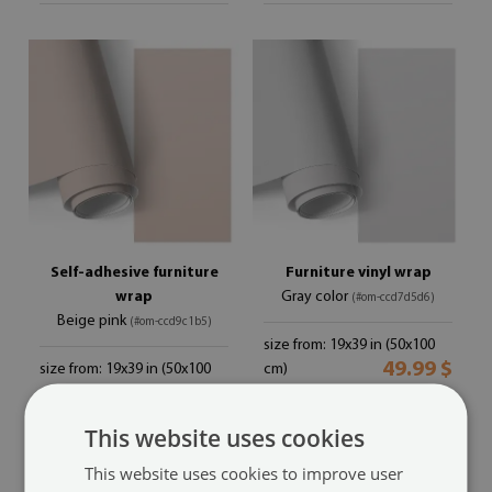
Self-adhesive furniture
Furniture vinyl wrap
wrap
Gray color
(#om-ccd7d5d6)
Beige pink
(#om-ccd9c1b5)
size from: 19x39 in (50x100
49.99 $
size from: 19x39 in (50x100
cm)
49.99 $
cm)
This website uses cookies
This website uses cookies to improve user