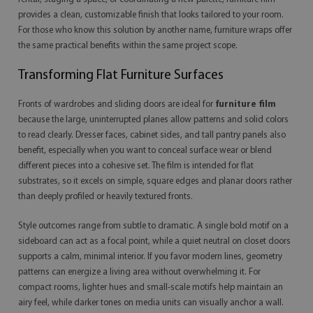
provides a clean, customizable finish that looks tailored to your room.
For those who know this solution by another name, furniture wraps offer
the same practical benefits within the same project scope.
Transforming Flat Furniture Surfaces
Fronts of wardrobes and sliding doors are ideal for
furniture film
because the large, uninterrupted planes allow patterns and solid colors
to read clearly. Dresser faces, cabinet sides, and tall pantry panels also
benefit, especially when you want to conceal surface wear or blend
different pieces into a cohesive set. The film is intended for flat
substrates, so it excels on simple, square edges and planar doors rather
than deeply profiled or heavily textured fronts.
Style outcomes range from subtle to dramatic. A single bold motif on a
sideboard can act as a focal point, while a quiet neutral on closet doors
supports a calm, minimal interior. If you favor modern lines, geometry
patterns can energize a living area without overwhelming it. For
compact rooms, lighter hues and small-scale motifs help maintain an
airy feel, while darker tones on media units can visually anchor a wall.