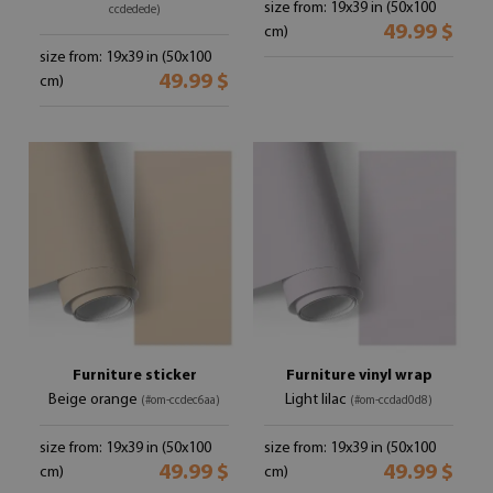
size from: 19x39 in (50x100
ccdedede)
49.99 $
cm)
size from: 19x39 in (50x100
49.99 $
cm)
Furniture sticker
Furniture vinyl wrap
Beige orange
Light lilac
(#om-ccdec6aa)
(#om-ccdad0d8)
size from: 19x39 in (50x100
size from: 19x39 in (50x100
49.99 $
49.99 $
cm)
cm)