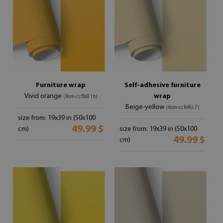
Furniture wrap
Self-adhesive furniture
Vivid orange
wrap
(#om-ccffa81b)
Beige-yellow
(#om-ccfef6c7)
size from: 19x39 in (50x100
49.99 $
cm)
size from: 19x39 in (50x100
49.99 $
cm)