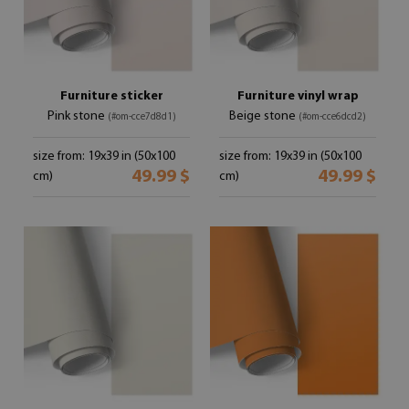
Furniture sticker
Furniture vinyl wrap
Pink stone
Beige stone
(#om-cce7d8d1)
(#om-cce6dcd2)
size from: 19x39 in (50x100
size from: 19x39 in (50x100
49.99 $
49.99 $
cm)
cm)