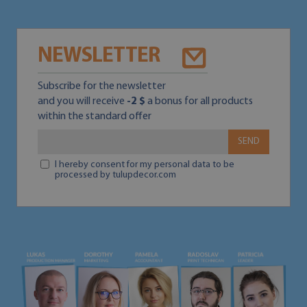
NEWSLETTER
Subscribe for the newsletter
and you will receive
-2 $
a bonus for all products
within the standard offer
SEND
I hereby consent for my personal data to be
processed by tulupdecor.com