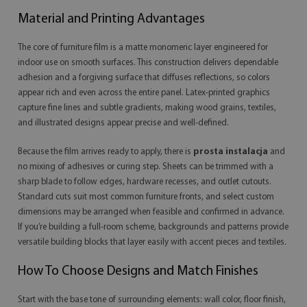
Material and Printing Advantages
The core of furniture film is a matte monomeric layer engineered for
indoor use on smooth surfaces. This construction delivers dependable
adhesion and a forgiving surface that diffuses reflections, so colors
appear rich and even across the entire panel. Latex-printed graphics
capture fine lines and subtle gradients, making wood grains, textiles,
and illustrated designs appear precise and well-defined.
Because the film arrives ready to apply, there is
prosta instalacja
and
no mixing of adhesives or curing step. Sheets can be trimmed with a
sharp blade to follow edges, hardware recesses, and outlet cutouts.
Standard cuts suit most common furniture fronts, and select custom
dimensions may be arranged when feasible and confirmed in advance.
If you’re building a full-room scheme, backgrounds and patterns provide
versatile building blocks that layer easily with accent pieces and textiles.
How To Choose Designs and Match Finishes
Start with the base tone of surrounding elements: wall color, floor finish,