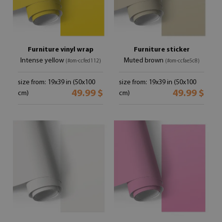
Furniture vinyl wrap
Furniture sticker
Intense yellow
Muted brown
(#om-ccfed112)
(#om-ccfae5c8)
size from: 19x39 in (50x100
size from: 19x39 in (50x100
49.99 $
49.99 $
cm)
cm)