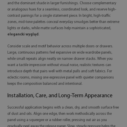
and the dominant shade in larger furnishings. Choose complementary
or analogous hues for a seamless, coordinated look, and reserve high-
contrast pairings for a single statement piece. In bright, high-traffic
zones, mid-tone palettes conceal everyday smudges better than extreme
lights or darks, while matte surfaces help maintain a sophisticated,
elegancki wygląd
.
Consider scale and motif behavior across multiple doors or drawers.
Large, continuous patterns feel expansive on wide wardrobe panels,
while small repeats align neatly on narrow drawer stacks. When you
want a tactile impression without visual noise, realistic textures can
introduce depth that pairs well with metal pulls and soft fabrics. For
eclectic rooms, mixing one expressive panel with quieter companions
keeps the composition balanced and intentional.
Installation, Care, and Long-Term Appearance
Successful application begins with a clean, dry, and smooth surface free
of dust and oils. Align one edge, then work methodically across the
panel using a squeegee or a rubber roller, pressing out air as you
gradually peel away the release paper. Slow, steady pressure helps the