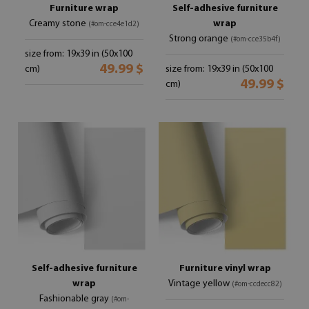
Furniture wrap
Self-adhesive furniture
Creamy stone
wrap
(#om-cce4e1d2)
Strong orange
(#om-cce35b4f)
size from: 19x39 in (50x100
49.99 $
cm)
size from: 19x39 in (50x100
49.99 $
cm)
Self-adhesive furniture
Furniture vinyl wrap
wrap
Vintage yellow
(#om-ccdecc82)
Fashionable gray
(#om-