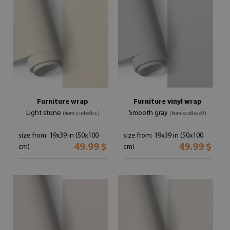
Furniture wrap
Furniture vinyl wrap
Light stone
Smooth gray
(#om-ccebe0cc)
(#om-cce8eae9)
size from: 19x39 in (50x100
size from: 19x39 in (50x100
49.99 $
49.99 $
cm)
cm)