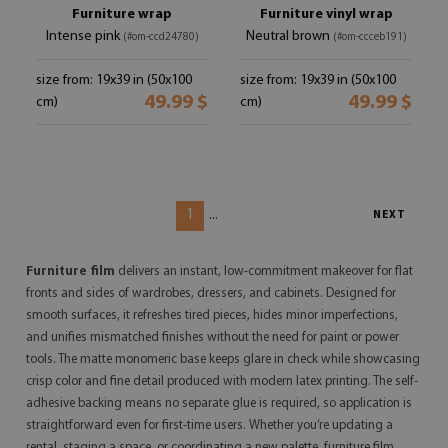
Furniture wrap
Furniture vinyl wrap
Intense pink
Neutral brown
(#om-ccd24780)
(#om-ccceb191)
size from: 19x39 in (50x100
size from: 19x39 in (50x100
49.99 $
49.99 $
cm)
cm)
1
...
NEXT
Furniture film
delivers an instant, low-commitment makeover for flat
fronts and sides of wardrobes, dressers, and cabinets. Designed for
smooth surfaces, it refreshes tired pieces, hides minor imperfections,
and unifies mismatched finishes without the need for paint or power
tools. The matte monomeric base keeps glare in check while showcasing
crisp color and fine detail produced with modern latex printing. The self-
adhesive backing means no separate glue is required, so application is
straightforward even for first-time users. Whether you’re updating a
rental, staging a space, or coordinating a new palette, furniture film