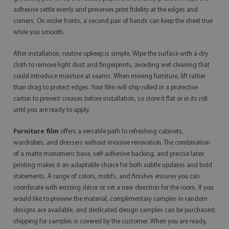
adhesive settle evenly and preserves print fidelity at the edges and
corners. On wider fronts, a second pair of hands can keep the sheet true
while you smooth.
After installation, routine upkeep is simple. Wipe the surface with a dry
cloth to remove light dust and fingerprints, avoiding wet cleaning that
could introduce moisture at seams. When moving furniture, lift rather
than drag to protect edges. Your film will ship rolled in a protective
carton to prevent creases before installation, so store it flat or in its roll
until you are ready to apply.
Furniture film
offers a versatile path to refreshing cabinets,
wardrobes, and dressers without invasive renovation. The combination
of a matte monomeric base, self-adhesive backing, and precise latex
printing makes it an adaptable choice for both subtle updates and bold
statements. A range of colors, motifs, and finishes ensures you can
coordinate with existing décor or set a new direction for the room. If you
would like to preview the material, complimentary samples in random
designs are available, and dedicated design samples can be purchased;
shipping for samples is covered by the customer. When you are ready,