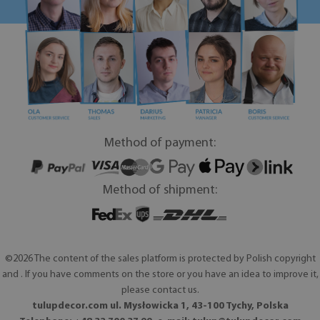
Method of payment:
Method of shipment:
©2026 The content of the sales platform is protected by Polish copyright
and . If you have comments on the store or you have an idea to improve it,
please contact us.
tulupdecor.com ul. Mysłowicka 1, 43-100 Tychy, Polska