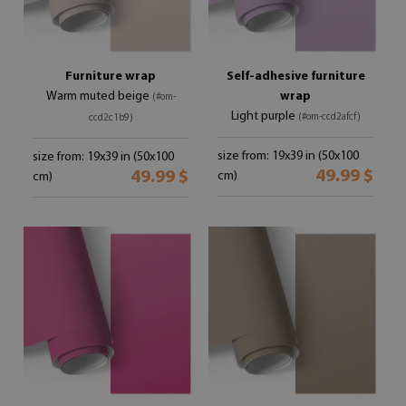
Furniture wrap
Self-adhesive furniture
Warm muted beige
wrap
(#om-
Light purple
(#om-ccd2afcf)
ccd2c1b9)
size from: 19x39 in (50x100
size from: 19x39 in (50x100
49.99 $
49.99 $
cm)
cm)