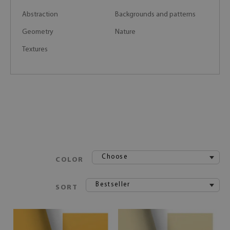
Abstraction
Backgrounds and patterns
Geometry
Nature
Textures
Choose
COLOR
Bestseller
SORT