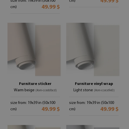
49.99 $
size from: 19x39 in (50x100
cm)
49.99 $
cm)
Furniture sticker
Furniture vinyl wrap
Warm beige
Light stone
(#om-cceddbcd)
(#om-ccece9e0)
size from: 19x39 in (50x100
size from: 19x39 in (50x100
49.99 $
49.99 $
cm)
cm)