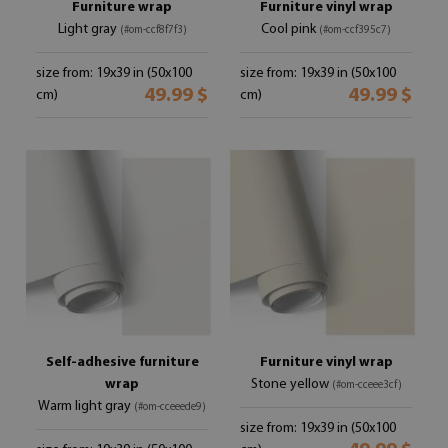
Furniture wrap
Furniture vinyl wrap
Light gray
Cool pink
(#om-ccf8f7f3)
(#om-ccf395c7)
size from: 19x39 in (50x100
size from: 19x39 in (50x100
49.99 $
49.99 $
cm)
cm)
Self-adhesive furniture
Furniture vinyl wrap
wrap
Stone yellow
(#om-cceee3cf)
Warm light gray
(#om-cceeede9)
size from: 19x39 in (50x100