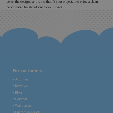
select the designs and sizes that fit your project, and enjoy a clean,
coordinated finish tailored to your space.
For customers
About us
●
Reviews
●
Blog
●
Contact
●
Wallpapers
●
Custom products
●