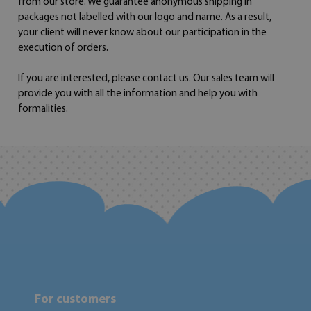
from our store. We guarantee anonymous shipping in
packages not labelled with our logo and name. As a result,
your client will never know about our participation in the
execution of orders.
If you are interested, please contact us. Our sales team will
provide you with all the information and help you with
formalities.
For customers