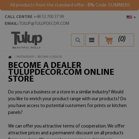
All products from the standard offer
-5%
Code: SUMMER5
CALL CENTRE
+48 32 700 37 99
▾
EMAIL:
TULUP@TULUPDECOR.COM
(
0
)
/
PARTNERSHIP
/
BECOME A DEALER
BECOME A DEALER
TULUPDECOR.COM ONLINE
STORE
Do you run a business or a store in a similar industry? Would
you like to enrich your product range with our products? Do
you have access to potential customers for prints or kitchen
panels?
We can offer you attractive terms of cooperation. We offer
attractive prices and a permanent discount on all products