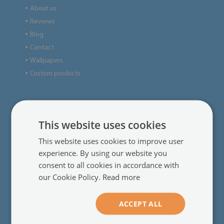
About us
●
Reviews
●
Blog
●
Contact
●
Wallpapers
●
Custom products
●
Useful information
This website uses cookies
Regulations
●
This website uses cookies to improve user
Delivery
●
experience. By using our website you
Online payments
●
consent to all cookies in accordance with
Complaints and returns
●
our Cookie Policy.
Read more
Frequently asked questions
●
Installation instructions
●
ACCEPT ALL
Terms of promotions&sales
●
Privacy policy
●