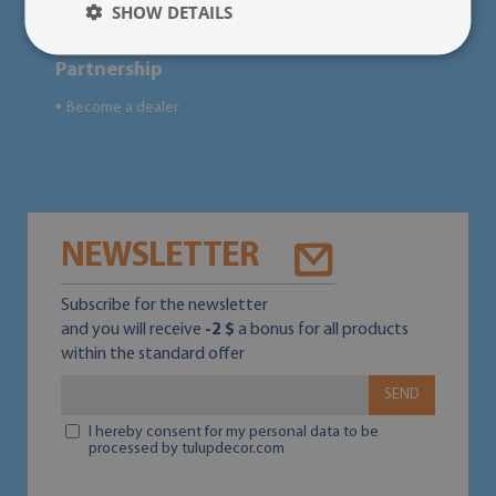
SHOW DETAILS
Partnership
Become a dealer
●
NEWSLETTER
Subscribe for the newsletter
and you will receive
-2 $
a bonus for all products
within the standard offer
SEND
I hereby consent for my personal data to be
processed by tulupdecor.com