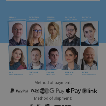
Method of payment:
Method of shipment: