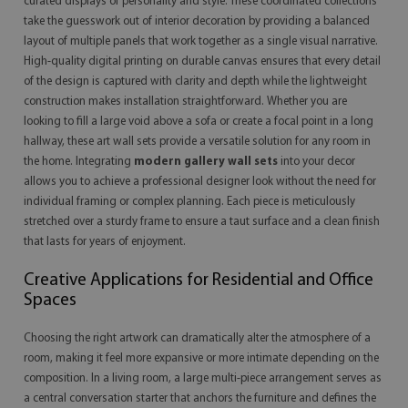
curated displays of personality and style. These coordinated collections
take the guesswork out of interior decoration by providing a balanced
layout of multiple panels that work together as a single visual narrative.
High-quality digital printing on durable canvas ensures that every detail
of the design is captured with clarity and depth while the lightweight
construction makes installation straightforward. Whether you are
looking to fill a large void above a sofa or create a focal point in a long
hallway, these art wall sets provide a versatile solution for any room in
the home. Integrating
modern gallery wall sets
into your decor
allows you to achieve a professional designer look without the need for
individual framing or complex planning. Each piece is meticulously
stretched over a sturdy frame to ensure a taut surface and a clean finish
that lasts for years of enjoyment.
Creative Applications for Residential and Office
Spaces
Choosing the right artwork can dramatically alter the atmosphere of a
room, making it feel more expansive or more intimate depending on the
composition. In a living room, a large multi-piece arrangement serves as
a central conversation starter that anchors the furniture and defines the