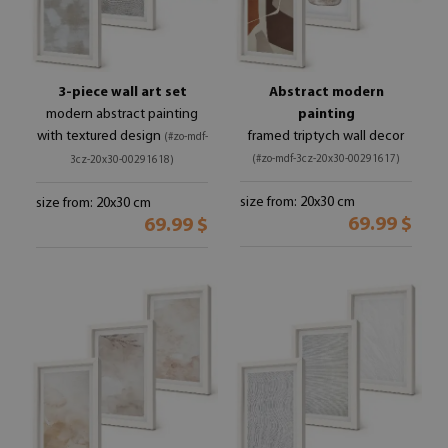
3-piece wall art set
Abstract modern
modern abstract painting
painting
with textured design
framed triptych wall decor
(#zo-mdf-
(#zo-mdf-3cz-20x30-00291617)
3cz-20x30-00291618)
size from: 20x30 cm
size from: 20x30 cm
69.99 $
69.99 $