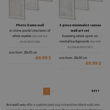
Photo frame wall
3-piece minimalist canvas
in stone pastel structures of
wall art set
white marble
featuring white spots on
(#zo-mdf-3cz-
neutral backgrounds
(#zo-mdf-
20x30-00291598)
3cz-20x30-00291597)
size from: 20x30 cm
69.99 $
size from: 20x30 cm
69.99 $
1
...
NEXT
Art wall sets
offer a sophisticated way to transform blank walls into