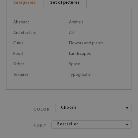
Categories
Set of pictures
Abstract
Animals
Architecture
Art
Cities
Flowers and plants
Food
Landscapes
Other
Space
Textures
Typography
Choose
COLOR
Bestseller
SORT