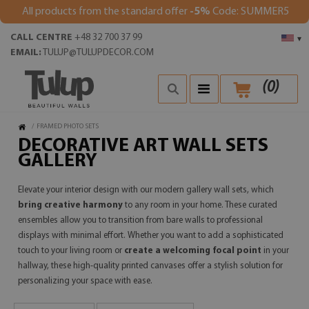
All products from the standard offer
-5%
Code: SUMMER5
CALL CENTRE
+48 32 700 37 99
▾
EMAIL:
TULUP@TULUPDECOR.COM
(
0
)
/
FRAMED PHOTO SETS
DECORATIVE ART WALL SETS
GALLERY
Elevate your interior design with our modern gallery wall sets, which
bring creative harmony
to any room in your home. These curated
ensembles allow you to transition from bare walls to professional
displays with minimal effort. Whether you want to add a sophisticated
touch to your living room or
create a welcoming focal point
in your
hallway, these high-quality printed canvases offer a stylish solution for
personalizing your space with ease.