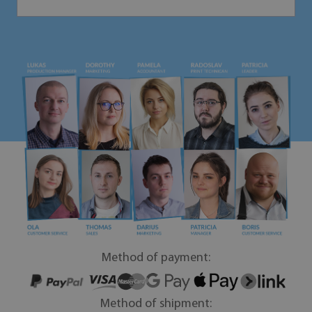
Method of payment:
Method of shipment: