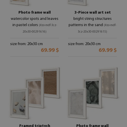
Photo frame wall
3-Piece wall art set
watercolor spots and leaves
bright string structures
in pastel colors
patterns in the sand
(#zo-mdf-3cz-
(#zo-mdf-
20x30-00291616)
3cz-20x30-00291615)
size from: 20x30 cm
size from: 20x30 cm
69.99 $
69.99 $
Framed triptych
Photo frame wall