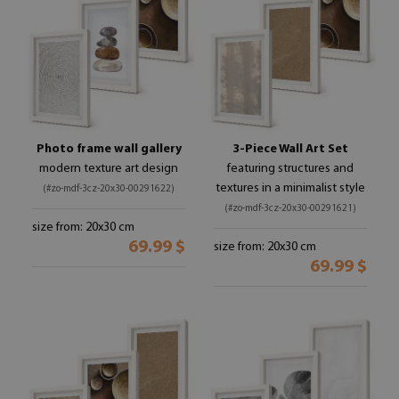
Photo frame wall gallery
3-Piece Wall Art Set
modern texture art design
featuring structures and
textures in a minimalist style
(#zo-mdf-3cz-20x30-00291622)
(#zo-mdf-3cz-20x30-00291621)
size from: 20x30 cm
69.99 $
size from: 20x30 cm
69.99 $