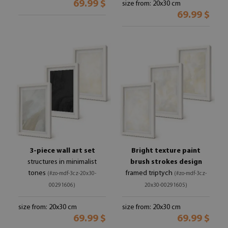
69.99 $
size from: 20x30 cm
69.99 $
3-piece wall art set
Bright texture paint
structures in minimalist
brush strokes design
tones
framed triptych
(#zo-mdf-3cz-20x30-
(#zo-mdf-3cz-
00291606)
20x30-00291605)
size from: 20x30 cm
size from: 20x30 cm
69.99 $
69.99 $