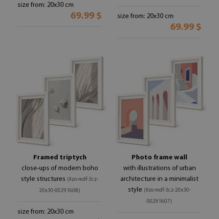
size from: 20x30 cm
69.99 $
size from: 20x30 cm
69.99 $
Framed triptych
Photo frame wall
close-ups of modern boho
with illustrations of urban
style structures
architecture in a minimalist
(#zo-mdf-3cz-
style
(#zo-mdf-3cz-20x30-
20x30-00291608)
00291607)
size from: 20x30 cm