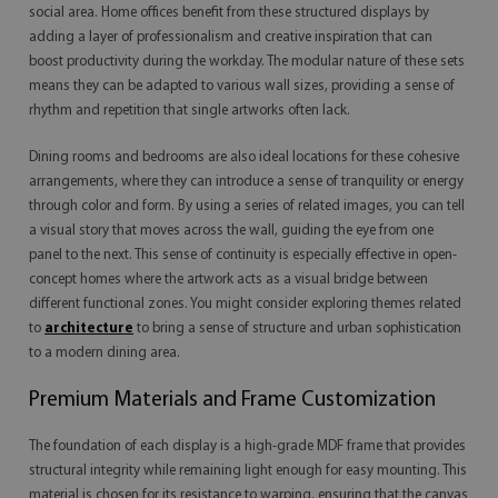
social area. Home offices benefit from these structured displays by
adding a layer of professionalism and creative inspiration that can
boost productivity during the workday. The modular nature of these sets
means they can be adapted to various wall sizes, providing a sense of
rhythm and repetition that single artworks often lack.
Dining rooms and bedrooms are also ideal locations for these cohesive
arrangements, where they can introduce a sense of tranquility or energy
through color and form. By using a series of related images, you can tell
a visual story that moves across the wall, guiding the eye from one
panel to the next. This sense of continuity is especially effective in open-
concept homes where the artwork acts as a visual bridge between
different functional zones. You might consider exploring themes related
to
architecture
to bring a sense of structure and urban sophistication
to a modern dining area.
Premium Materials and Frame Customization
The foundation of each display is a high-grade MDF frame that provides
structural integrity while remaining light enough for easy mounting. This
material is chosen for its resistance to warping, ensuring that the canvas