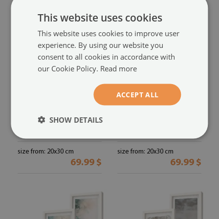
This website uses cookies
This website uses cookies to improve user
experience. By using our website you
consent to all cookies in accordance with
our Cookie Policy.
Read more
ACCEPT ALL
Subtle watercolor
Photo frame wall
painterly texture
designer abstraction
SHOW DETAILS
framed triptych
inspired by nature
(#zo-mdf-3cz-
(#zo-mdf-
20x30-00291602)
3cz-20x30-00291601)
size from: 20x30 cm
size from: 20x30 cm
69.99 $
69.99 $