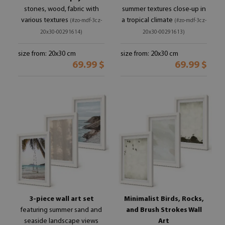
stones, wood, fabric with
summer textures close-up in
various textures
a tropical climate
(#zo-mdf-3cz-
(#zo-mdf-3cz-
20x30-00291614)
20x30-00291613)
size from: 20x30 cm
size from: 20x30 cm
69.99 $
69.99 $
3-piece wall art set
Minimalist Birds, Rocks,
featuring summer sand and
and Brush Strokes Wall
seaside landscape views
Art