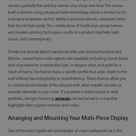
remains perfectly flat and the corners stay sharp over time. The canvas
itself is printed using advanced latex technology, which is known for its
ecological properties and its ability to produce vibrant, saturated colors
that do not fade easily. This combination of traditional canvas texture
and modern printing techniques results in a product that feels both
classic and contemporary.
To help the artwork blend seamlessly with your existing furniture and
fixtures, several frame color options are available, including classic black
and crisp white for a minimalist look, or elegant silver and gold for a
touch of luxury. The frames have a specific profile that adds depth to the
wall without becoming bulky or overwhelming. These choices allow you
to coordinate the border of the artwork with other metallic accents or
wooden elements in your room. If you prefer a more natural or wild
aesthetic, designs featuring
animals
can be framed in a way that
highlights their organic textures and colors.
Arranging and Mounting Your Multi-Piece Display
One of the most significant advantages of a pre-configured set is the