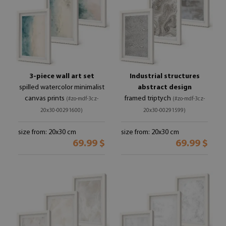
3-piece wall art set
Industrial structures
spilled watercolor minimalist
abstract design
canvas prints
framed triptych
(#zo-mdf-3cz-
(#zo-mdf-3cz-
20x30-00291600)
20x30-00291599)
size from: 20x30 cm
size from: 20x30 cm
69.99 $
69.99 $