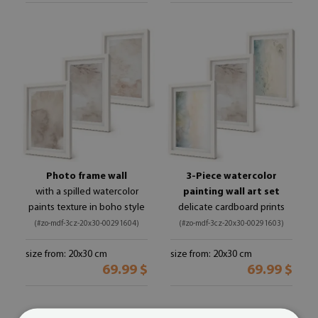
Photo frame wall
3-Piece watercolor
with a spilled watercolor
painting wall art set
paints texture in boho style
delicate cardboard prints
(#zo-mdf-3cz-20x30-00291604)
(#zo-mdf-3cz-20x30-00291603)
size from: 20x30 cm
size from: 20x30 cm
69.99 $
69.99 $