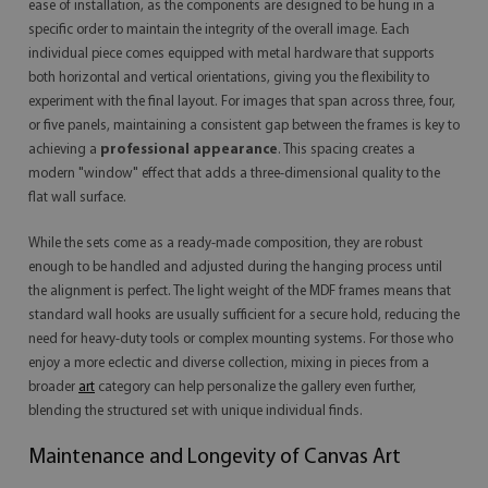
ease of installation, as the components are designed to be hung in a
specific order to maintain the integrity of the overall image. Each
individual piece comes equipped with metal hardware that supports
both horizontal and vertical orientations, giving you the flexibility to
experiment with the final layout. For images that span across three, four,
or five panels, maintaining a consistent gap between the frames is key to
achieving a
professional appearance
. This spacing creates a
modern "window" effect that adds a three-dimensional quality to the
flat wall surface.
While the sets come as a ready-made composition, they are robust
enough to be handled and adjusted during the hanging process until
the alignment is perfect. The light weight of the MDF frames means that
standard wall hooks are usually sufficient for a secure hold, reducing the
need for heavy-duty tools or complex mounting systems. For those who
enjoy a more eclectic and diverse collection, mixing in pieces from a
broader
art
category can help personalize the gallery even further,
blending the structured set with unique individual finds.
Maintenance and Longevity of Canvas Art