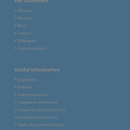
For customers
About us
●
Reviews
●
Blog
●
Contact
●
Wallpapers
●
Custom products
●
Useful information
Regulations
●
Delivery
●
Online payments
●
Complaints and returns
●
Frequently asked questions
●
Installation instructions
●
Terms of promotions&sales
●