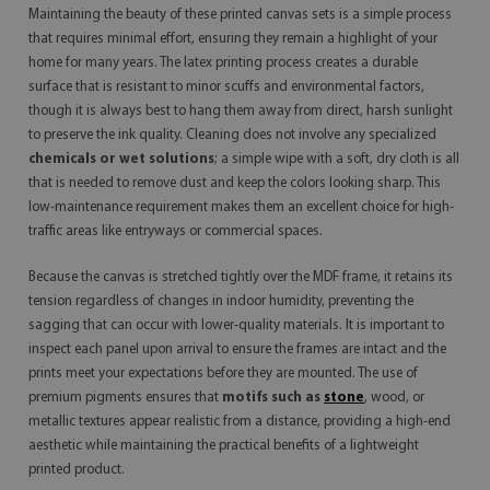
Maintaining the beauty of these printed canvas sets is a simple process
that requires minimal effort, ensuring they remain a highlight of your
home for many years. The latex printing process creates a durable
surface that is resistant to minor scuffs and environmental factors,
though it is always best to hang them away from direct, harsh sunlight
to preserve the ink quality. Cleaning does not involve any specialized
chemicals or wet solutions
; a simple wipe with a soft, dry cloth is all
that is needed to remove dust and keep the colors looking sharp. This
low-maintenance requirement makes them an excellent choice for high-
traffic areas like entryways or commercial spaces.
Because the canvas is stretched tightly over the MDF frame, it retains its
tension regardless of changes in indoor humidity, preventing the
sagging that can occur with lower-quality materials. It is important to
inspect each panel upon arrival to ensure the frames are intact and the
prints meet your expectations before they are mounted. The use of
premium pigments ensures that
motifs such as
stone
, wood, or
metallic textures appear realistic from a distance, providing a high-end
aesthetic while maintaining the practical benefits of a lightweight
printed product.