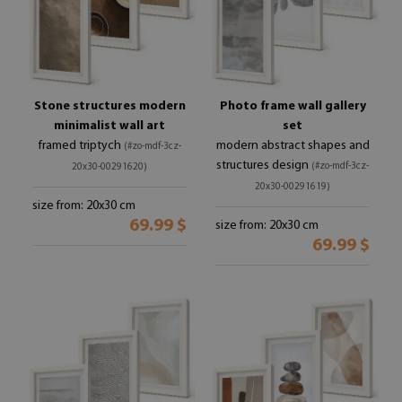
Stone structures modern
Photo frame wall gallery
minimalist wall art
set
framed triptych
modern abstract shapes and
(#zo-mdf-3cz-
structures design
(#zo-mdf-3cz-
20x30-00291620)
20x30-00291619)
size from: 20x30 cm
69.99 $
size from: 20x30 cm
69.99 $