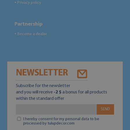
Privacy policy
●
Partnership
Become a dealer
●
NEWSLETTER
Subscribe for the newsletter
and you will receive
-2 $
a bonus for all products
within the standard offer
SEND
I hereby consent for my personal data to be
processed by tulupdecor.com