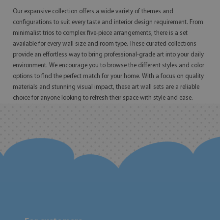
Our expansive collection offers a wide variety of themes and
configurations to suit every taste and interior design requirement. From
minimalist trios to complex five-piece arrangements, there is a set
available for every wall size and room type. These curated collections
provide an effortless way to bring professional-grade art into your daily
environment. We encourage you to browse the different styles and color
options to find the perfect match for your home. With a focus on quality
materials and stunning visual impact, these art wall sets are a reliable
choice for anyone looking to refresh their space with style and ease.