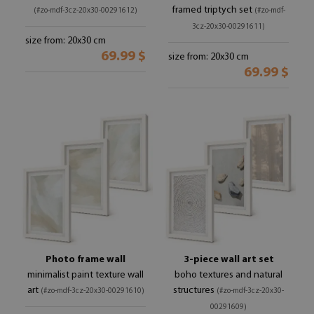
framed triptych set
(#zo-mdf-3cz-20x30-00291612)
(#zo-mdf-
3cz-20x30-00291611)
size from: 20x30 cm
69.99 $
size from: 20x30 cm
69.99 $
Photo frame wall
3-piece wall art set
minimalist paint texture wall
boho textures and natural
art
structures
(#zo-mdf-3cz-20x30-00291610)
(#zo-mdf-3cz-20x30-
00291609)