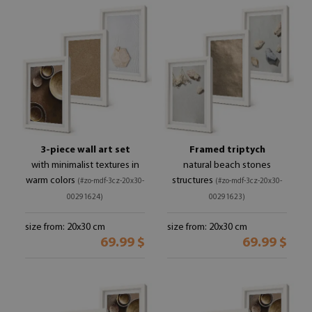
3-piece wall art set
Framed triptych
with minimalist textures in
natural beach stones
warm colors
structures
(#zo-mdf-3cz-20x30-
(#zo-mdf-3cz-20x30-
00291624)
00291623)
size from: 20x30 cm
size from: 20x30 cm
69.99 $
69.99 $