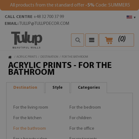
All products from the standard offer
-5%
Code: SUMMER5
CALL CENTRE
+48 32 700 37 99
▾
EMAIL:
TULUP@TULUPDECOR.COM
(
0
)
/
ACRYLIC PRINTS
/
DESTINATION
/
FOR THE BATHROOM
ACRYLIC PRINTS - FOR THE
BATHROOM
Destination
Style
Categories
For the living room
For the bedroom
For the kitchen
For children
For the bathroom
For the office