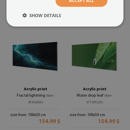
ACCEPT ALL
size from: 100x50 cm
size from: 100x50 cm
154.99 $
154.99 $
SHOW DETAILS
Acrylic print
Acrylic print
Fractal lightning
Water drop leaf
(#oah-
(#oah-
38182606)
377309220)
size from: 100x50 cm
size from: 100x50 cm
154.99 $
154.99 $