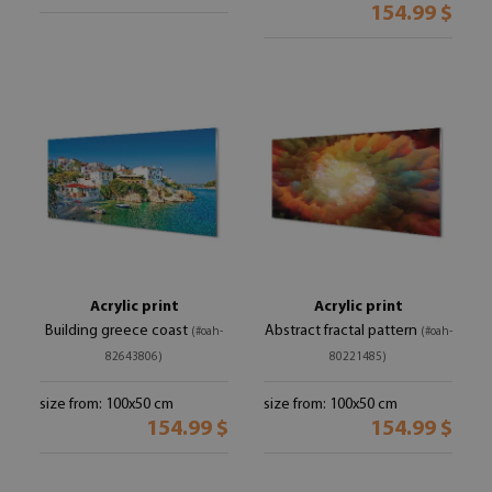
154.99 $
Acrylic print
Acrylic print
Building greece coast
Abstract fractal pattern
(#oah-
(#oah-
82643806)
80221485)
size from: 100x50 cm
size from: 100x50 cm
154.99 $
154.99 $