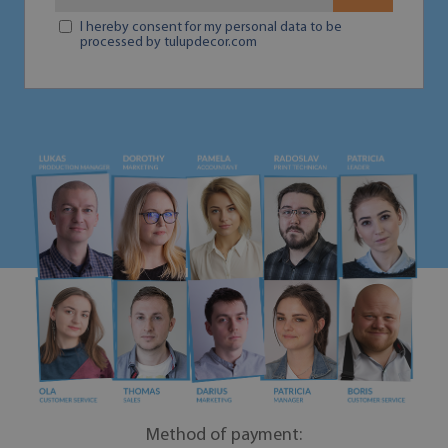
I hereby consent for my personal data to be
processed by tulupdecor.com
Method of payment: