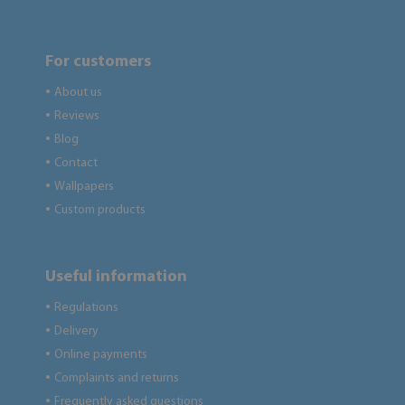
For customers
About us
●
Reviews
●
Blog
●
Contact
●
Wallpapers
●
Custom products
●
Useful information
Regulations
●
Delivery
●
Online payments
●
Complaints and returns
●
Frequently asked questions
●