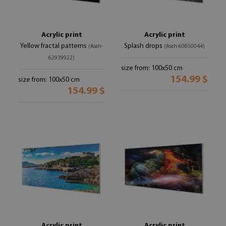
Acrylic print
Acrylic print
Yellow fractal patterns
Splash drops
(#oah-
(#oah-60850044)
62939922)
size from: 100x50 cm
154.99 $
size from: 100x50 cm
154.99 $
Acrylic print
Acrylic print