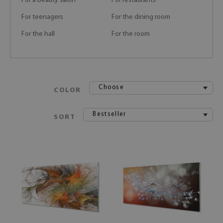
For a beauty salon
For restaurants
For teenagers
For the dining room
For the hall
For the room
Choose
COLOR
Bestseller
SORT