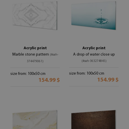
Acrylic print
Acrylic print
Marble stone pattern
A drop of water close up
(#oah-
(#oah-363274845)
374479061)
size from: 100x50 cm
size from: 100x50 cm
154.99 $
154.99 $