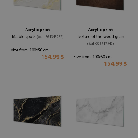
Acrylic print
Acrylic print
Marble spots
Texture of the wood grain
(#oah-361343972)
(#oah-359717340)
size from: 100x50 cm
154.99 $
size from: 100x50 cm
154.99 $