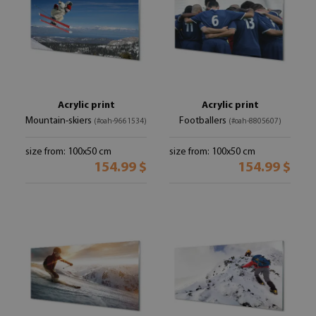
Acrylic print
Acrylic print
Mountain-skiers
Footballers
(#oah-9661534)
(#oah-8805607)
size from: 100x50 cm
size from: 100x50 cm
154.99 $
154.99 $