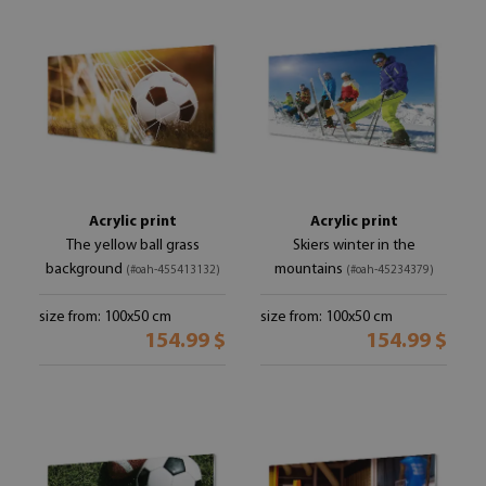
Acrylic print
Acrylic print
The yellow ball grass
Skiers winter in the
background
mountains
(#oah-455413132)
(#oah-45234379)
size from: 100x50 cm
size from: 100x50 cm
154.99 $
154.99 $