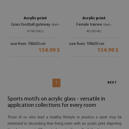
Acrylic print
Acrylic print
Grass football gateway
Female trainee
(#oah-
(#oah-
417861682)
40338246)
size from: 100x50 cm
size from: 100x50 cm
154.99 $
154.99 $
1
NEXT
Sports motifs on acrylic glass - versatile in
application collections for every room
Those of us who lead a healthy lifestyle or practice a sport may be
interested in decorating their living room with an acrylic print depicting