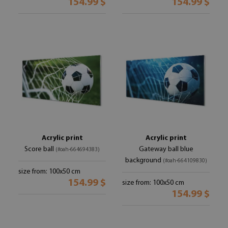
154.99 $
154.99 $
Acrylic print
Acrylic print
Score ball
Gateway ball blue
(#oah-664694383)
background
(#oah-664109830)
size from: 100x50 cm
154.99 $
size from: 100x50 cm
154.99 $