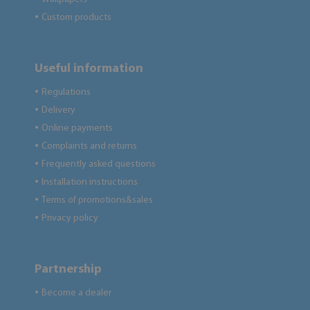
Custom products
●
Useful information
Regulations
●
Delivery
●
Online payments
●
Complaints and returns
●
Frequently asked questions
●
Installation instructions
●
Terms of promotions&sales
●
Privacy policy
●
Partnership
Become a dealer
●