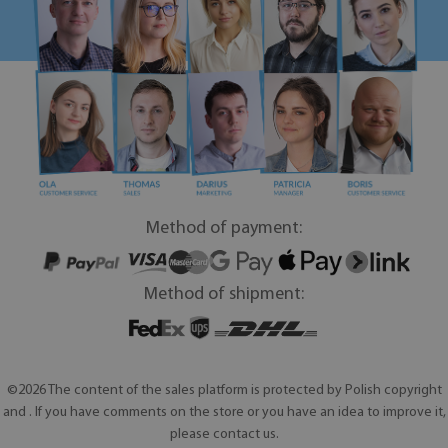
Method of payment:
Method of shipment:
©2026 The content of the sales platform is protected by Polish copyright
and . If you have comments on the store or you have an idea to improve it,
please contact us.