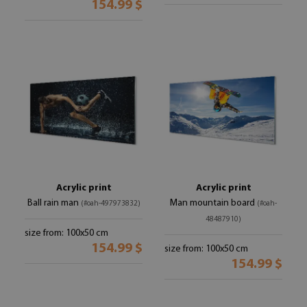
154.99 $
Acrylic print
Acrylic print
Ball rain man
Man mountain board
(#oah-497973832)
(#oah-
48487910)
size from: 100x50 cm
154.99 $
size from: 100x50 cm
154.99 $