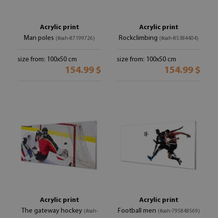
Acrylic print
Acrylic print
Man poles
Rockclimbing
(#oah-87199726)
(#oah-85384404)
size from: 100x50 cm
size from: 100x50 cm
154.99 $
154.99 $
Acrylic print
Acrylic print
The gateway hockey
Football men
(#oah-
(#oah-795848569)