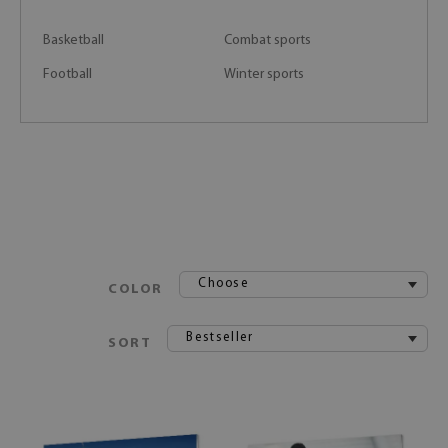
Basketball
Combat sports
Football
Winter sports
Choose
COLOR
Bestseller
SORT