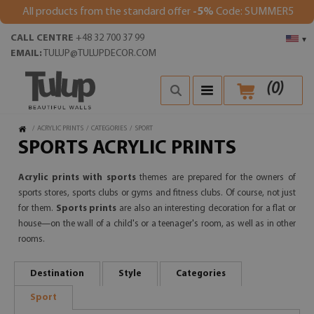
All products from the standard offer
-5%
Code: SUMMER5
CALL CENTRE
+48 32 700 37 99
▾
EMAIL:
TULUP@TULUPDECOR.COM
(
0
)
/
ACRYLIC PRINTS
/
CATEGORIES
/
SPORT
SPORTS ACRYLIC PRINTS
Acrylic prints with sports
themes are prepared for the owners of
sports stores, sports clubs or gyms and fitness clubs. Of course, not just
for them.
Sports prints
are also an interesting decoration for a flat or
house—on the wall of a child's or a teenager's room, as well as in other
rooms.
Destination
Style
Categories
Sport