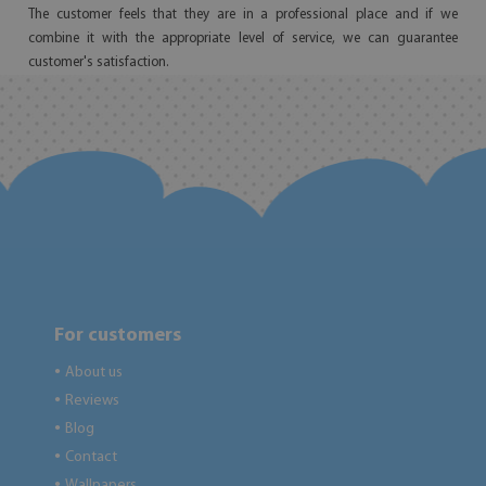
The customer feels that they are in a professional place and if we
combine it with the appropriate level of service, we can guarantee
customer's satisfaction.
For customers
About us
●
Reviews
●
Blog
●
Contact
●
Wallpapers
●