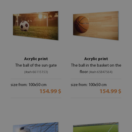
Acrylic print
Acrylic print
The ball of the sun gate
The ball in the basket on the
floor
(#oah-66115153)
(#oah-65847564)
size from: 100x50 cm
size from: 100x50 cm
154.99 $
154.99 $