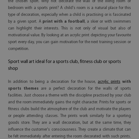
the chosen sport. Why not decorate the wall of the living room or
bedroom with a sports print? A child's room is a natural place for this
type of decoration, especially when a child is practising or is fascinated
by a given sport. A
print with a football
, a skier or with swimmers
can highlight their interests. This is not only of visual but also of
motivational value. By looking at an acrylic print depicting your favourite
sport every day, you can gain motivation for the next training session or
competition.
Sport wall art ideal for a sports club, fitness club or sports
shop
In addition to being a decoration for the house,
acrylic prints
with
sports themes
are a perfect decoration for the walls of sports
facilities. Just choose a theme with the discipline practised by your club
and the room immediately gains the right character. Prints for sports or
fitness clubs build the atmosphere of the club and motivate the players
or people attending classes. The prints work similarly for a sporting
goods store. They are a wall decoration, but at the same time, they
influence the customer's consciousness. They create a climate that can
be felt immediately after entering the room decorated with such prints.