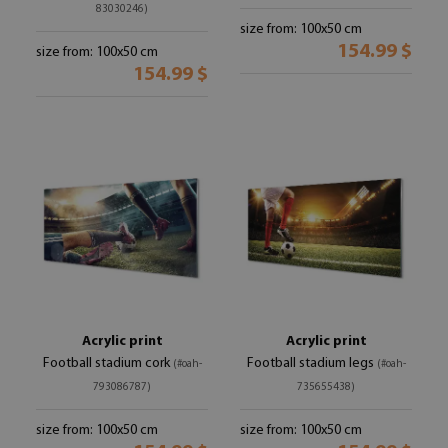
83030246)
size from: 100x50 cm
154.99 $
size from: 100x50 cm
154.99 $
Acrylic print
Acrylic print
Football stadium cork
Football stadium legs
(#oah-
(#oah-
793086787)
735655438)
size from: 100x50 cm
size from: 100x50 cm