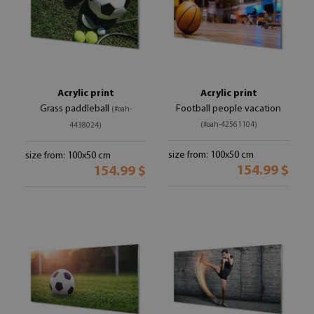
Acrylic print
Acrylic print
Grass paddleball
Football people vacation
(#oah-
(#oah-42561104)
4438024)
size from: 100x50 cm
size from: 100x50 cm
154.99 $
154.99 $