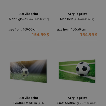
Acrylic print
Acrylic print
Men's gloves
Men belt
(#oah-626425517)
(#oah-626425412)
size from: 100x50 cm
size from: 100x50 cm
154.99 $
154.99 $
Acrylic print
Acrylic print
Football stadium
Grass football
(#oah-
(#oah-572757691)