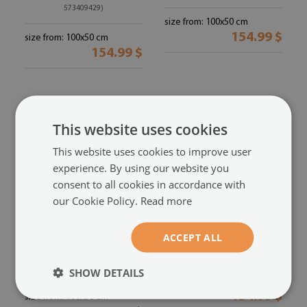
573409429)
size from: 100x50 cm
154.99 $
size from: 100x50 cm
154.99 $
This website uses cookies
This website uses cookies to improve user
experience. By using our website you
consent to all cookies in accordance with
our Cookie Policy.
Read more
ACCEPT ALL
Acrylic print
Acrylic print
People ball rain
Human rat
(#oah-
(#oah-538875487)
55869022)
SHOW DETAILS
size from: 100x50 cm
154.99 $
size from: 100x50 cm