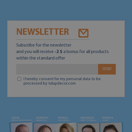
NEWSLETTER
Subscribe for the newsletter
and you will receive
-2 $
a bonus for all products
within the standard offer
SEND
I hereby consent for my personal data to be
processed by tulupdecor.com