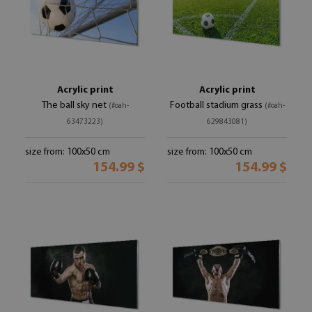
Acrylic print
Acrylic print
The ball sky net
Football stadium grass
(#oah-
(#oah-
63473223)
629843081)
size from: 100x50 cm
size from: 100x50 cm
154.99 $
154.99 $