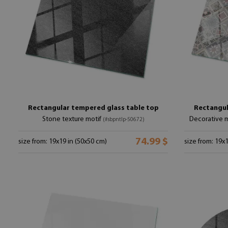
Rectangular tempered glass table top
Rectangul
Stone texture motif
Decorative m
(#sbpntlp-50672)
74.99 $
size from: 19x19 in (50x50 cm)
size from: 19x