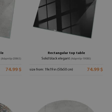
le
Rectangular top table
e
Solid black elegant
(#sbpntlp-20865)
(#sbpntlp-19080)
74.99 $
74.99 $
size from: 19x19 in (50x50 cm)