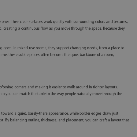
zones. Their clear surfaces work quietly with surrounding colors and textures,
shed, creating a continuous flow as you move through the space. Because they
ling open. In mixed-use rooms, they support changing needs, from a place to
r time, these subtle pieces often become the quiet backbone of a room,
ftening corners and making it easier to walk around in tighter layouts.
m, so you can match the table to the way people naturally move through the
ean toward a quiet, barely-there appearance, while bolder edges draw just
t. By balancing outline, thickness, and placement, you can craft a layout that