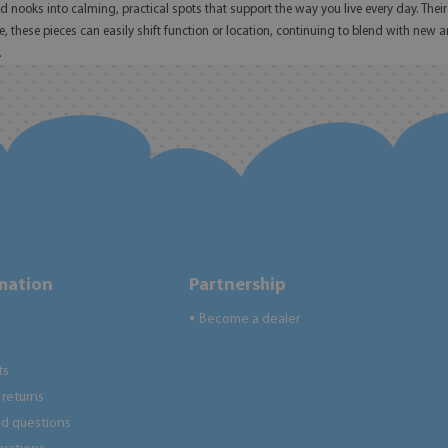
nooks into calming, practical spots that support the way you live every day. Their t
e, these pieces can easily shift function or location, continuing to blend with new
.
rmation
Partnership
Become a dealer
●
ts
returns
ed questions