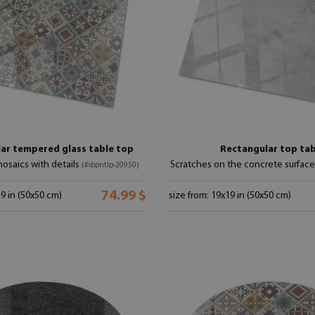
ar tempered glass table top
Rectangular top tab
osaics with details
Scratches on the concrete surfac
(#sbpntlp-20950)
74.99 $
19 in (50x50 cm)
size from: 19x19 in (50x50 cm)