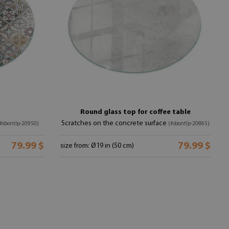
Round glass top for coffee table
Scratches on the concrete surface
#sbontlp-20950)
(#sbontlp-20865)
79.99 $
79.99 $
size from: Ø19 in (50 cm)