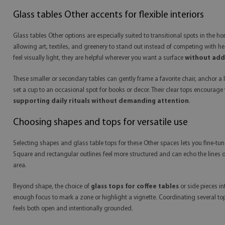
Glass tables Other accents for flexible interiors
Glass tables Other options are especially suited to transitional spots in the 
allowing art, textiles, and greenery to stand out instead of competing with h
feel visually light, they are helpful wherever you want a surface
without addi
These smaller or secondary tables can gently frame a favorite chair, anchor a
set a cup to an occasional spot for books or decor. Their clear tops encourage
supporting daily rituals without demanding attention
.
Choosing shapes and tops for versatile use
Selecting shapes and glass table tops for these Other spaces lets you fine-t
Square and rectangular outlines feel more structured and can echo the lines o
area.
Beyond shape, the choice of
glass tops for coffee tables
or side pieces in
enough focus to mark a zone or highlight a vignette. Coordinating several top
feels both open and intentionally grounded.