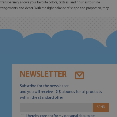
ransparency allows your favorite colors, textiles, and finishes to shine,
 arrangements and decor. With the right balance of shape and proportion, they
NEWSLETTER
Subscribe for the newsletter
and you will receive
-2 $
a bonus for all products
within the standard offer
SEND
I hereby consent for my personal data to be