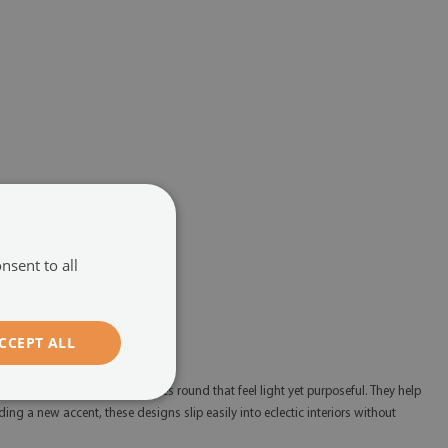
nsent to all
CCEPT ALL
s and styles with table glasses round that feel light yet purposeful. They help
ing a new accent, these designs slip easily into eclectic interiors without