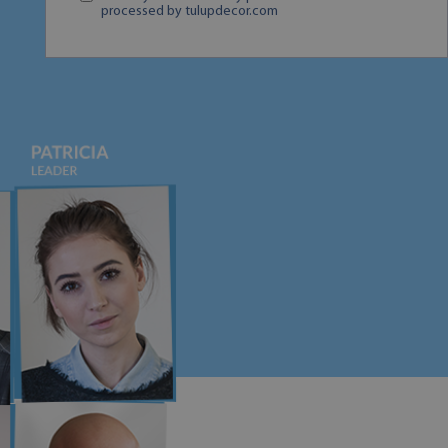
processed by tulupdecor.com