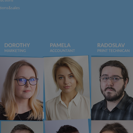
tructions
tions&sales