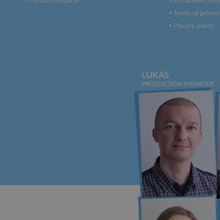
Custom products
Installation ins
●
●
Terms of promo
●
Privacy policy
●