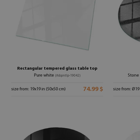
Rectangular tempered glass table top
Pure white
Stone 
(#sbpntlp-19042)
74.99 $
size from: 19x19 in (50x50 cm)
size from: Ø19