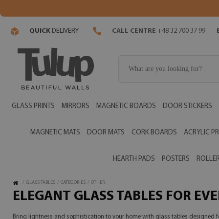
QUICK
DELIVERY
CALL CENTRE
+48 32 700 37 99
GLASS PRINTS
MIRRORS
MAGNETIC BOARDS
DOOR STICKERS
MAGNETIC MATS
DOOR MATS
CORK BOARDS
ACRYLIC PR
HEARTH PADS
POSTERS
ROLLER
/
GLASS TABLES
/
CATEGORIES
/
OTHER
ELEGANT GLASS TABLES FOR EV
Bring lightness and sophistication to your home with glass tables designed fo