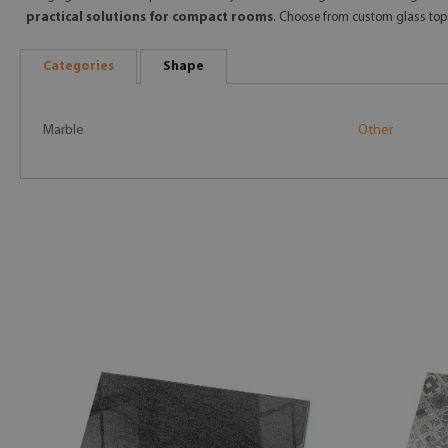
practical solutions for compact rooms
. Choose from custom glass top
Categories
Shape
Marble
Other