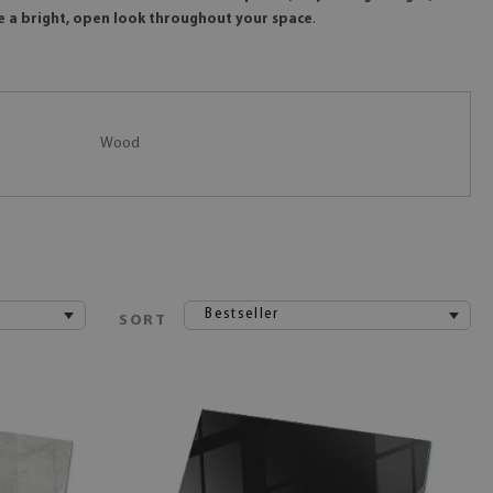
te a bright, open look throughout your space
.
Wood
Bestseller
SORT