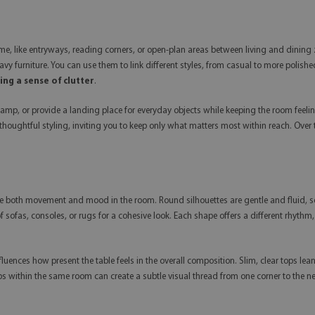
home, like entryways, reading corners, or open-plan areas between living and dining 
eavy furniture. You can use them to link different styles, from casual to more poli
ng a sense of clutter
.
 lamp, or provide a landing place for everyday objects while keeping the room fee
 thoughtful styling, inviting you to keep only what matters most within reach. Ove
une both movement and mood in the room. Round silhouettes are gentle and fluid, so
f sofas, consoles, or rugs for a cohesive look. Each shape offers a different rhyth
fluences how present the table feels in the overall composition. Slim, clear tops l
s within the same room can create a subtle visual thread from one corner to the nex