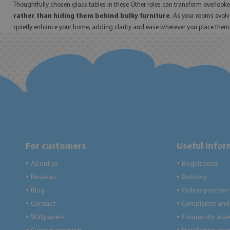
Thoughtfully chosen glass tables in these Other roles can transform overlooked 
rather than hiding them behind bulky furniture
. As your rooms evolv
quietly enhance your home, adding clarity and ease wherever you place them
For customers
Useful info
About us
Regulations
●
●
Reviews
Delivery
●
●
Blog
Online paymen
●
●
Contact
Complaints and 
●
●
Wallpapers
Frequently ask
●
●