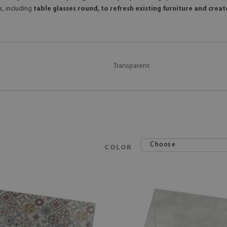
s, including
table glasses round, to refresh existing furniture and crea
Transparent
Choose
COLOR