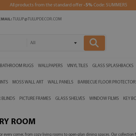
All products from the standard offer
-5%
Code: SUMMER5
EMAIL:
TULUP@TULUPDECOR.COM
All
BATHROOM RUGS
WALLPAPERS
VINYL TILES
GLASS SPLASHBACKS
INTS
MOSS WALL ART
WALL PANELS
BARBECUE FLOOR PROTECTOR
 BLINDS
PICTURE FRAMES
GLASS SHELVES
WINDOW FILMS
KEY B
ERY ROOM
r every corner, from cozy living rooms to open-plan dining spaces. Our collection f