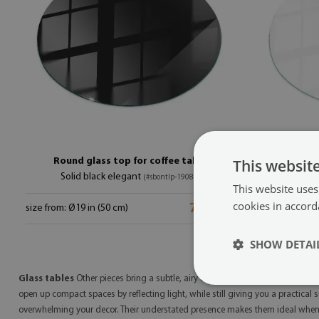
Round glass top for coffee table
This websit
Solid black elegant
P
(#sbontlp-19080)
This website uses
cookies in accord
79.99 $
size from: Ø19 in (50 cm)
size from: Ø19
SHOW DETAI
Glass tables
Other pieces bring a subtle, airy elegance to corners of your ho
open up compact spaces by reflecting light, while still giving you a practical 
overwhelming your decor. Their understated presence makes them ideal when 