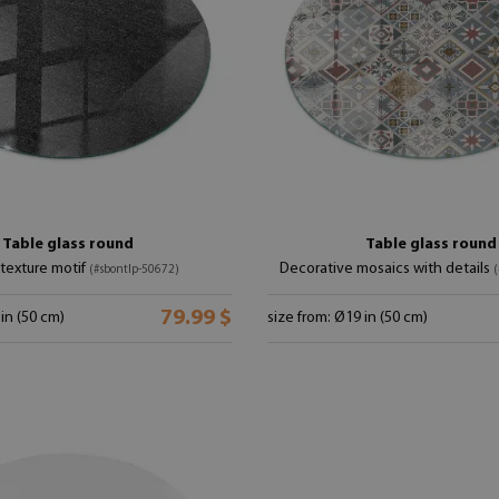
Table glass round
Table glass round
texture motif
Decorative mosaics with details
(#sbontlp-50672)
(
79.99 $
 in (50 cm)
size from: Ø19 in (50 cm)