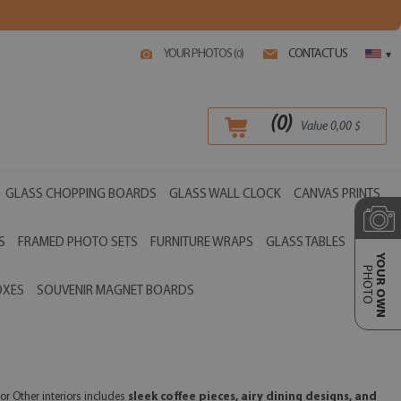
YOUR PHOTOS (
)
CONTACT US
0
▾
(
0
)
Value
0,00
$
GLASS CHOPPING BOARDS
GLASS WALL CLOCK
CANVAS PRINTS
S
FRAMED PHOTO SETS
FURNITURE WRAPS
GLASS TABLES
YOUR OWN
PHOTO
OXES
SOUVENIR MAGNET BOARDS
or Other interiors includes
sleek coffee pieces, airy dining designs, and