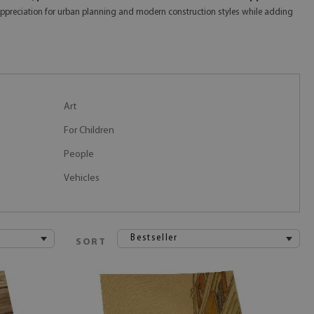
ep appreciation for urban planning and modern construction styles while adding
Art
For Children
People
Vehicles
Bestseller
SORT