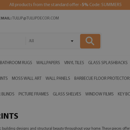
All products from the standard offer
-5%
Code: SUMMER5
EMAIL:
TULUP@TULUPDECOR.COM
All
BATHROOM RUGS
WALLPAPERS
VINYL TILES
GLASS SPLASHBACKS
INTS
MOSS WALL ART
WALL PANELS
BARBECUE FLOOR PROTECTOR
 BLINDS
PICTURE FRAMES
GLASS SHELVES
WINDOW FILMS
KEY B
RINTS
ic building designs and structural beauty throughout your home. These pieces offe