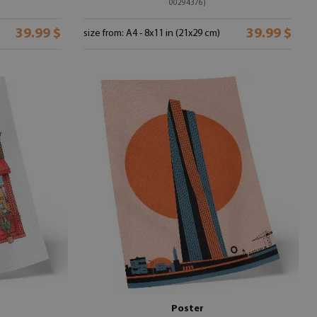
00294376)
39.99 $
39.99 $
size from: A4 - 8x11 in (21x29 cm)
Poster