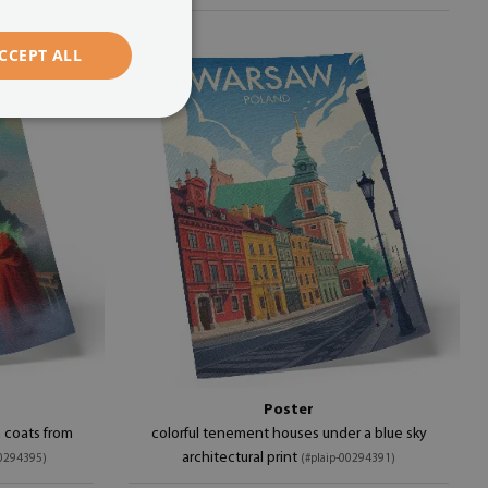
CCEPT ALL
Poster
in coats from
colorful tenement houses under a blue sky
architectural print
00294395)
(#plaip-00294391)