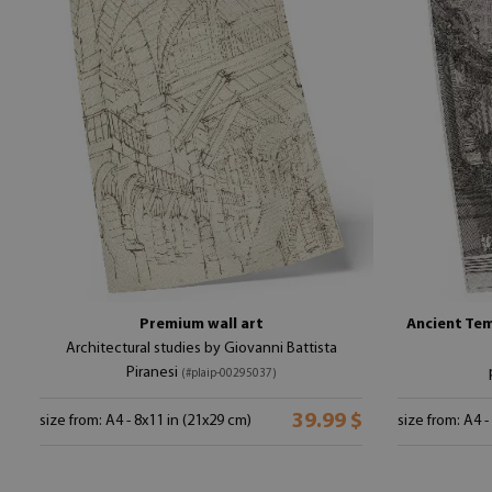
Premium wall art
Ancient Tem
Architectural studies by Giovanni Battista
Piranesi
(#plaip-00295037)
39.99 $
size from: A4 - 8x11 in (21x29 cm)
size from: A4 -