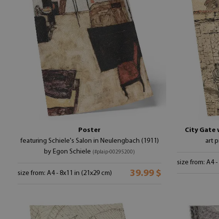
Poster
City Gate 
featuring Schiele's Salon in Neulengbach (1911)
art 
by Egon Schiele
(#plaip-00295200)
size from: A4 -
39.99 $
size from: A4 - 8x11 in (21x29 cm)