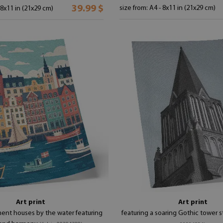
39.99 $
size from: A4 - 8x11 in (21x29 cm)
 8x11 in (21x29 cm)
Art print
Art print
ment houses by the water featuring
featuring a soaring Gothic tower s