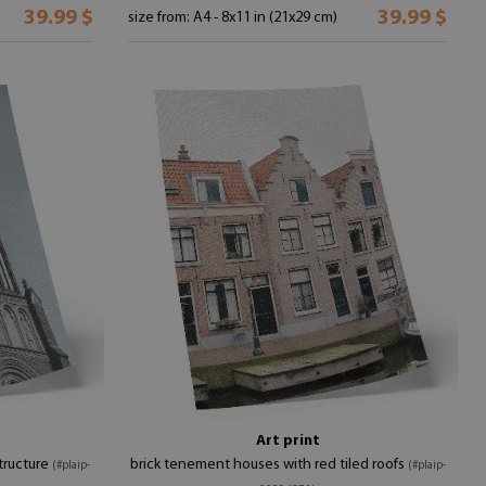
39.99 $
39.99 $
size from: A4 - 8x11 in (21x29 cm)
Art print
tructure
brick tenement houses with red tiled roofs
(#plaip-
(#plaip-