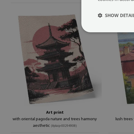
SHOW DETAI
Art print
with oriental pagoda nature and trees harmony
lush trees
aesthetic
(#plaip-00294908)