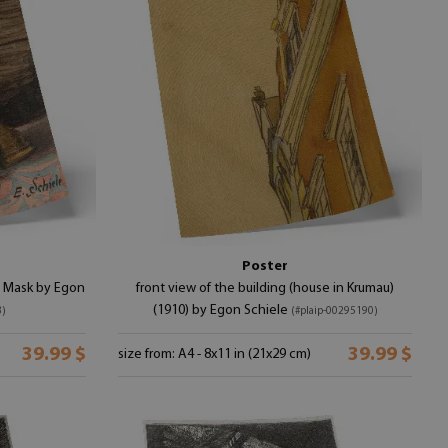
r
Poster
nd Mask by Egon
front view of the building (house in Krumau)
(1910) by Egon Schiele
3)
(#plaip-00295190)
39.99 $
39.99 $
size from: A4 - 8x11 in (21x29 cm)