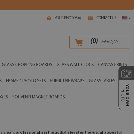
YOUR PHOTOS (
)
CONTACT US
0
▾
(
0
)
Value
0,00
$
GLASS CHOPPING BOARDS
GLASS WALL CLOCK
CANVAS PRINTS
S
FRAMED PHOTO SETS
FURNITURE WRAPS
GLASS TABLES
YOUR OWN
PHOTO
OXES
SOUVENIR MAGNET BOARDS
r a
clean, professional aesthetic
that
elevates the visual appeal
of