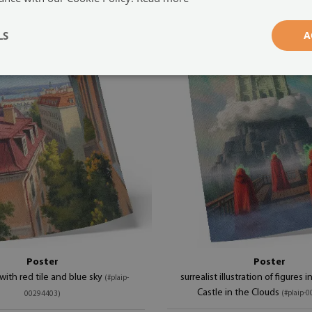
LS
A
Poster
Poster
 with red tile and blue sky
surrealist illustration of figures 
(#plaip-
Castle in the Clouds
(#plaip-
00294403)