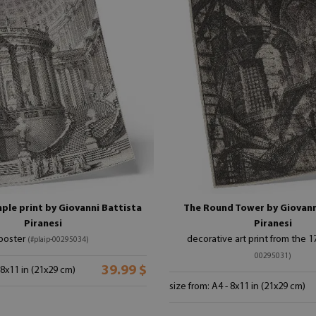
ple print by Giovanni Battista
The Round Tower by Giovann
Piranesi
Piranesi
poster
decorative art print from the 
(#plaip-00295034)
00295031)
39.99 $
 8x11 in (21x29 cm)
size from: A4 - 8x11 in (21x29 cm)