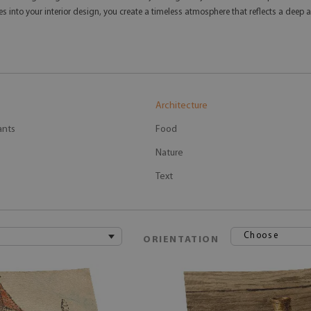
ttes into your interior design, you create a timeless atmosphere that reflects a de
Architecture
ants
Food
Nature
Text
Choose
ORIENTATION