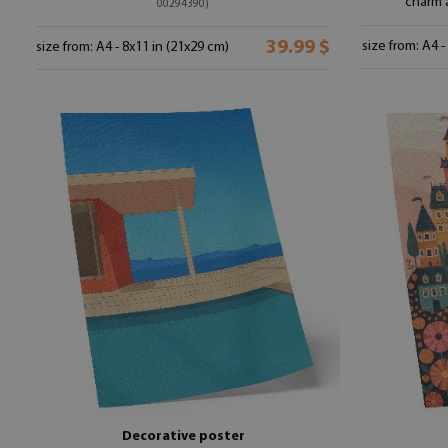
charm 
00294390)
39.99 $
size from: A4 -
size from: A4 - 8x11 in (21x29 cm)
Decorative poster