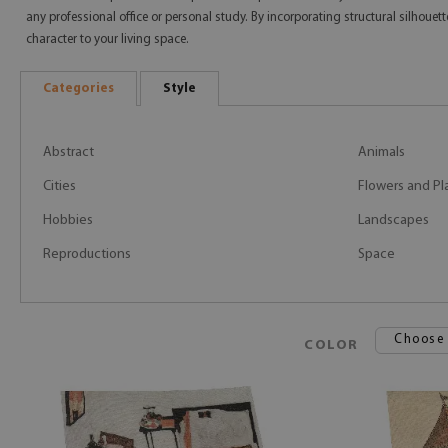
any professional office or personal study. By incorporating structural silhoue
character to your living space.
Categories
Style
Abstract
Animals
Cities
Flowers and Pl
Hobbies
Landscapes
Reproductions
Space
Choose
COLOR