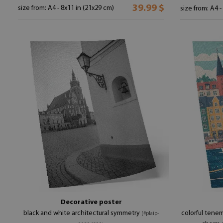
39.99 $
size from: A4 - 8x11 in (21x29 cm)
size from: A4 -
Decorative poster
black and white architectural symmetry
colorful tene
(#plaip-