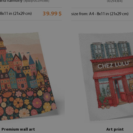
and harmony
(#plaip-00294388)
00294384)
39.99 $
 8x11 in (21x29 cm)
size from: A4 - 8x11 in (21x29 cm)
Premium wall art
Art print