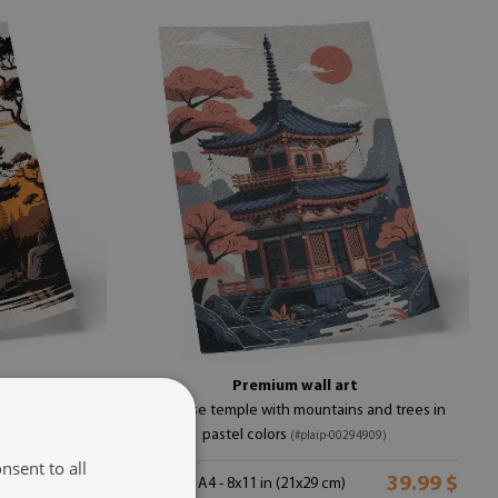
r
Premium wall art
es, and water
Japanese temple with mountains and trees in
pastel colors
(#plaip-00294909)
nsent to all
39.99 $
39.99 $
size from: A4 - 8x11 in (21x29 cm)