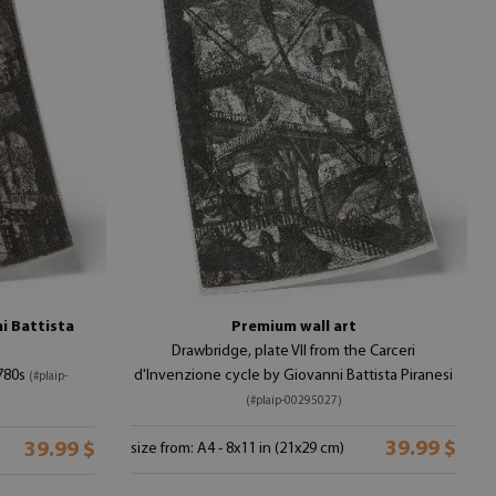
i Battista
Premium wall art
Drawbridge, plate VII from the Carceri
1780s
d'Invenzione cycle by Giovanni Battista Piranesi
(#plaip-
(#plaip-00295027)
39.99 $
39.99 $
size from: A4 - 8x11 in (21x29 cm)