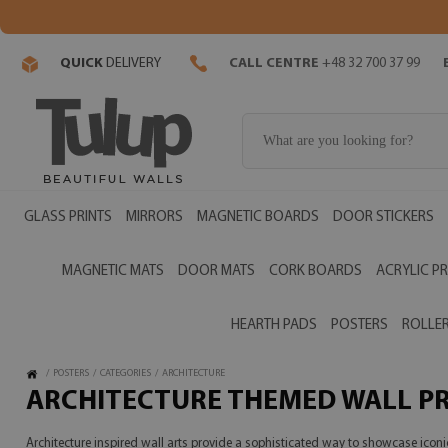
QUICK
DELIVERY
CALL CENTRE
+48 32 700 37 99
GLASS PRINTS
MIRRORS
MAGNETIC BOARDS
DOOR STICKERS
MAGNETIC MATS
DOOR MATS
CORK BOARDS
ACRYLIC PR
HEARTH PADS
POSTERS
ROLLER
/
POSTERS
/
CATEGORIES
/
ARCHITECTURE
ARCHITECTURE THEMED WALL P
Architecture inspired wall arts provide a sophisticated way to showcase icon