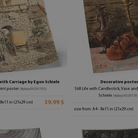
with Carriage by Egon Schiele
Decorative poste
print poster
Still Life with Candlestick, Vase a
(#plaip-00295195)
Schiele
(#plaip-0029519
39.99 $
 8x11 in (21x29 cm)
size from: A4 - 8x11 in (21x29 cm)