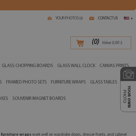
YOUR PHOTOS (
)
CONTACT US
0
▾
(
0
)
Value
0,00
$
GLASS CHOPPING BOARDS
GLASS WALL CLOCK
CANVAS PRINTS
S
FRAMED PHOTO SETS
FURNITURE WRAPS
GLASS TABLES
YOUR OWN
PHOTO
OXES
SOUVENIR MAGNET BOARDS
 furniture wraps
work well on wardrobe doors, dresser fronts, and cabinet