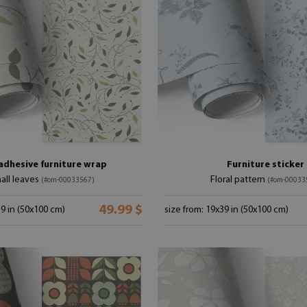
adhesive furniture wrap
Furniture sticker
all leaves
Floral pattern
(#om-00033567)
(#om-00033
49.99 $
39 in (50x100 cm)
size from: 19x39 in (50x100 cm)