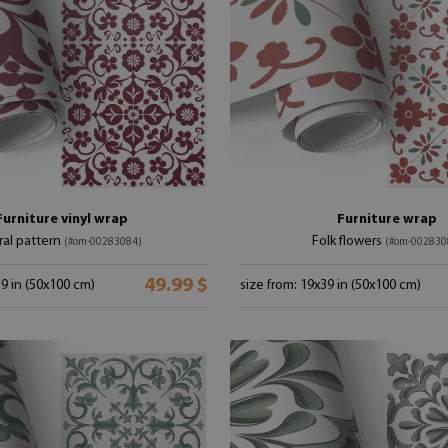
Furniture vinyl wrap
Furniture wrap
ral pattern
Folk flowers
(#om-00283084)
(#om-002830
49.99 $
39 in (50x100 cm)
size from: 19x39 in (50x100 cm)