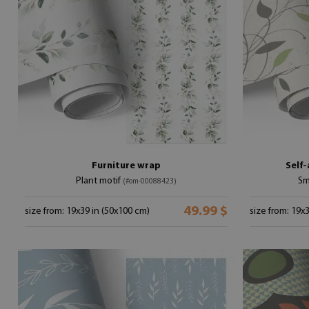
Furniture wrap
Self-
Plant motif
Sm
(#om-00088423)
49.99 $
size from: 19x39 in (50x100 cm)
size from: 19x