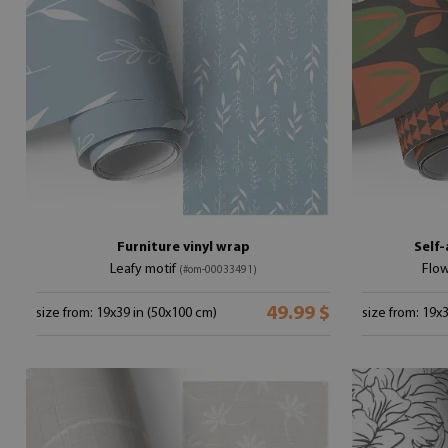
Furniture vinyl wrap
Self-
Leafy motif
Flow
(#om-00033491)
49.99 $
size from: 19x39 in (50x100 cm)
size from: 19x