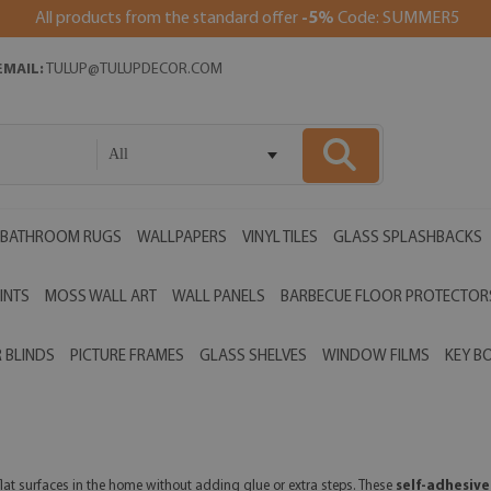
All products from the standard offer
-5%
Code: SUMMER5
EMAIL:
TULUP@TULUPDECOR.COM
All
BATHROOM RUGS
WALLPAPERS
VINYL TILES
GLASS SPLASHBACKS
INTS
MOSS WALL ART
WALL PANELS
BARBECUE FLOOR PROTECTOR
 BLINDS
PICTURE FRAMES
GLASS SHELVES
WINDOW FILMS
KEY B
flat surfaces in the home without adding glue or extra steps. These
self-adhesive