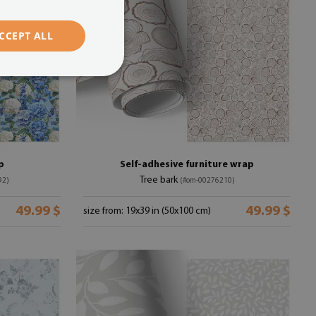
CCEPT ALL
p
Self-adhesive furniture wrap
Tree bark
92)
(#om-00276210)
49.99 $
49.99 $
size from: 19x39 in (50x100 cm)