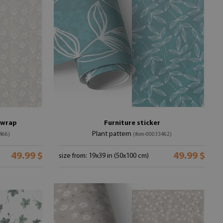
e wrap
Furniture sticker
Plant pattern
466)
(#om-00033462)
49.99 $
49.99 $
size from: 19x39 in (50x100 cm)