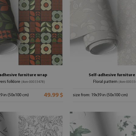
adhesive furniture wrap
Self-adhesive furnitur
ers folklore
Floral pattern
(#om-00033478)
(#om-00033
49.99 $
39 in (50x100 cm)
size from: 19x39 in (50x100 cm)