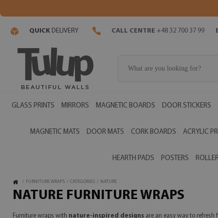
QUICK
DELIVERY
CALL CENTRE
+48 32 700 37 99
GLASS PRINTS
MIRRORS
MAGNETIC BOARDS
DOOR STICKERS
MAGNETIC MATS
DOOR MATS
CORK BOARDS
ACRYLIC PR
HEARTH PADS
POSTERS
ROLLER
/
FURNITURE WRAPS
/
CATEGORIES
/
NATURE
NATURE FURNITURE WRAPS
Furniture wraps with
nature-inspired designs
are an easy way to refresh 