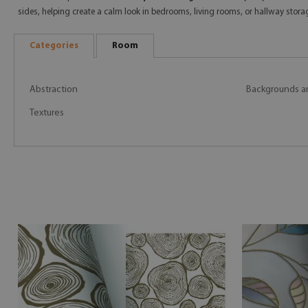
sides, helping create a calm look in bedrooms, living rooms, or hallway storag
Categories
Room
Abstraction
Backgrounds a
Textures