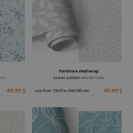
Furniture vinyl wrap
Leaves pattern
557)
(#om-00033508)
49.99 $
49.99 $
size from: 19x39 in (50x100 cm)