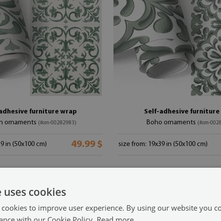
adhesive furniture wrap
Self-adhesive furnitur
n ornaments
Boho ornaments
(#om-00282983)
(#om-002
49.99 $
39 in (50x100 cm)
size from: 19x39 in (50x100 cm)
e uses cookies
 cookies to improve user experience. By using our website you co
ance with our Cookie Policy.
Read more