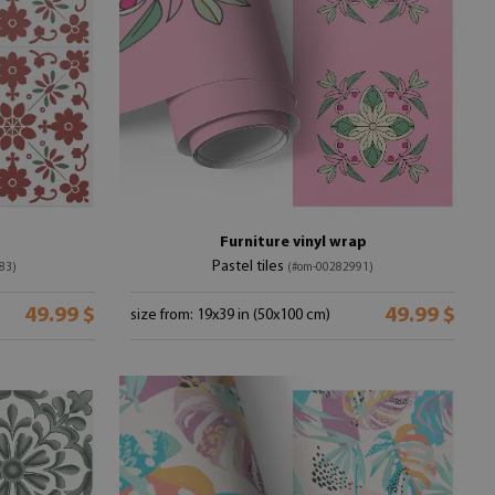
Furniture vinyl wrap
Pastel tiles
83)
(#om-00282991)
49.99 $
49.99 $
size from: 19x39 in (50x100 cm)