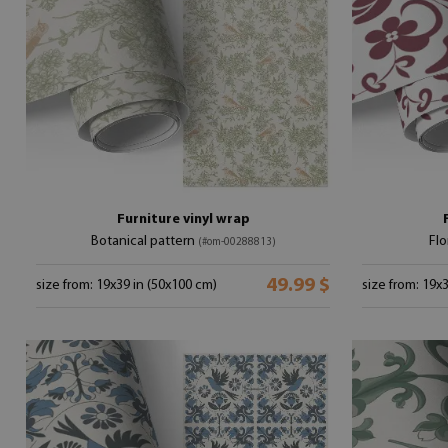
Furniture vinyl wrap
Botanical pattern
Flo
(#om-00288813)
49.99 $
size from: 19x39 in (50x100 cm)
size from: 19x