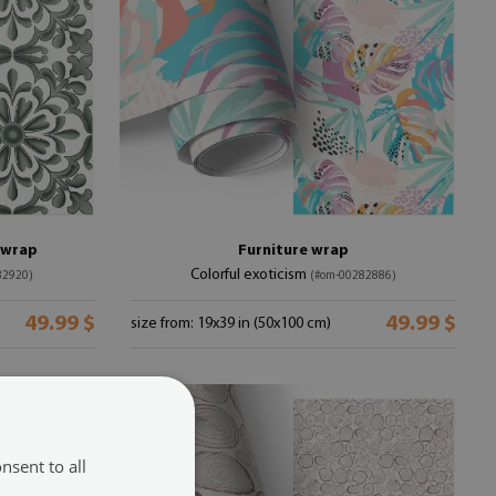
e wrap
Furniture wrap
Colorful exoticism
82920)
(#om-00282886)
49.99 $
49.99 $
size from: 19x39 in (50x100 cm)
nsent to all