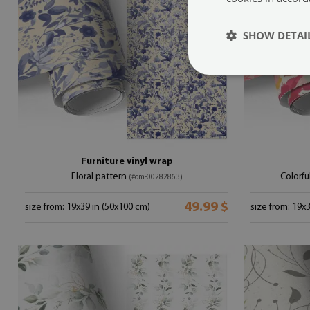
SHOW DETAI
Furniture vinyl wrap
Floral pattern
Colorf
(#om-00282863)
49.99 $
size from: 19x39 in (50x100 cm)
size from: 19x