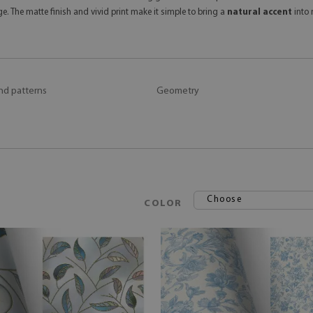
e. The matte finish and vivid print make it simple to bring a
natural accent
into 
nd patterns
Geometry
Choose
COLOR