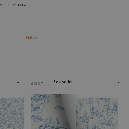
modern interiors.
Nature
Bestseller
SORT