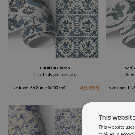
Furniture wrap
Self-
Blue birds
Gree
(#om-00282984)
49.99 $
size from: 19x39 in (50x100 cm)
size from: 19x
This websit
This website uses
cookies in accord