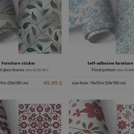
Furniture sticker
Self-adhesive furnitur
d glass leaves
Floral pattern
(#om-00295491)
(#om-00288
49.99 $
39 in (50x100 cm)
size from: 19x39 in (50x100 cm)