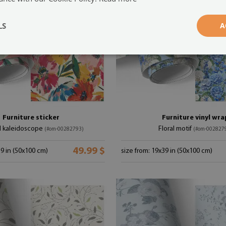
LS
A
Furniture sticker
Furniture vinyl wra
ul kaleidoscope
Floral motif
(#om-00282793)
(#om-002827
49.99 $
39 in (50x100 cm)
size from: 19x39 in (50x100 cm)