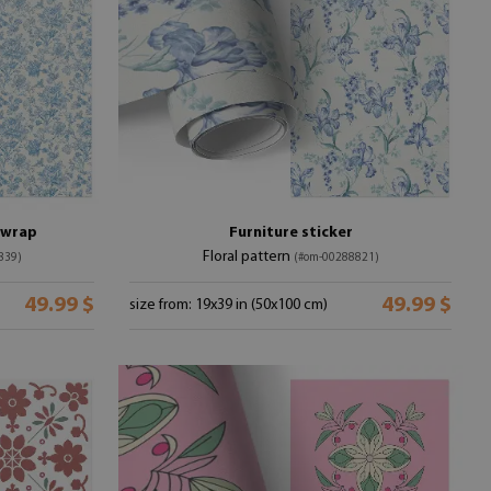
e wrap
Furniture sticker
Floral pattern
839)
(#om-00288821)
49.99 $
49.99 $
size from: 19x39 in (50x100 cm)