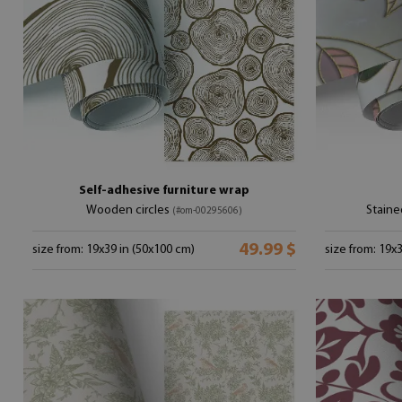
Self-adhesive furniture wrap
Wooden circles
Staine
(#om-00295606)
49.99 $
size from: 19x39 in (50x100 cm)
size from: 19x