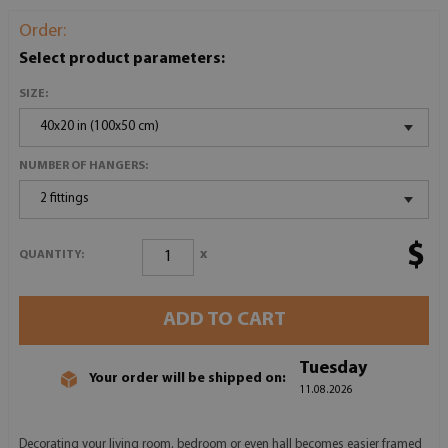
Order:
Select product parameters:
SIZE:
40x20 in (100x50 cm)
NUMBER OF HANGERS:
2 fittings
$
x
QUANTITY:
ADD TO CART
Tuesday
Your order will be shipped on:
11.08.2026
Decorating your living room, bedroom or even hall becomes easier framed