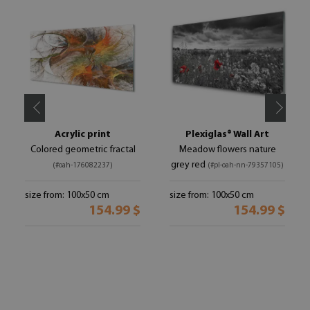
Acrylic print
Plexiglas® Wall Art
Colored geometric fractal
Meadow flowers nature
grey red
(#oah-176082237)
(#pl-oah-nn-79357105)
size from: 100x50 cm
size from: 100x50 cm
154.99 $
154.99 $