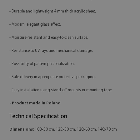
- Durable and lightweight 4 mm thick acrylic sheet,
- Modern, elegant glass effect,
- Moisture-resistant and easy-to-clean surface,
- Resistance to UV rays and mechanical damage,
- Possibility of pattern personalization,
- Safe delivery in appropriate protective packaging,
- Easy installation using stand-off mounts or mounting tape.
- Product made in Poland
Technical Specification
Dimensions:
100x50 cm, 125x50 cm, 120x60 cm, 140x70 cm