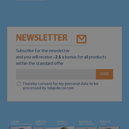
NEWSLETTER
Subscribe for the newsletter
and you will receive
-2 $
a bonus for all products
within the standard offer
SEND
I hereby consent for my personal data to be
processed by tulupdecor.com