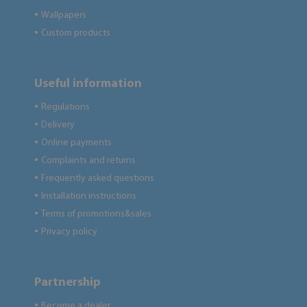
Wallpapers
●
Custom products
●
Useful information
Regulations
●
Delivery
●
Online payments
●
Complaints and returns
●
Frequently asked questions
●
Installation instructions
●
Terms of promotions&sales
●
Privacy policy
●
Partnership
Become a dealer
●