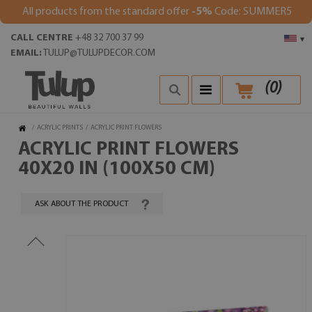
All products from the standard offer
-5%
Code: SUMMER5
CALL CENTRE
+48 32 700 37 99
▾
EMAIL:
TULUP@TULUPDECOR.COM
(
0
)
/
ACRYLIC PRINTS
/
ACRYLIC PRINT FLOWERS
ACRYLIC PRINT FLOWERS
40X20 IN (100X50 CM)
ASK ABOUT THE PRODUCT