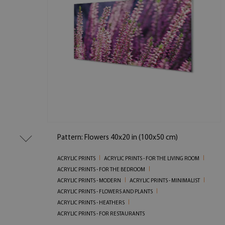
Pattern: Flowers 40x20 in (100x50 cm)
ACRYLIC PRINTS
ACRYLIC PRINTS - FOR THE LIVING ROOM
ACRYLIC PRINTS - FOR THE BEDROOM
ACRYLIC PRINTS - MODERN
ACRYLIC PRINTS - MINIMALIST
ACRYLIC PRINTS - FLOWERS AND PLANTS
ACRYLIC PRINTS - HEATHERS
ACRYLIC PRINTS - FOR RESTAURANTS