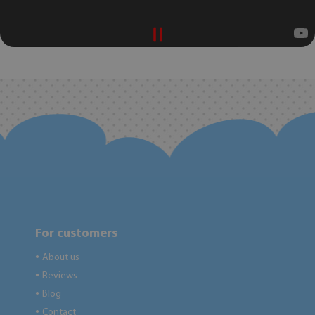
For customers
About us
●
Reviews
●
Blog
●
Contact
●