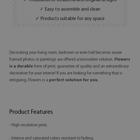
✓ Thousands of beautiful and original designs
✓ Easy to assemble and clean
✓ Products suitable for any space
Decorating your living room, bedroom or even hall becomes easier
framed photos or paintings are offered a/anmodern solution.
Flowers
is a durable
form of print, guarantee of quality and an extraordinary
decoration for your interior! If you are looking for something that is
intriguing, Flowers is a
perfect solution for you
.
Product Features
- High-resolution print,
- Intense and saturated colors resistant to fading,