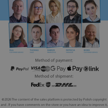
Method of payment:
Method of shipment:
©2026 The content of the sales platform is protected by Polish copyright
and . If you have comments on the store or you have an idea to improve it,