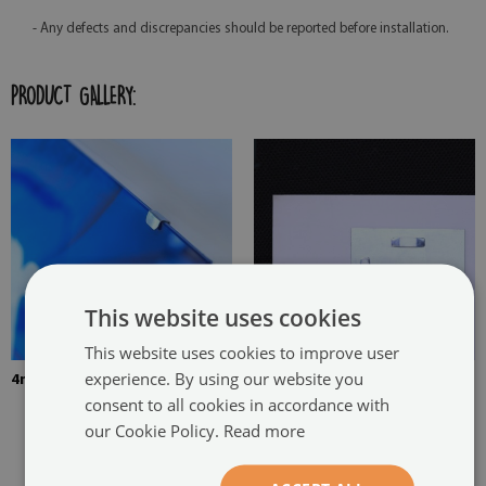
- Any defects and discrepancies should be reported before installation.
PRODUCT GALLERY:
This website uses cookies
This website uses cookies to improve user
experience. By using our website you
4mm Thick tempered glass
The picture is mounted with
consent to all cookies in accordance with
two hangers. The hangers are
our Cookie Policy.
Read more
glued in two places in the
painting