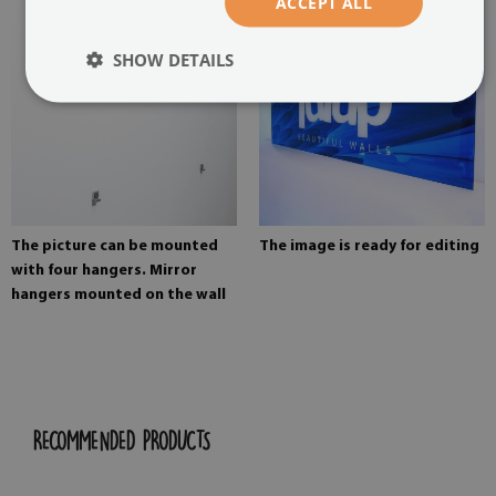
ACCEPT ALL
SHOW DETAILS
The picture can be mounted
The image is ready for editing
with four hangers. Mirror
hangers mounted on the wall
RECOMMENDED PRODUCTS