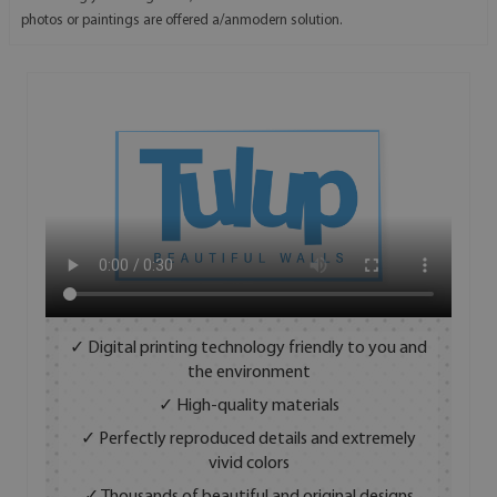
photos or paintings are offered a/anmodern solution.
✓ Digital printing technology friendly to you and
the environment
✓ High-quality materials
✓ Perfectly reproduced details and extremely
vivid colors