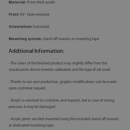
Material:
4 mm thick acrylic
Print:
UV - fade-resistant
Orientation:
horizontal
Mounting system:
stand-off mounts or mounting tape
Additional Information:
- The colors of the finished product may slightly differ from the
visualization due to monitor calibration and the type of ink used.
- Thanks to our own production, graphic modifications can be made
upon customer request.
- Acrylic is resistant to scratches and impacts, but in case of strong
pressure, it may be damaged.
- Acrylic prints are best mounted using the included stand-off mounts
or dedicated mounting tape.