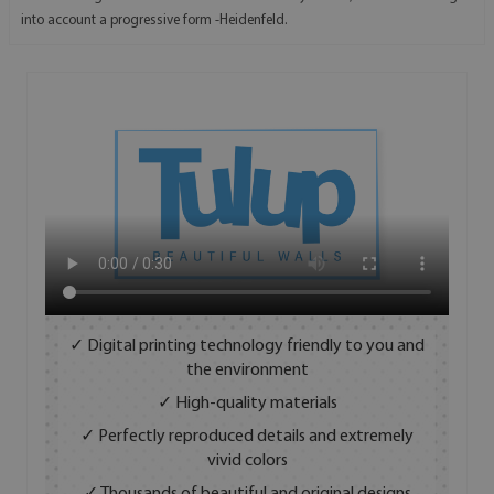
into account a progressive form -Heidenfeld.
✓ Digital printing technology friendly to you and
the environment
✓ High-quality materials
✓ Perfectly reproduced details and extremely
vivid colors