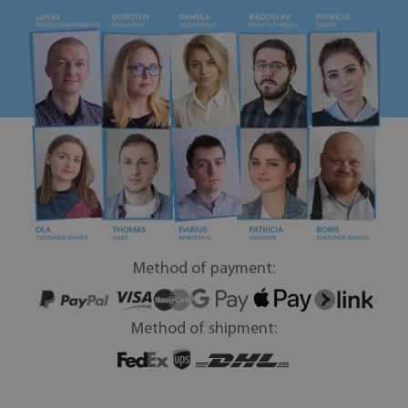
Method of payment:
Method of shipment: