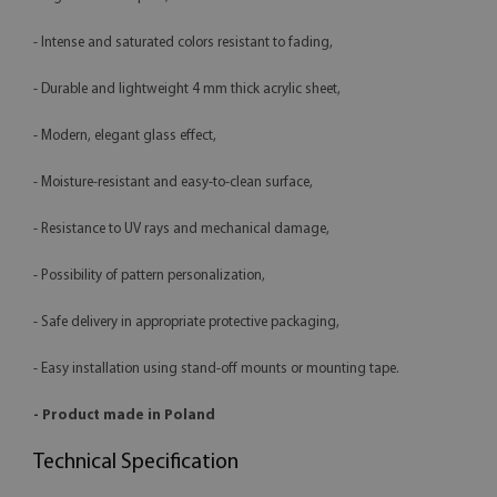
- Intense and saturated colors resistant to fading,
- Durable and lightweight 4 mm thick acrylic sheet,
- Modern, elegant glass effect,
- Moisture-resistant and easy-to-clean surface,
- Resistance to UV rays and mechanical damage,
- Possibility of pattern personalization,
- Safe delivery in appropriate protective packaging,
- Easy installation using stand-off mounts or mounting tape.
- Product made in Poland
Technical Specification