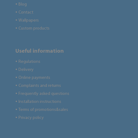
Blog
●
Contact
●
Wallpapers
●
Custom products
●
Useful information
Regulations
●
Delivery
●
Online payments
●
Complaints and returns
●
Frequently asked questions
●
Installation instructions
●
Terms of promotions&sales
●
Privacy policy
●