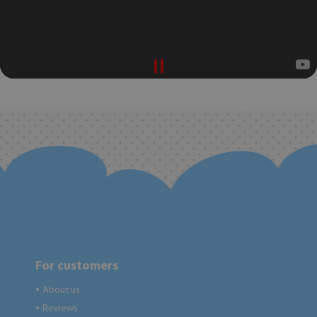
For customers
About us
●
Reviews
●