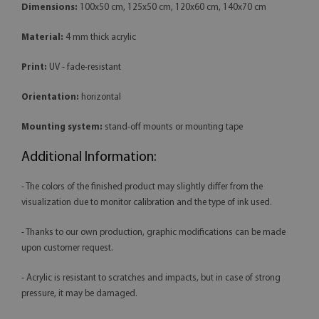
Dimensions:
100x50 cm, 125x50 cm, 120x60 cm, 140x70 cm
Material:
4 mm thick acrylic
Print:
UV - fade-resistant
Orientation:
horizontal
Mounting system:
stand-off mounts or mounting tape
Additional Information:
- The colors of the finished product may slightly differ from the
visualization due to monitor calibration and the type of ink used.
- Thanks to our own production, graphic modifications can be made
upon customer request.
- Acrylic is resistant to scratches and impacts, but in case of strong
pressure, it may be damaged.