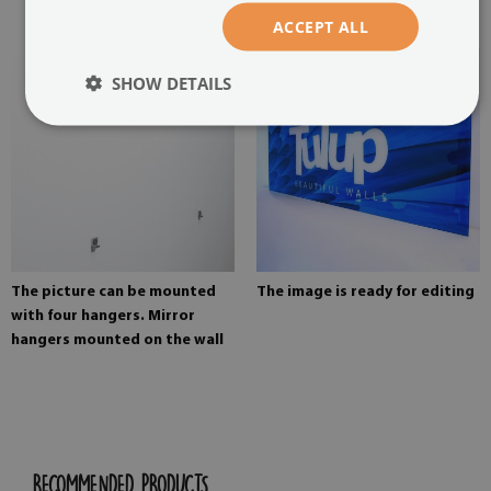
painting
ACCEPT ALL
SHOW DETAILS
The picture can be mounted
The image is ready for editing
with four hangers. Mirror
hangers mounted on the wall
RECOMMENDED PRODUCTS