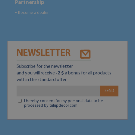
Partnership
Become a dealer
●
NEWSLETTER
Subscribe for the newsletter
and you will receive
-2 $
a bonus for all products
within the standard offer
SEND
I hereby consent for my personal data to be
processed by tulupdecor.com