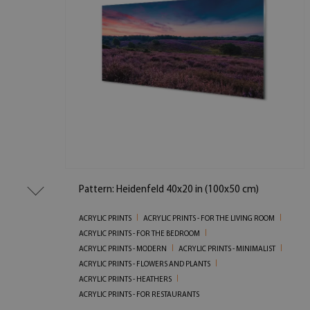
Pattern: Heidenfeld 40x20 in (100x50 cm)
ACRYLIC PRINTS
ACRYLIC PRINTS - FOR THE LIVING ROOM
ACRYLIC PRINTS - FOR THE BEDROOM
ACRYLIC PRINTS - MODERN
ACRYLIC PRINTS - MINIMALIST
ACRYLIC PRINTS - FLOWERS AND PLANTS
ACRYLIC PRINTS - HEATHERS
ACRYLIC PRINTS - FOR RESTAURANTS