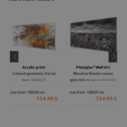
Acrylic print
Plexiglas® Wall Art
Colored geometric fractal
Meadow flowers nature
grey red
(#oah-176082237)
(#pl-oah-nn-79357105)
size from: 100x50 cm
size from: 100x50 cm
154.99 $
154.99 $