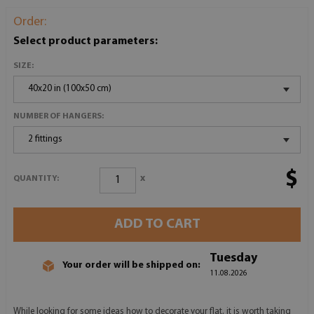
Order:
Select product parameters:
SIZE:
40x20 in (100x50 cm)
NUMBER OF HANGERS:
2 fittings
$
x
QUANTITY:
ADD TO CART
Tuesday
Your order will be shipped on:
11.08.2026
While looking for some ideas how to decorate your flat, it is worth taking