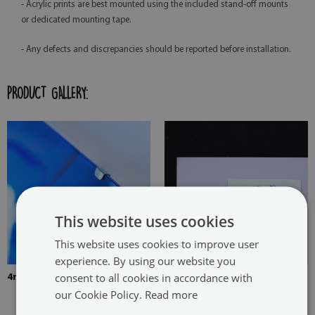
- Acrylic prints are best mounted using the included stand-off mounts
or dedicated mounting tape.
- Any defects and discrepancies should be reported before installation.
PRODUCT GALLERY:
This website uses cookies
This website uses cookies to improve user
experience. By using our website you
consent to all cookies in accordance with
4mm Thick tempered glass
The picture is mounted with
our Cookie Policy.
Read more
two hangers. The hangers are
glued in two places in the