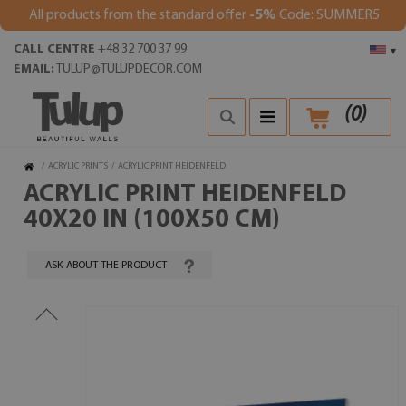
All products from the standard offer
-5%
Code: SUMMER5
CALL CENTRE
+48 32 700 37 99
▾
EMAIL:
TULUP@TULUPDECOR.COM
(
0
)
/
ACRYLIC PRINTS
/
ACRYLIC PRINT HEIDENFELD
ACRYLIC PRINT HEIDENFELD
40X20 IN (100X50 CM)
ASK ABOUT THE PRODUCT