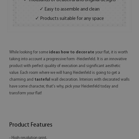
✓ Thousands of beautiful and original designs
✓ Easy to assemble and clean
✓ Products suitable for any space
While looking for some
ideas how to decorate
your flat, it is worth
taking into account a progressive form -Heidenfeld. It is an innovative
product with perfect quality of execution and significant aesthetic
value. Each room where we will hang Heidenfeld is going to get a
charming and
tasteful
wall decoration. Interiors with decorated walls
have some character, that's why, pick your Heidenfeld today and
transform your flat!
Product Features
- High-resolution print,