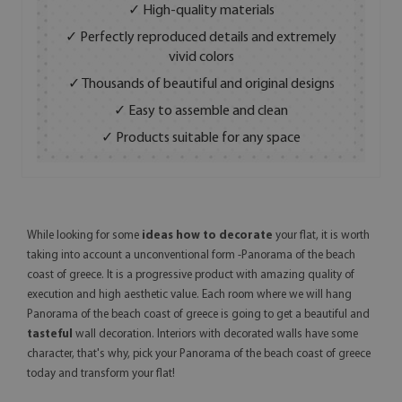
✓ High-quality materials
✓ Perfectly reproduced details and extremely
vivid colors
✓ Thousands of beautiful and original designs
✓ Easy to assemble and clean
✓ Products suitable for any space
While looking for some
ideas how to decorate
your flat, it is worth
taking into account a unconventional form -Panorama of the beach
coast of greece. It is a progressive product with amazing quality of
execution and high aesthetic value. Each room where we will hang
Panorama of the beach coast of greece is going to get a beautiful and
tasteful
wall decoration. Interiors with decorated walls have some
character, that's why, pick your Panorama of the beach coast of greece
today and transform your flat!