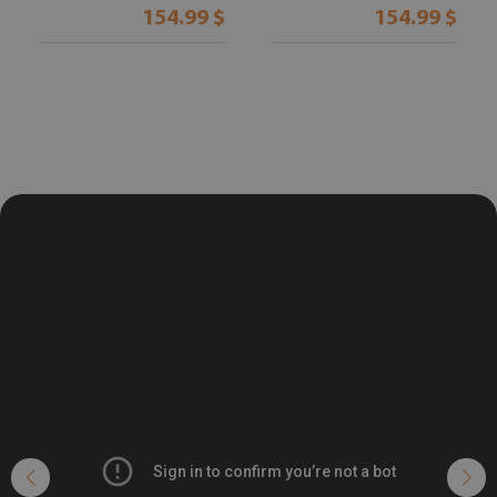
154.99 $
154.99 $