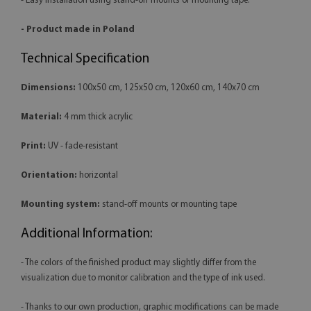
- Easy installation using stand-off mounts or mounting tape.
- Product made in Poland
Technical Specification
Dimensions:
100x50 cm, 125x50 cm, 120x60 cm, 140x70 cm
Material:
4 mm thick acrylic
Print:
UV - fade-resistant
Orientation:
horizontal
Mounting system:
stand-off mounts or mounting tape
Additional Information:
- The colors of the finished product may slightly differ from the
visualization due to monitor calibration and the type of ink used.
- Thanks to our own production, graphic modifications can be made