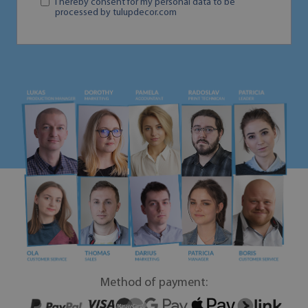
I hereby consent for my personal data to be
processed by tulupdecor.com
Method of payment: