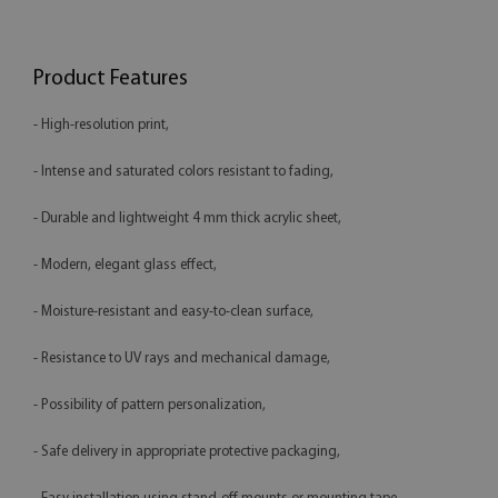
Product Features
- High-resolution print,
- Intense and saturated colors resistant to fading,
- Durable and lightweight 4 mm thick acrylic sheet,
- Modern, elegant glass effect,
- Moisture-resistant and easy-to-clean surface,
- Resistance to UV rays and mechanical damage,
- Possibility of pattern personalization,
- Safe delivery in appropriate protective packaging,