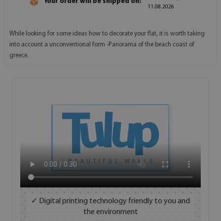
Your order will be shipped on:
11.08.2026
While looking for some ideas how to decorate your flat, it is worth taking
into account a unconventional form -Panorama of the beach coast of
greece.
✓ Digital printing technology friendly to you and
the environment