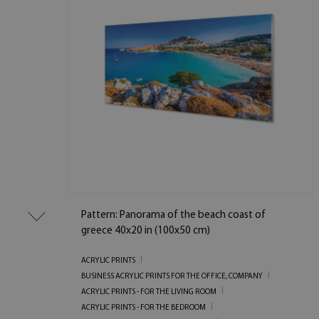
Pattern: Panorama of the beach coast of
greece 40x20 in (100x50 cm)
ACRYLIC PRINTS
BUSINESS ACRYLIC PRINTS FOR THE OFFICE, COMPANY
ACRYLIC PRINTS - FOR THE LIVING ROOM
ACRYLIC PRINTS - FOR THE BEDROOM