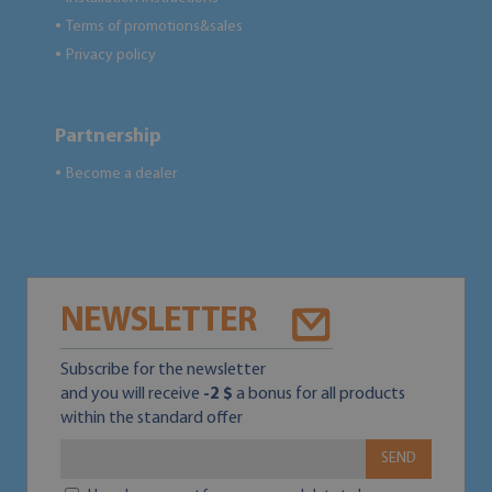
Terms of promotions&sales
●
Privacy policy
●
Partnership
Become a dealer
●
NEWSLETTER
Subscribe for the newsletter
and you will receive
-2 $
a bonus for all products
within the standard offer
SEND