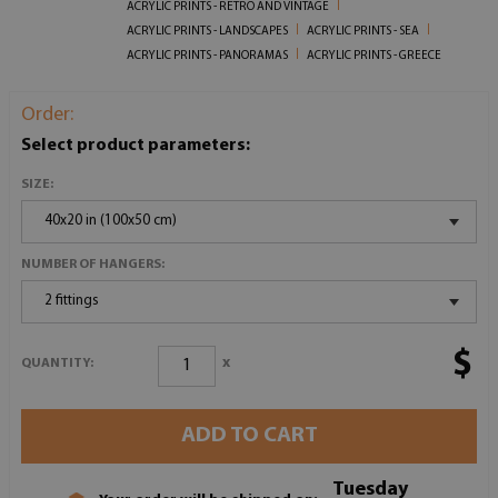
ACRYLIC PRINTS - RETRO AND VINTAGE
ACRYLIC PRINTS - LANDSCAPES
ACRYLIC PRINTS - SEA
ACRYLIC PRINTS - PANORAMAS
ACRYLIC PRINTS - GREECE
Order:
Select product parameters:
SIZE:
40x20 in (100x50 cm)
NUMBER OF HANGERS:
2 fittings
$
x
QUANTITY:
ADD TO CART
Tuesday