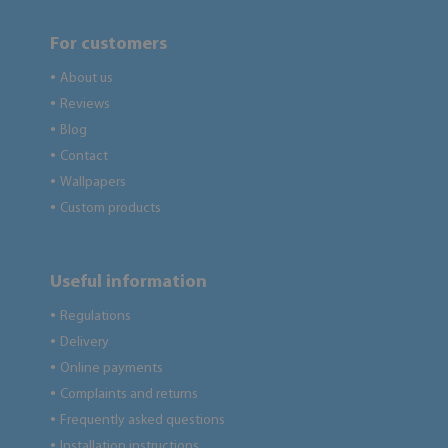
For customers
About us
●
Reviews
●
Blog
●
Contact
●
Wallpapers
●
Custom products
●
Useful information
Regulations
●
Delivery
●
Online payments
●
Complaints and returns
●
Frequently asked questions
●
Installation instructions
●