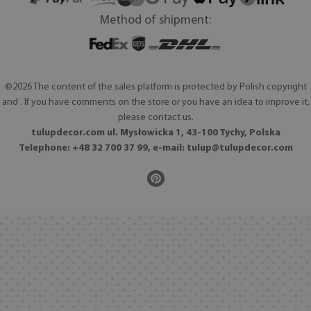
Method of shipment:
©2026 The content of the sales platform is protected by Polish copyright
and . If you have comments on the store or you have an idea to improve it,
please contact us.
tulupdecor.com ul. Mysłowicka 1, 43-100 Tychy, Polska
Telephone: +48 32 700 37 99, e-mail:
tulup@tulupdecor.com