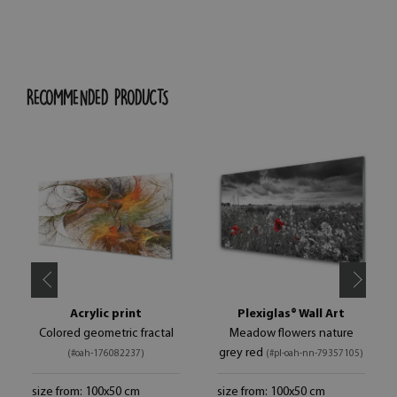
RECOMMENDED PRODUCTS
Acrylic print
Plexiglas® Wall Art
Colored geometric fractal
Meadow flowers nature
grey red
(#oah-176082237)
(#pl-oah-nn-79357105)
size from: 100x50 cm
size from: 100x50 cm