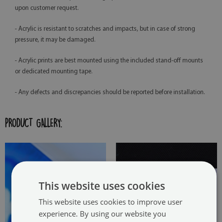
upon customer request.
- Acrylic is resistant to scratches and impacts, but in case of strong
pressure, it may be damaged.
- Acrylic prints are best mounted using the included stand-off mounts
or dedicated mounting tape.
- Any defects and discrepancies should be reported before installation.
PRODUCT GALLERY:
This website uses cookies
This website uses cookies to improve user
experience. By using our website you