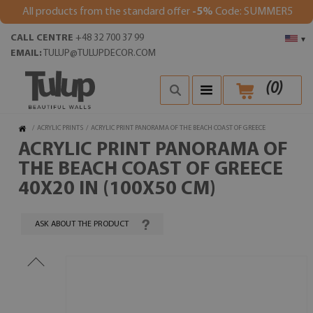
All products from the standard offer
-5%
Code: SUMMER5
CALL CENTRE
+48 32 700 37 99
▾
EMAIL:
TULUP@TULUPDECOR.COM
(
0
)
/
ACRYLIC PRINTS
/
ACRYLIC PRINT PANORAMA OF THE BEACH COAST OF GREECE
ACRYLIC PRINT PANORAMA OF
THE BEACH COAST OF GREECE
40X20 IN (100X50 CM)
ASK ABOUT THE PRODUCT