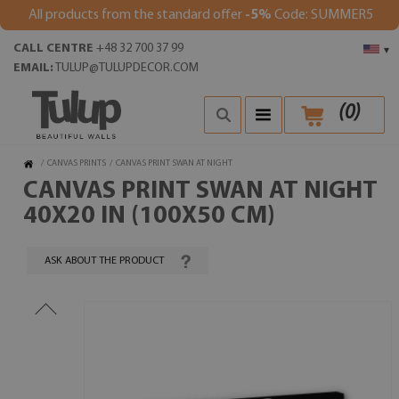
All products from the standard offer
-5%
Code: SUMMER5
CALL CENTRE
+48 32 700 37 99
▾
EMAIL:
TULUP@TULUPDECOR.COM
(
0
)
/
CANVAS PRINTS
/
CANVAS PRINT SWAN AT NIGHT
CANVAS PRINT SWAN AT NIGHT
40X20 IN (100X50 CM)
ASK ABOUT THE PRODUCT