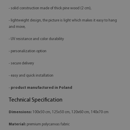
- solid construction made of thick pine wood (2 cm),
- lightweight design, the picture is light which makes it easy to hang
and move,
- UV resistance and color durability
- personalization option
- secure delivery
- easy and quick installation
-
product manufactured in Poland
Technical Specification
Dimensions:
100x50 cm, 125x50 cm, 120x60 cm, 140x70 cm
Material:
premium polycanvas fabric