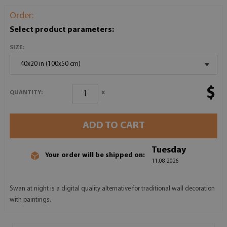
Order:
Select product parameters:
SIZE:
40x20 in (100x50 cm)
$
x
QUANTITY:
ADD TO CART
Tuesday
Your order will be shipped on:
11.08.2026
Swan at night is a digital quality alternative for traditional wall decoration
with paintings.