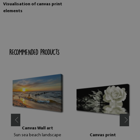
Visualisation of canvas print
elements
RECOMMENDED PRODUCTS
Canvas Wall art
Sun sea beach landscape
Canvas print