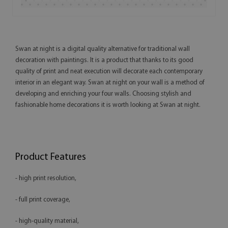
Swan at night is a digital quality alternative for traditional wall
decoration with paintings. It is a product that thanks to its good
quality of print and neat execution will decorate each contemporary
interior in an elegant way. Swan at night on your wall is a method of
developing and enriching your four walls. Choosing stylish and
fashionable home decorations it is worth looking at Swan at night.
Product Features
- high print resolution,
- full print coverage,
- high-quality material,