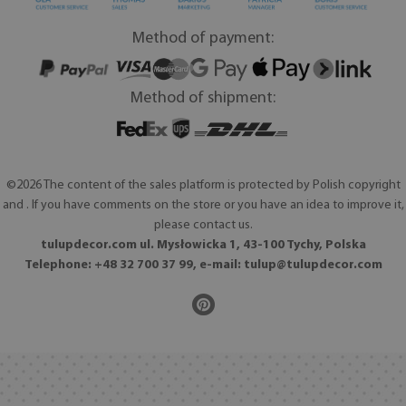
Method of payment:
Method of shipment:
©2026 The content of the sales platform is protected by Polish copyright
and . If you have comments on the store or you have an idea to improve it,
please contact us.
tulupdecor.com ul. Mysłowicka 1, 43-100 Tychy, Polska
Telephone: +48 32 700 37 99, e-mail:
tulup@tulupdecor.com