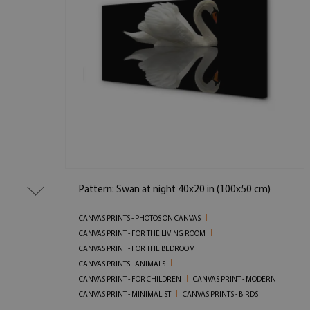
Pattern: Swan at night 40x20 in (100x50 cm)
CANVAS PRINTS - PHOTOS ON CANVAS
CANVAS PRINT - FOR THE LIVING ROOM
CANVAS PRINT - FOR THE BEDROOM
CANVAS PRINTS - ANIMALS
CANVAS PRINT - FOR CHILDREN
CANVAS PRINT - MODERN
CANVAS PRINT - MINIMALIST
CANVAS PRINTS - BIRDS