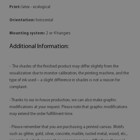
Print:
latex - ecological
Orientation:
horizontal
Mounting system:
2 or 4 hangers
Additional Information:
- The shades of the finished product may differ slightly from the
visualization due to monitor calibration, the printing machine, and the
type of ink used – a slight difference in shades is not a reason for
complaint.
- Thanks to our in-house production, we can also make graphic
modifications at your request. Please note that graphic modifications
may extend the order fulfillment time.
- Please remember that you are purchasing a printed canvas. Motifs
such as glitter, gold, silver, concrete, marble, rusted metal, wood, etc.,