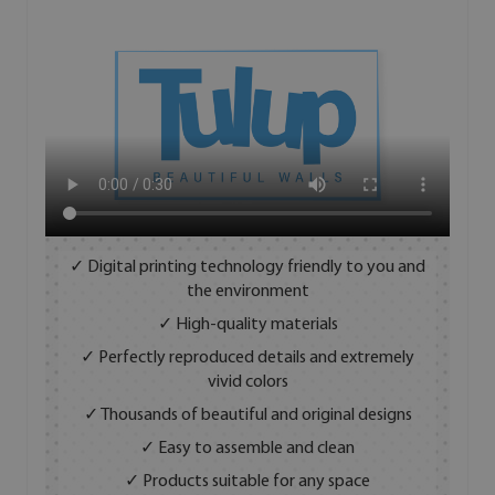
✓ Digital printing technology friendly to you and
the environment
✓ High-quality materials
✓ Perfectly reproduced details and extremely
vivid colors
✓ Thousands of beautiful and original designs
✓ Easy to assemble and clean
✓ Products suitable for any space