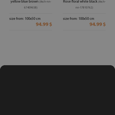
yellow blue brown
Rose floral white black
(#och-nn-
(#och-
67409658)
nn-17810762)
size from: 100x50 cm
size from: 100x50 cm
94.99 $
94.99 $