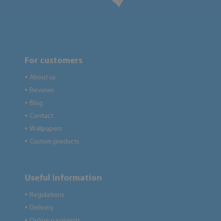
For customers
About us
●
Reviews
●
Blog
●
Contact
●
Wallpapers
●
Custom products
●
Useful information
Regulations
●
Delivery
●
Online payments
●