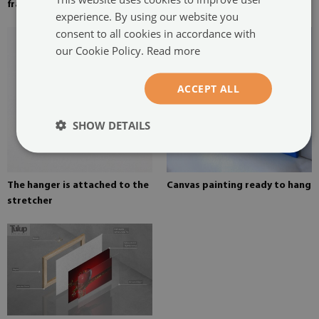
frame
on canvas
experience. By using our website you
consent to all cookies in accordance with
our Cookie Policy.
Read more
ACCEPT ALL
SHOW DETAILS
The hanger is attached to the
Canvas painting ready to hang
stretcher