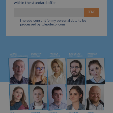
within the standard offer
SEND
I hereby consent for my personal data to be
processed by tulupdecor.com