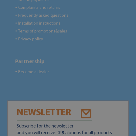
Complaints and returns
●
Frequently asked questions
●
Installation instructions
●
Terms of promotions&sales
●
Privacy policy
●
Partnership
Become a dealer
●
NEWSLETTER
Subscribe for the newsletter
and you will receive
-2 $
a bonus for all products