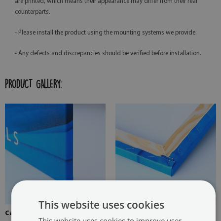
are printed, which means their appearance may differ from their real
counterparts.
- Please install the product using the mounting systems we provide.
- Any defects and discrepancies should be verified before installation.
PRODUCT GALLERY:
This website uses cookies
Canvas stretched over the
Pine stretcher for a painting
This website uses cookies to improve user