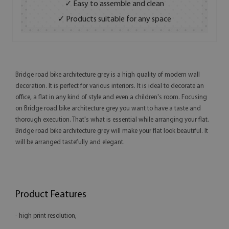
✓ Easy to assemble and clean
✓ Products suitable for any space
Bridge road bike architecture grey is a high quality of modern wall
decoration. It is perfect for various interiors. It is ideal to decorate an
office, a flat in any kind of style and even a children's room. Focusing
on Bridge road bike architecture grey you want to have a taste and
thorough execution. That's what is essential while arranging your flat.
Bridge road bike architecture grey will make your flat look beautiful. It
will be arranged tastefully and elegant.
Product Features
- high print resolution,