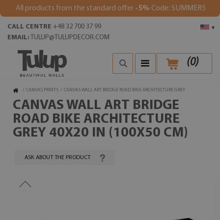
All products from the standard offer
-5%
Code: SUMMER5
CALL CENTRE
+48 32 700 37 99
▾
EMAIL:
TULUP@TULUPDECOR.COM
(
0
)
/
CANVAS PRINTS
/
CANVAS WALL ART BRIDGE ROAD BIKE ARCHITECTURE GREY
CANVAS WALL ART BRIDGE
ROAD BIKE ARCHITECTURE
GREY 40X20 IN (100X50 CM)
ASK ABOUT THE PRODUCT