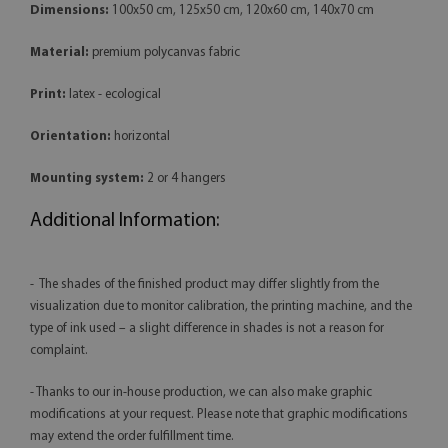
Dimensions:
100x50 cm, 125x50 cm, 120x60 cm, 140x70 cm
Material:
premium polycanvas fabric
Print:
latex - ecological
Orientation:
horizontal
Mounting system:
2 or 4 hangers
Additional Information:
- The shades of the finished product may differ slightly from the
visualization due to monitor calibration, the printing machine, and the
type of ink used – a slight difference in shades is not a reason for
complaint.
- Thanks to our in-house production, we can also make graphic
modifications at your request. Please note that graphic modifications
may extend the order fulfillment time.