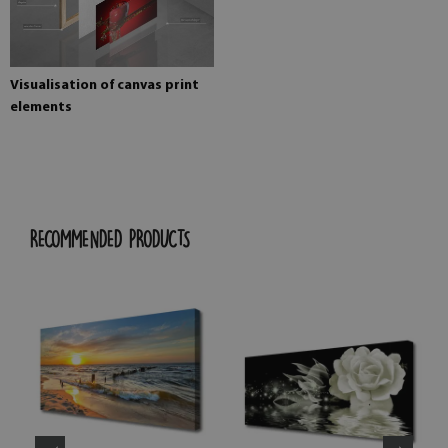
Visualisation of canvas print
elements
RECOMMENDED PRODUCTS