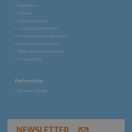
Regulations
●
Delivery
●
Online payments
●
Complaints and returns
●
Frequently asked questions
●
Installation instructions
●
Terms of promotions&sales
●
Privacy policy
●
Partnership
Become a dealer
●
NEWSLETTER