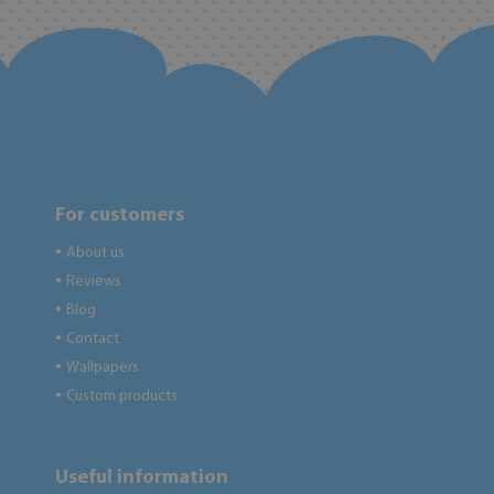
For customers
About us
●
Reviews
●
Blog
●
Contact
●
Wallpapers
●
Custom products
●
Useful information