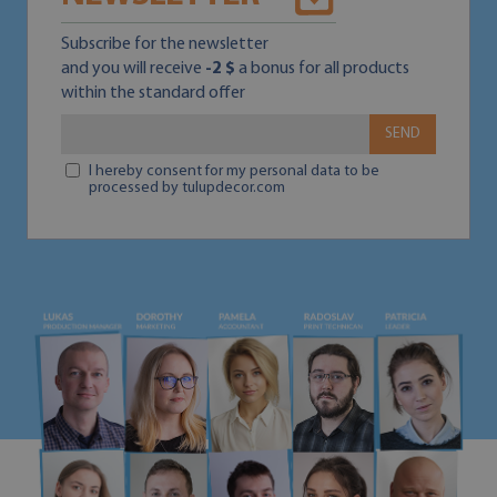
Subscribe for the newsletter
and you will receive
-2 $
a bonus for all products
within the standard offer
SEND
I hereby consent for my personal data to be
processed by tulupdecor.com