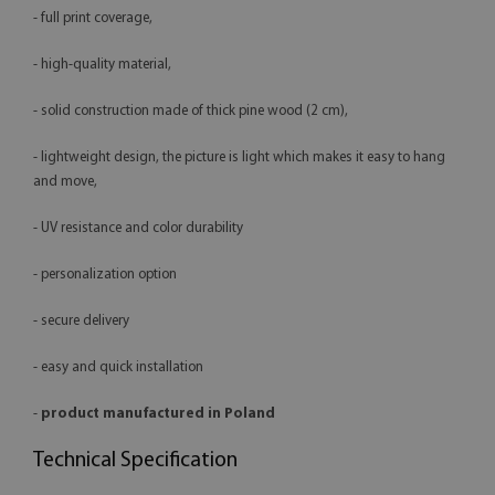
- full print coverage,
- high-quality material,
- solid construction made of thick pine wood (2 cm),
- lightweight design, the picture is light which makes it easy to hang
and move,
- UV resistance and color durability
- personalization option
- secure delivery
- easy and quick installation
-
product manufactured in Poland
Technical Specification