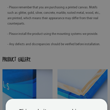
- Please remember that you are purchasing a printed canvas. Motifs
such as glitter, gold, silver, concrete, marble, rusted metal, wood, etc.,
are printed, which means their appearance may differ from their real
counterparts.
- Please install the product using the mounting systems we provide.
- Any defects and discrepancies should be verified before installation.
PRODUCT GALLERY: