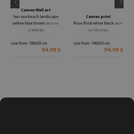
Canvas Wall art
Sun sea beach landscape
Canvas print
yellow blue brown
Rose floral white black
(#och-nn-
(#och-
67409658)
nn-17810762)
size from: 100x50 cm
size from: 100x50 cm
94.99 $
94.99 $