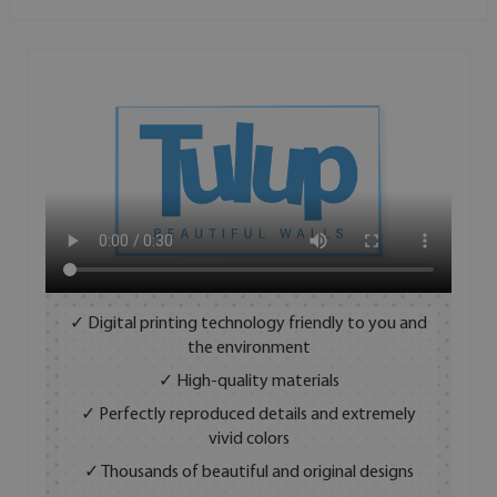
✓ Digital printing technology friendly to you and
the environment
✓ High-quality materials
✓ Perfectly reproduced details and extremely
vivid colors
✓ Thousands of beautiful and original designs