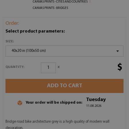
CANVAS PRINTS - CITIES AND COUNTRIES
CANVAS PRINTS - BRIDGES
Order:
Select product parameters:
SIZE:
40x20 in (100x50 cm)
$
x
QUANTITY:
ADD TO CART
Tuesday
Your order will be shipped on:
11.08.2026
Bridge road bike architecture grey is a high quality of modern wall
decoration.