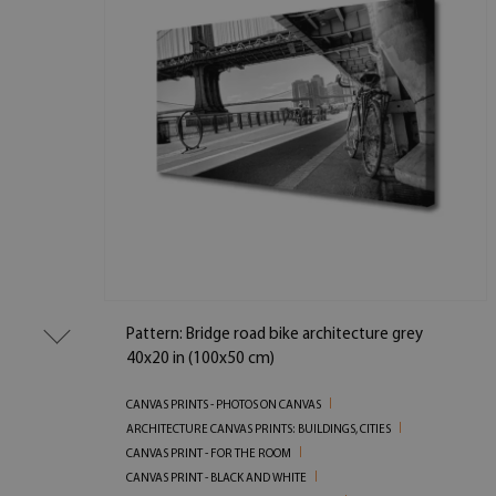
Pattern: Bridge road bike architecture grey
40x20 in (100x50 cm)
CANVAS PRINTS - PHOTOS ON CANVAS
ARCHITECTURE CANVAS PRINTS: BUILDINGS, CITIES
CANVAS PRINT - FOR THE ROOM
CANVAS PRINT - BLACK AND WHITE