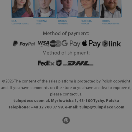
Method of payment:
Method of shipment:
©2026 The content of the sales platform is protected by Polish copyright
and . If you have comments on the store or you have an idea to improve it,
please contact us.
tulupdecor.com ul. Mysłowicka 1, 43-100 Tychy, Polska
Telephone: +48 32 700 37 99, e-mail:
tulup@tulupdecor.com