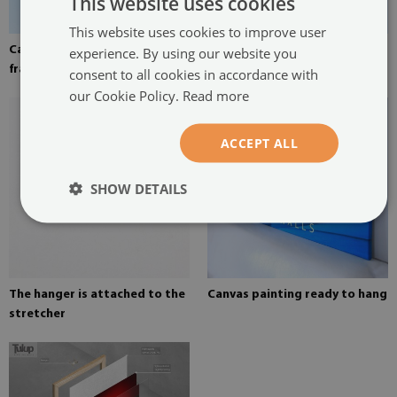
This website uses cookies
This website uses cookies to improve user
Canvas stretched over the
Pine stretcher for a painting
experience. By using our website you
frame
on canvas
consent to all cookies in accordance with
our Cookie Policy.
Read more
ACCEPT ALL
SHOW DETAILS
The hanger is attached to the
Canvas painting ready to hang
stretcher