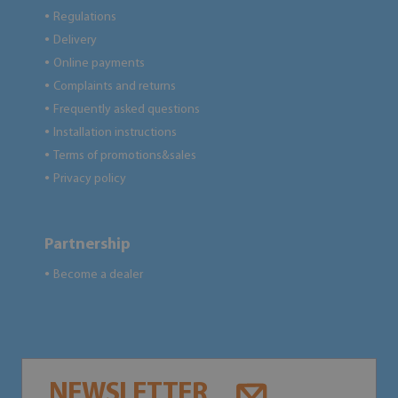
Regulations
●
Delivery
●
Online payments
●
Complaints and returns
●
Frequently asked questions
●
Installation instructions
●
Terms of promotions&sales
●
Privacy policy
●
Partnership
Become a dealer
●
NEWSLETTER