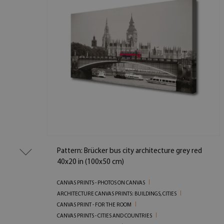
Pattern: Brücker bus city architecture grey red
40x20 in (100x50 cm)
CANVAS PRINTS - PHOTOS ON CANVAS
ARCHITECTURE CANVAS PRINTS: BUILDINGS, CITIES
CANVAS PRINT - FOR THE ROOM
CANVAS PRINTS - CITIES AND COUNTRIES