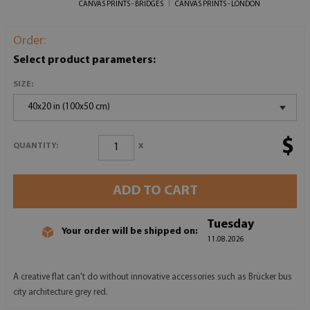
CANVAS PRINTS - BRIDGES
CANVAS PRINTS - LONDON
Order:
Select product parameters:
SIZE:
40x20 in (100x50 cm)
$
x
QUANTITY:
ADD TO CART
Tuesday
Your order will be shipped on:
11.08.2026
A creative flat can't do without innovative accessories such as Brücker bus
city architecture grey red.