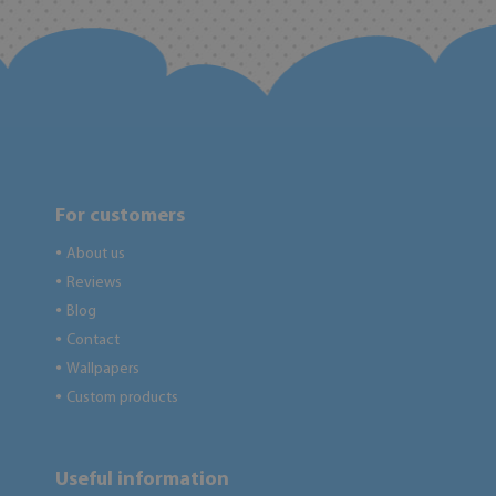
For customers
About us
●
Reviews
●
Blog
●
Contact
●
Wallpapers
●
Custom products
●
Useful information