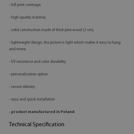
- full print coverage,
- high-quality material,
- solid construction made of thick pine wood (2 cm),
- lightweight design, the picture is light which makes it easy to hang
and move,
- UV resistance and color durability
- personalization option
- secure delivery
- easy and quick installation
-
product manufactured in Poland
Technical Specification