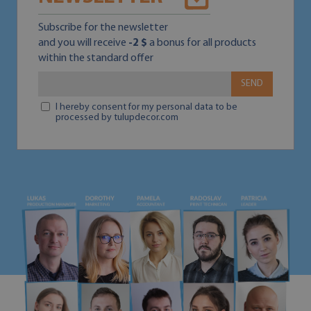
Subscribe for the newsletter
and you will receive
-2 $
a bonus for all products
within the standard offer
SEND
I hereby consent for my personal data to be
processed by tulupdecor.com