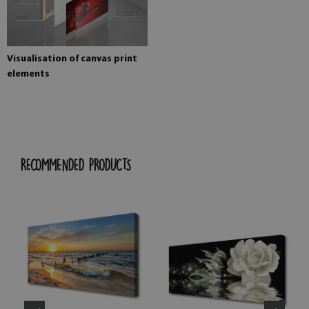
Visualisation of canvas print
elements
RECOMMENDED PRODUCTS