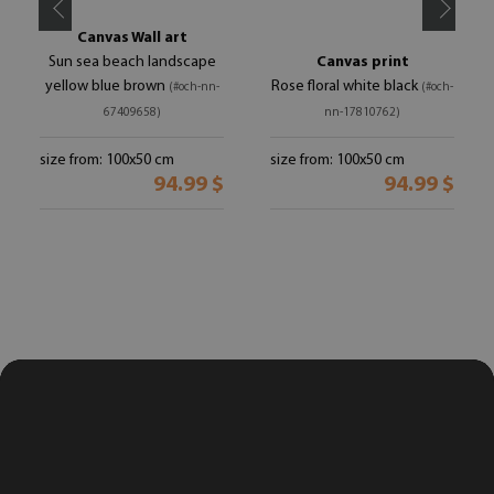
Canvas Wall art
Sun sea beach landscape
Canvas print
yellow blue brown
Rose floral white black
(#och-nn-
(#och-
67409658)
nn-17810762)
size from: 100x50 cm
size from: 100x50 cm
94.99 $
94.99 $