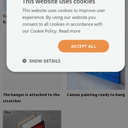
This website uses cookies
This website uses cookies to improve user
Canvas stretched over the
Pine stretcher for a painting
experience. By using our website you
frame
on canvas
consent to all cookies in accordance with
our Cookie Policy.
Read more
ACCEPT ALL
SHOW DETAILS
The hanger is attached to the
Canvas painting ready to hang
stretcher