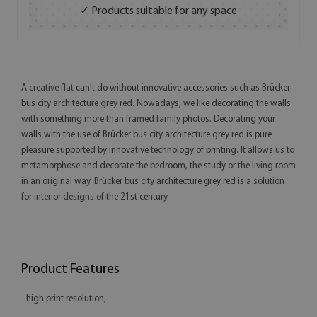
✓ Products suitable for any space
A creative flat can't do without innovative accessories such as Brücker
bus city architecture grey red. Nowadays, we like decorating the walls
with something more than framed family photos. Decorating your
walls with the use of Brücker bus city architecture grey red is pure
pleasure supported by innovative technology of printing. It allows us to
metamorphose and decorate the bedroom, the study or the living room
in an original way. Brücker bus city architecture grey red is a solution
for interior designs of the 21st century.
Product Features
- high print resolution,