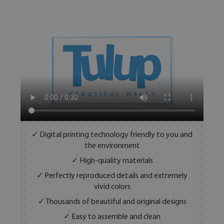
✓ Digital printing technology friendly to you and
the environment
✓ High-quality materials
✓ Perfectly reproduced details and extremely
vivid colors
✓ Thousands of beautiful and original designs
✓ Easy to assemble and clean