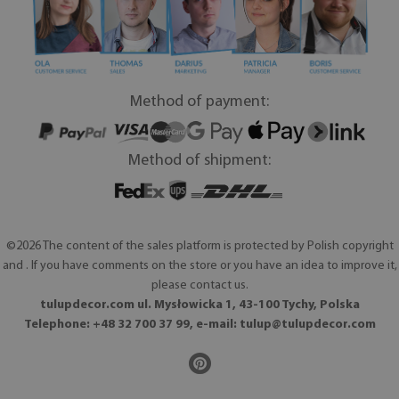
Method of payment:
Method of shipment:
©2026 The content of the sales platform is protected by Polish copyright
and . If you have comments on the store or you have an idea to improve it,
please contact us.
tulupdecor.com ul. Mysłowicka 1, 43-100 Tychy, Polska
Telephone: +48 32 700 37 99, e-mail:
tulup@tulupdecor.com