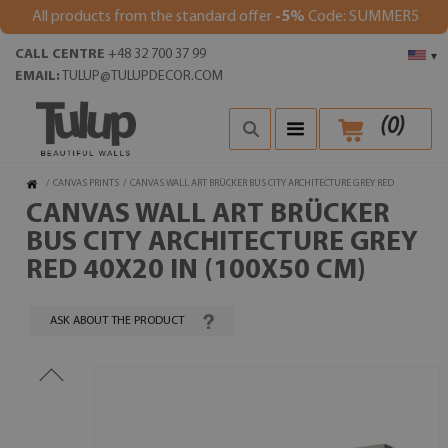
All products from the standard offer
-5%
Code: SUMMER5
CALL CENTRE
+48 32 700 37 99
▾
EMAIL:
TULUP@TULUPDECOR.COM
(
0
)
/
CANVAS PRINTS
/
CANVAS WALL ART BRÜCKER BUS CITY ARCHITECTURE GREY RED
CANVAS WALL ART BRÜCKER
BUS CITY ARCHITECTURE GREY
RED 40X20 IN (100X50 CM)
ASK ABOUT THE PRODUCT