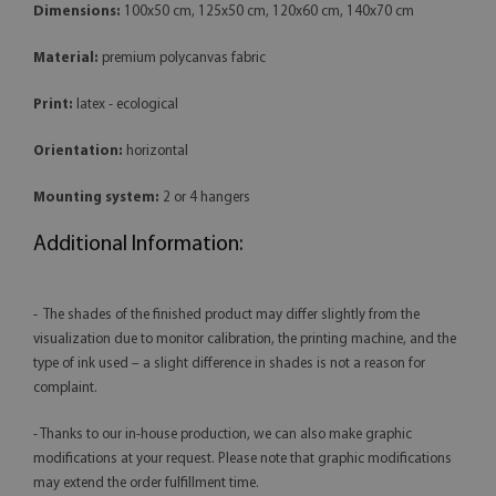
Dimensions:
100x50 cm, 125x50 cm, 120x60 cm, 140x70 cm
Material:
premium polycanvas fabric
Print:
latex - ecological
Orientation:
horizontal
Mounting system:
2 or 4 hangers
Additional Information:
- The shades of the finished product may differ slightly from the
visualization due to monitor calibration, the printing machine, and the
type of ink used – a slight difference in shades is not a reason for
complaint.
- Thanks to our in-house production, we can also make graphic
modifications at your request. Please note that graphic modifications
may extend the order fulfillment time.