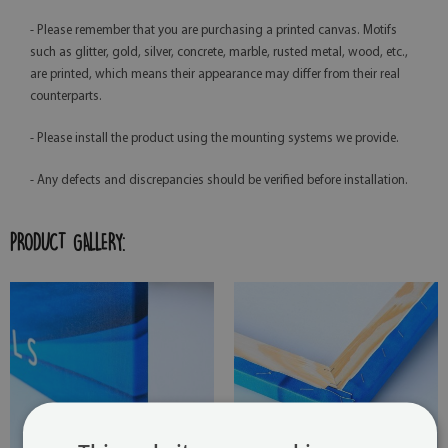
- Please remember that you are purchasing a printed canvas. Motifs
such as glitter, gold, silver, concrete, marble, rusted metal, wood, etc.,
are printed, which means their appearance may differ from their real
counterparts.
- Please install the product using the mounting systems we provide.
- Any defects and discrepancies should be verified before installation.
PRODUCT GALLERY: