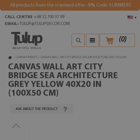
All products from the standard offer
-5%
Code: SUMMER5
CALL CENTRE
+48 32 700 37 99
▾
EMAIL:
TULUP@TULUPDECOR.COM
(
0
)
/
CANVAS PRINTS
/
CANVAS WALL ART CITY BRIDGE SEA ARCHITECTURE GREY YELLOW
CANVAS WALL ART CITY
BRIDGE SEA ARCHITECTURE
GREY YELLOW 40X20 IN
(100X50 CM)
ASK ABOUT THE PRODUCT