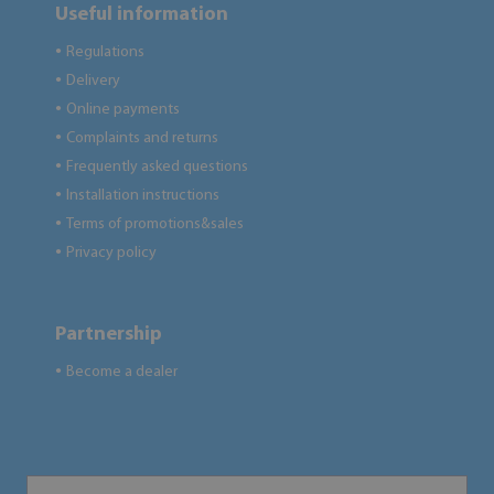
Useful information
Regulations
●
Delivery
●
Online payments
●
Complaints and returns
●
Frequently asked questions
●
Installation instructions
●
Terms of promotions&sales
●
Privacy policy
●
Partnership
Become a dealer
●