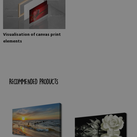
Visualisation of canvas print
elements
RECOMMENDED PRODUCTS