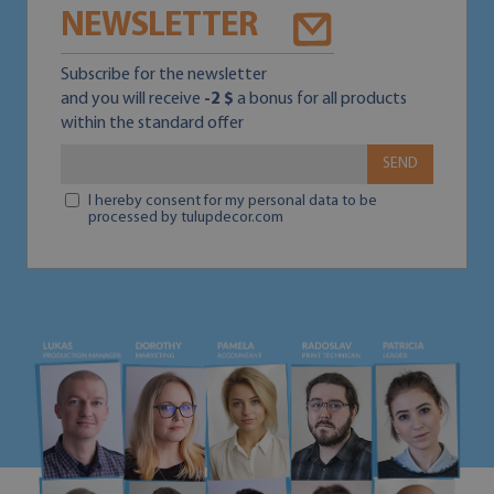
NEWSLETTER
Subscribe for the newsletter
and you will receive
-2 $
a bonus for all products
within the standard offer
SEND
I hereby consent for my personal data to be
processed by tulupdecor.com