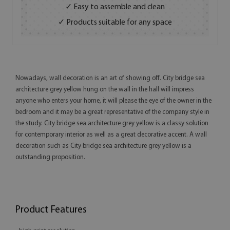
✓ Easy to assemble and clean
✓ Products suitable for any space
Nowadays, wall decoration is an art of showing off. City bridge sea
architecture grey yellow hung on the wall in the hall will impress
anyone who enters your home, it will please the eye of the owner in the
bedroom and it may be a great representative of the company style in
the study. City bridge sea architecture grey yellow is a classy solution
for contemporary interior as well as a great decorative accent. A wall
decoration such as City bridge sea architecture grey yellow is a
outstanding proposition.
Product Features