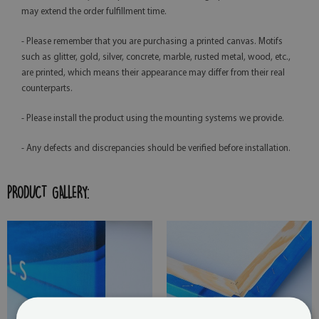
may extend the order fulfillment time.
- Please remember that you are purchasing a printed canvas. Motifs
such as glitter, gold, silver, concrete, marble, rusted metal, wood, etc.,
are printed, which means their appearance may differ from their real
counterparts.
- Please install the product using the mounting systems we provide.
- Any defects and discrepancies should be verified before installation.
PRODUCT GALLERY: