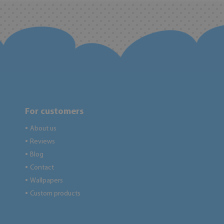
For customers
About us
●
Reviews
●
Blog
●
Contact
●
Wallpapers
●
Custom products
●