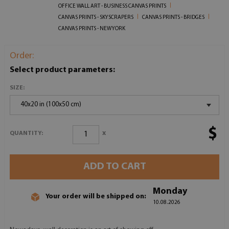
OFFICE WALL ART - BUSINESS CANVAS PRINTS
CANVAS PRINTS - SKYSCRAPERS
CANVAS PRINTS - BRIDGES
CANVAS PRINTS - NEW YORK
Order:
Select product parameters:
SIZE:
40x20 in (100x50 cm)
$
x
QUANTITY:
ADD TO CART
Monday
Your order will be shipped on:
10.08.2026