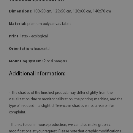
Dimensions:
100x50 cm, 125x50 cm, 120x60 cm, 140x70 cm
Material:
premium polycanvas fabric
Print:
latex - ecological
Orientation:
horizontal
Mounting system:
2 or 4 hangers
Additional Information:
- The shades of the finished product may differ slightly from the
visualization due to monitor calibration, the printing machine, and the
type of ink used – a slight difference in shades is not a reason for
complaint.
- Thanks to our in-house production, we can also make graphic
modifications at your request. Please note that graphic modifications