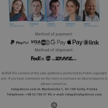
Method of payment:
Method of shipment:
©2026 The content of the sales platform is protected by Polish copyright
and . If you have comments on the store or you have an idea to improve it,
please contact us.
tulupdecor.com ul. Mysłowicka 1, 43-100 Tychy, Polska
Telephone: +48 32 700 37 99, e-mail:
tulup@tulupdecor.com