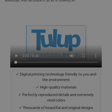
Nowadays, wall decoration is an art of showing off.
✓ Digital printing technology friendly to you and
the environment
✓ High-quality materials
✓ Perfectly reproduced details and extremely
vivid colors
✓ Thousands of beautiful and original designs