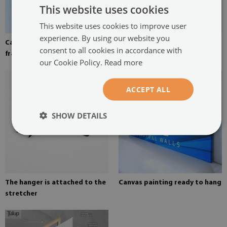
This website uses cookies
This website uses cookies to improve user
experience. By using our website you
Canvas stretched over the
Pine stretcher for a painting
consent to all cookies in accordance with
frame
on canvas
our Cookie Policy.
Read more
ACCEPT ALL
SHOW DETAILS
The hanger is attached to the
Canvas painting ready to hang
stretcher