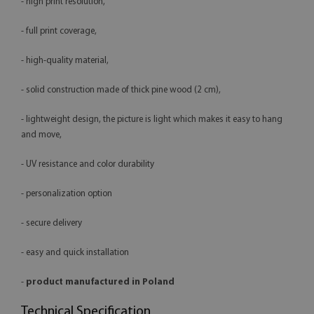
- high print resolution,
- full print coverage,
- high-quality material,
- solid construction made of thick pine wood (2 cm),
- lightweight design, the picture is light which makes it easy to hang
and move,
- UV resistance and color durability
- personalization option
- secure delivery
- easy and quick installation
-
product manufactured in Poland
Technical Specification