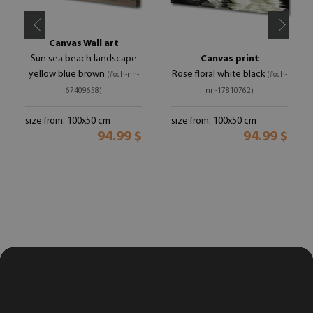
Canvas Wall art
Sun sea beach landscape
Canvas print
yellow blue brown
Rose floral white black
(#och-nn-
(#och-
67409658)
nn-17810762)
size from: 100x50 cm
size from: 100x50 cm
94.99 $
94.99 $