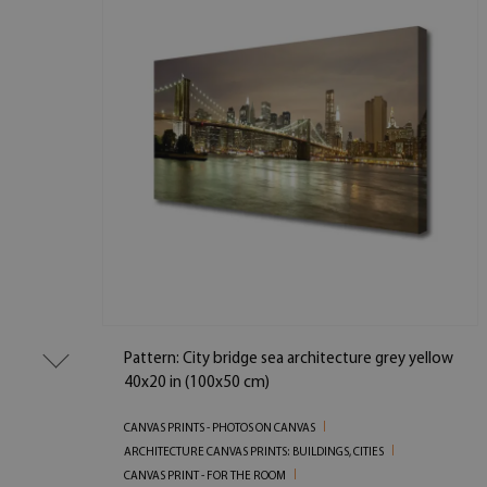
Pattern: City bridge sea architecture grey yellow
40x20 in (100x50 cm)
CANVAS PRINTS - PHOTOS ON CANVAS
ARCHITECTURE CANVAS PRINTS: BUILDINGS, CITIES
CANVAS PRINT - FOR THE ROOM