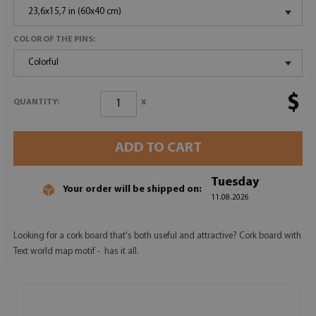
23,6x15,7 in (60x40 cm)
COLOR OF THE PINS:
Colorful
$
x
QUANTITY:
ADD TO CART
Tuesday
Your order will be shipped on:
11.08.2026
Looking for a cork board that's both useful and attractive? Cork board with
Text world map motif - has it all.