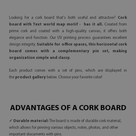
Looking for a cork board that's both useful and attractive?
Cork
board with Text world map motif - has it all.
Created from
prime cork and coated with a high-quality canvas, it offers both
elegance and function. Our UV printing process guarantees excellent
design integrity.
Suitable for office spaces, this horizontal cork
board comes with a complementary pin set, making
organization simple and classy.
Each product comes with a set of pins, which are displayed in
the
product gallery
below. Choose your favorite color!
ADVANTAGES OF A CORK BOARD
✓ Durable material:
The board is made of durable cork material,
which allows for pinning various objects, notes, photos, and other
important documents with pins.