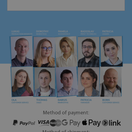
Method of payment: