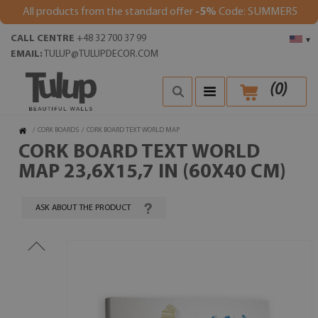
All products from the standard offer
-5%
Code: SUMMER5
CALL CENTRE
+48 32 700 37 99
▾
EMAIL:
TULUP@TULUPDECOR.COM
(
0
)
/
CORK BOARDS
/
CORK BOARD TEXT WORLD MAP
CORK BOARD TEXT WORLD
MAP 23,6X15,7 IN (60X40 CM)
ASK ABOUT THE PRODUCT