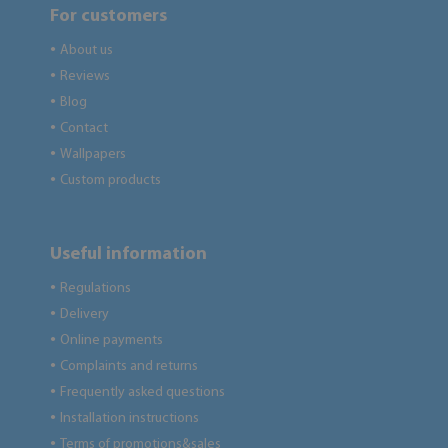
For customers
About us
●
Reviews
●
Blog
●
Contact
●
Wallpapers
●
Custom products
●
Useful information
Regulations
●
Delivery
●
Online payments
●
Complaints and returns
●
Frequently asked questions
●
Installation instructions
●
Terms of promotions&sales
●