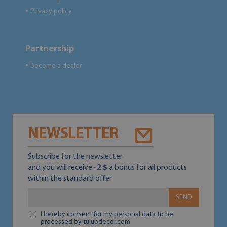
Privacy policy
●
Partnership
Become a dealer
●
NEWSLETTER
Subscribe for the newsletter
and you will receive
-2 $
a bonus for all products
within the standard offer
SEND
I hereby consent for my personal data to be
processed by tulupdecor.com