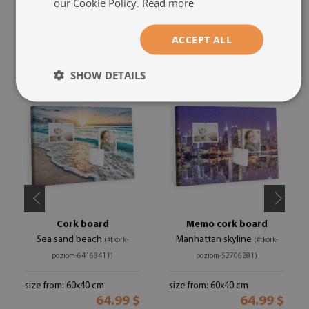
our Cookie Policy.
Read more
ACCEPT ALL
RECOMMENDED PRODUCTS
SHOW DETAILS
Cork board
Memo cork board
Sea sand beach
Manhattan skyline
(#tkork-
(#tkork-
poziom-64168411)
poziom-52706281)
size from: 60x40 cm
size from: 60x40 cm
64.99 $
64.99 $