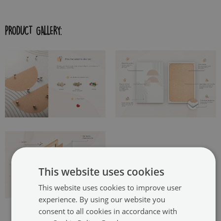
PRODUCT GALLERY:
This website uses cookies
This website uses cookies to improve user
experience. By using our website you
consent to all cookies in accordance with