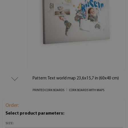
Pattern: Text world map 23,6x15,7 in (60x40 cm)
PRINTED CORK BOARDS
CORK BOARDS WITH MAPS
Order:
Select product parameters:
SIZE: