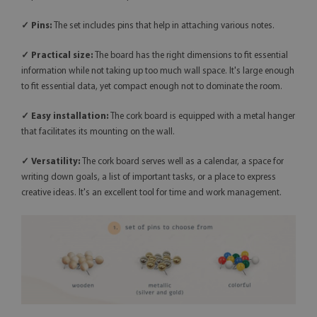
✓ Pins:
The set includes pins that help in attaching various notes.
✓ Practical size:
The board has the right dimensions to fit essential
information while not taking up too much wall space. It's large enough
to fit essential data, yet compact enough not to dominate the room.
✓ Easy installation:
The cork board is equipped with a metal hanger
that facilitates its mounting on the wall.
✓
Versatility:
The cork board serves well as a calendar, a space for
writing down goals, a list of important tasks, or a place to express
creative ideas. It's an excellent tool for time and work management.