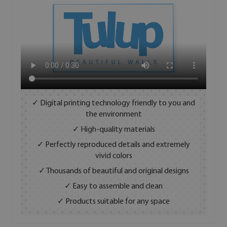
✓ Digital printing technology friendly to you and
the environment
✓ High-quality materials
✓ Perfectly reproduced details and extremely
vivid colors
✓ Thousands of beautiful and original designs
✓ Easy to assemble and clean
✓ Products suitable for any space