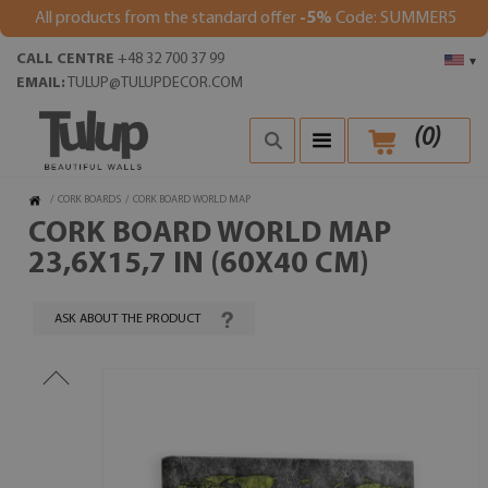
All products from the standard offer
-5%
Code: SUMMER5
CALL CENTRE
+48 32 700 37 99
▾
EMAIL:
TULUP@TULUPDECOR.COM
(
0
)
/
CORK BOARDS
/
CORK BOARD WORLD MAP
CORK BOARD WORLD MAP
23,6X15,7 IN (60X40 CM)
ASK ABOUT THE PRODUCT