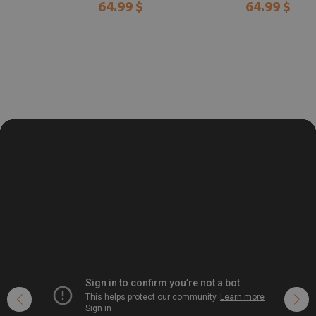
64.99 $
64.99 $