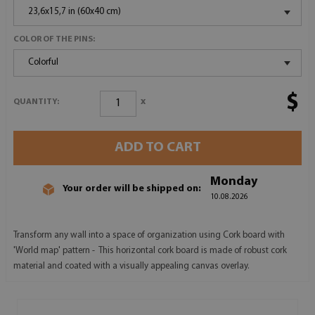
23,6x15,7 in (60x40 cm)
COLOR OF THE PINS:
Colorful
$
x
QUANTITY:
ADD TO CART
Monday
Your order will be shipped on:
10.08.2026
Transform any wall into a space of organization using Cork board with
'World map' pattern - This horizontal cork board is made of robust cork
material and coated with a visually appealing canvas overlay.