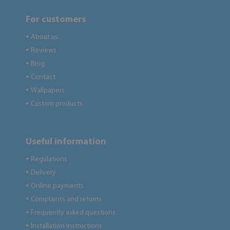
For customers
About us
●
Reviews
●
Blog
●
Contact
●
Wallpapers
●
Custom products
●
Useful information
Regulations
●
Delivery
●
Online payments
●
Complaints and returns
●
Frequently asked questions
●
Installation instructions
●