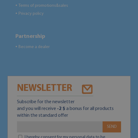
Terms of promotions&sales
●
Privacy policy
●
Partnership
Become a dealer
●
NEWSLETTER
Subscribe for the newsletter
and you will receive
-2 $
a bonus for all products
within the standard offer
SEND
I hereby consent for my personal data to be