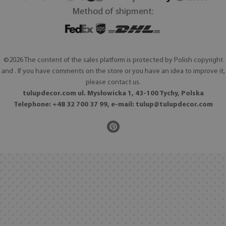
Method of shipment:
©2026 The content of the sales platform is protected by Polish copyright
and . If you have comments on the store or you have an idea to improve it,
please contact us.
tulupdecor.com ul. Mysłowicka 1, 43-100 Tychy, Polska
Telephone: +48 32 700 37 99, e-mail:
tulup@tulupdecor.com