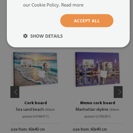
our Cookie Policy.
Read more
ACCEPT ALL
RECOMMENDED PRODUCTS
SHOW DETAILS
Cork board
Memo cork board
Sea sand beach
Manhattan skyline
(#tkork-
(#tkork-
poziom-64168411)
poziom-52706281)
size from: 60x40 cm
size from: 60x40 cm