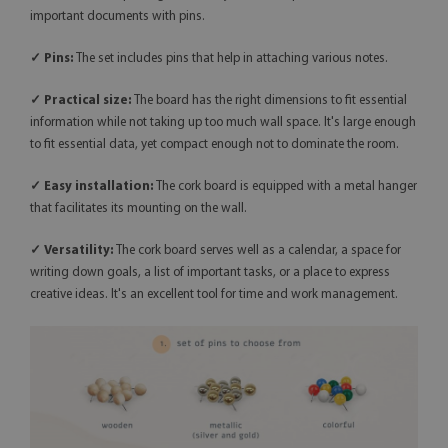
important documents with pins.
✓ Pins:
The set includes pins that help in attaching various notes.
✓ Practical size:
The board has the right dimensions to fit essential
information while not taking up too much wall space. It's large enough
to fit essential data, yet compact enough not to dominate the room.
✓ Easy installation:
The cork board is equipped with a metal hanger
that facilitates its mounting on the wall.
✓
Versatility:
The cork board serves well as a calendar, a space for
writing down goals, a list of important tasks, or a place to express
creative ideas. It's an excellent tool for time and work management.