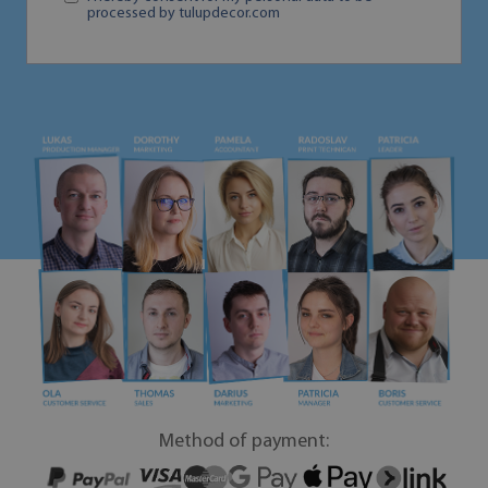
processed by tulupdecor.com
Method of payment: