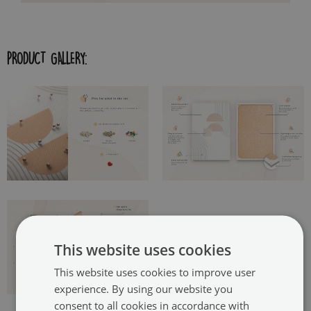
PRODUCT GALLERY:
This website uses cookies
This website uses cookies to improve user
experience. By using our website you
consent to all cookies in accordance with