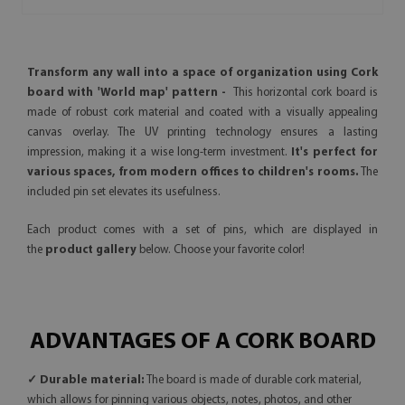
Transform any wall into a space of organization using Cork
board with 'World map' pattern -
This horizontal cork board is
made of robust cork material and coated with a visually appealing
canvas overlay. The UV printing technology ensures a lasting
impression, making it a wise long-term investment.
It's perfect for
various spaces, from modern offices to children's rooms.
The
included pin set elevates its usefulness.
Each product comes with a set of pins, which are displayed in
the
product gallery
below. Choose your favorite color!
ADVANTAGES OF A CORK BOARD
✓ Durable material:
The board is made of durable cork material,
which allows for pinning various objects, notes, photos, and other