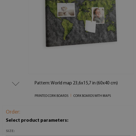
Pattern: World map 23,6x15,7 in (60x40 cm)
PRINTED CORK BOARDS
CORK BOARDS WITH MAPS
Order:
Select product parameters:
SIZE: