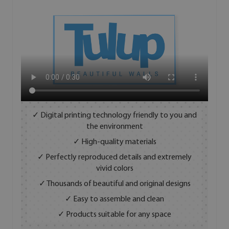
✓ Digital printing technology friendly to you and
the environment
✓ High-quality materials
✓ Perfectly reproduced details and extremely
vivid colors
✓ Thousands of beautiful and original designs
✓ Easy to assemble and clean
✓ Products suitable for any space