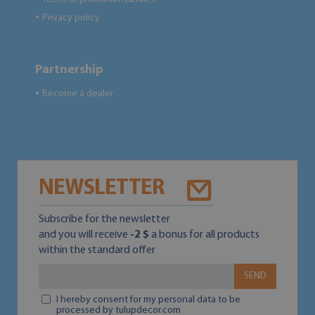
Privacy policy
●
Partnership
Become a dealer
●
NEWSLETTER
Subscribe for the newsletter
and you will receive
-2 $
a bonus for all products
within the standard offer
SEND
I hereby consent for my personal data to be
processed by tulupdecor.com