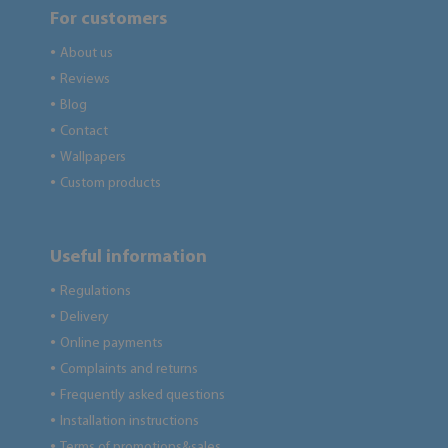
For customers
About us
●
Reviews
●
Blog
●
Contact
●
Wallpapers
●
Custom products
●
Useful information
Regulations
●
Delivery
●
Online payments
●
Complaints and returns
●
Frequently asked questions
●
Installation instructions
●
Terms of promotions&sales
●