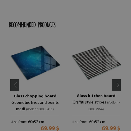
RECOMMENDED PRODUCTS
Glass kitchen board
Glass chopping board
Graffiti style stripes
Geometric lines and points
(#ddk-nr-
motif
(#ddk-nr-00008415)
00007964)
size from: 60x52 cm
size from: 60x52 cm
69.99 $
69.99 $