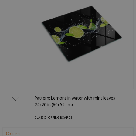
Pattern: Lemons in water with mint leaves
24x20 in (60x52 cm)
GLASS CHOPPING BOARDS
Order: