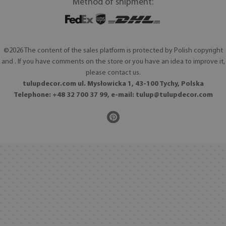
Method of shipment:
©2026 The content of the sales platform is protected by Polish copyright
and . If you have comments on the store or you have an idea to improve it,
please contact us.
tulupdecor.com ul. Mysłowicka 1, 43-100 Tychy, Polska
Telephone: +48 32 700 37 99, e-mail:
tulup@tulupdecor.com