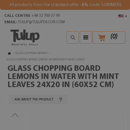
All products from the standard offer
-5%
Code: SUMMER5
CALL CENTRE
+48 32 700 37 99
▾
EMAIL:
TULUP@TULUPDECOR.COM
(
0
)
/
GLASS CHOPPING BOARDS
/
GLASS CHOPPING BOARD LEMONS IN WATER WITH MINT LEAVES
GLASS CHOPPING BOARD
LEMONS IN WATER WITH MINT
LEAVES 24X20 IN (60X52 CM)
ASK ABOUT THE PRODUCT