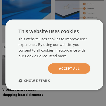
This website uses cookies
This website uses cookies to improve user
experience. By using our website you
High resolution digital print
consent to all cookies in accordance with
our Cookie Policy.
Read more
ACCEPT ALL
SHOW DETAILS
Visualisation of glass
chopping board elements