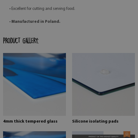
• Excellent for cutting and serving food.
•
Manufactured in Poland.
PRODUCT GALLERY:
4mm thick tempered glass
Silicone isolating pads