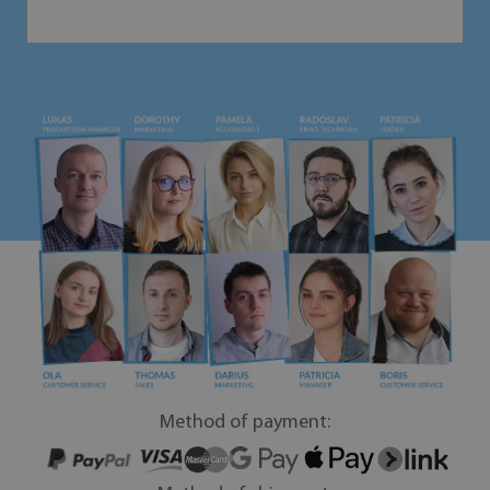
Method of payment: