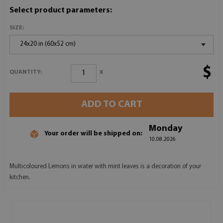
Select product parameters:
SIZE:
24x20 in (60x52 cm)
$
x
QUANTITY:
ADD TO CART
Monday
Your order will be shipped on:
10.08.2026
Multicoloured Lemons in water with mint leaves is a decoration of your
kitchen.