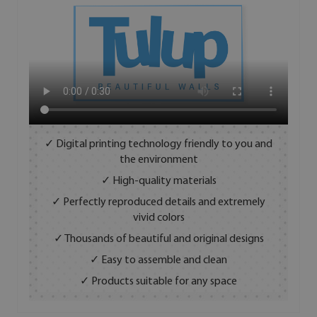
✓ Digital printing technology friendly to you and
the environment
✓ High-quality materials
✓ Perfectly reproduced details and extremely
vivid colors
✓ Thousands of beautiful and original designs
✓ Easy to assemble and clean
✓ Products suitable for any space