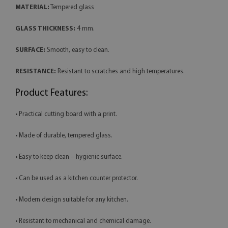
MATERIAL:
Tempered glass
GLASS THICKNESS:
4 mm.
SURFACE:
Smooth, easy to clean.
RESISTANCE:
Resistant to scratches and high temperatures.
Product Features:
• Practical cutting board with a print.
• Made of durable, tempered glass.
• Easy to keep clean – hygienic surface.
• Can be used as a kitchen counter protector.
• Modern design suitable for any kitchen.
• Resistant to mechanical and chemical damage.