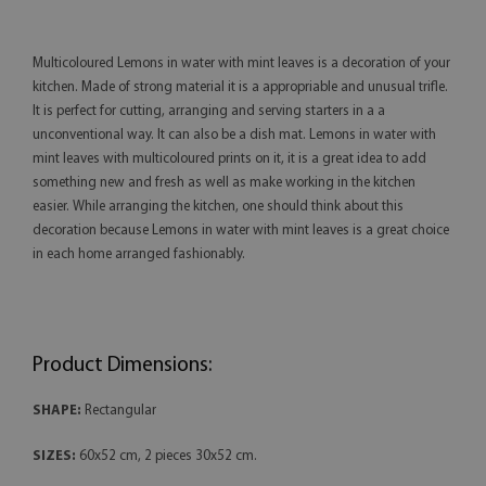
Multicoloured Lemons in water with mint leaves is a decoration of your
kitchen. Made of strong material it is a appropriable and unusual trifle.
It is perfect for cutting, arranging and serving starters in a a
unconventional way. It can also be a dish mat. Lemons in water with
mint leaves with multicoloured prints on it, it is a great idea to add
something new and fresh as well as make working in the kitchen
easier. While arranging the kitchen, one should think about this
decoration because Lemons in water with mint leaves is a great choice
in each home arranged fashionably.
Product Dimensions:
SHAPE:
Rectangular
SIZES:
60x52 cm, 2 pieces 30x52 cm.