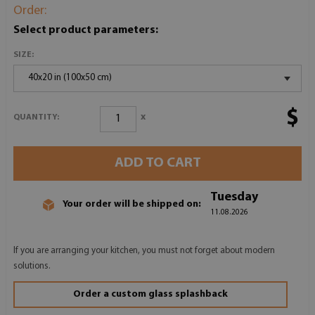
Order:
Select product parameters:
SIZE:
40x20 in (100x50 cm)
$
x
QUANTITY:
ADD TO CART
Tuesday
Your order will be shipped on:
11.08.2026
If you are arranging your kitchen, you must not forget about modern
solutions.
Order a custom glass splashback