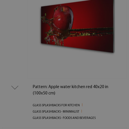
Pattern: Apple water kitchen red 40x20 in
(100x50 cm)
GLASS SPLASHBACKS FOR KITCHEN
GLASS SPLASHBACKS - MINIMALIST
GLASS SPLASHBACKS - FOODS AND BEVERAGES