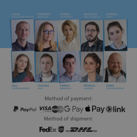
Method of payment:
Method of shipment: