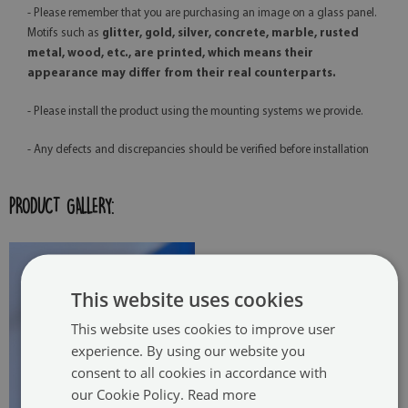
- Please remember that you are purchasing an image on a glass panel.
Motifs such as
glitter, gold, silver, concrete, marble, rusted
metal, wood, etc., are printed, which means their
appearance may differ from their real counterparts.
- Please install the product using the mounting systems we provide.
- Any defects and discrepancies should be verified before installation
PRODUCT GALLERY:
This website uses cookies
This website uses cookies to improve user
experience. By using our website you
consent to all cookies in accordance with
our Cookie Policy.
Read more