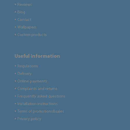
Reviews
●
Blog
●
Contact
●
Wallpapers
●
Custom products
●
Useful information
Regulations
●
Delivery
●
Online payments
●
Complaints and returns
●
Frequently asked questions
●
Installation instructions
●
Terms of promotions&sales
●
Privacy policy
●