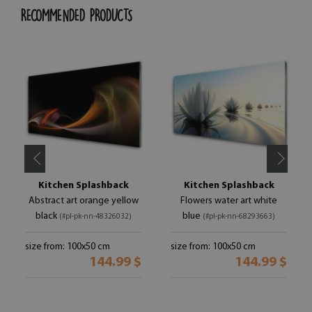
RECOMMENDED PRODUCTS
Kitchen Splashback
Kitchen Splashback
Abstract art orange yellow
Flowers water art white
black
blue
(#pl-pk-nn-48326032)
(#pl-pk-nn-68293663)
size from: 100x50 cm
size from: 100x50 cm
144.99 $
144.99 $