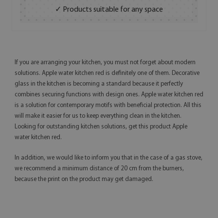
✓ Products suitable for any space
If you are arranging your kitchen, you must not forget about modern
solutions. Apple water kitchen red is definitely one of them. Decorative
glass in the kitchen is becoming a standard because it perfectly
combines securing functions with design ones. Apple water kitchen red
is a solution for contemporary motifs with beneficial protection. All this
will make it easier for us to keep everything clean in the kitchen.
Looking for outstanding kitchen solutions, get this product Apple
water kitchen red.
In addition, we would like to inform you that in the case of a gas stove,
we recommend a minimum distance of 20 cm from the burners,
because the print on the product may get damaged.