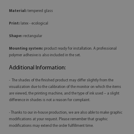
Material:
tempered glass
Print:
latex - ecological
Shape:
rectangular
Mounting system:
product ready for installation. A professional
polymer adhesive is also included in the set.
Additional Information:
- The shades of the finished product may differ slightly from the
visualization due to the calibration of the monitor on which the items
are viewed, the printing machine, and the type of ink used – a slight
difference in shades is not a reason for complaint.
- Thanks to our in-house production, we are also able to make graphic
modifications at your request. Please remember that graphic
modifications may extend the order fulfillment time.