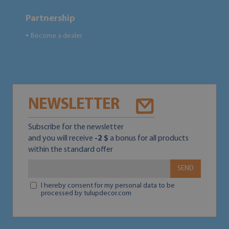
Partnership
Become a dealer
●
NEWSLETTER
Subscribe for the newsletter
and you will receive
-2 $
a bonus for all products
within the standard offer
SEND
I hereby consent for my personal data to be
processed by tulupdecor.com