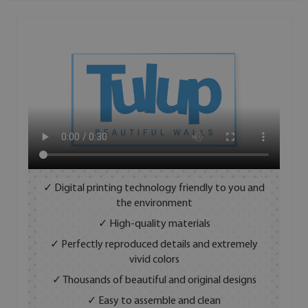
✓ Digital printing technology friendly to you and
the environment
✓ High-quality materials
✓ Perfectly reproduced details and extremely
vivid colors
✓ Thousands of beautiful and original designs
✓ Easy to assemble and clean