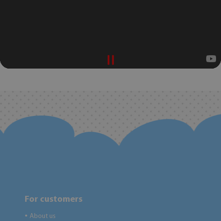
For customers
About us
●