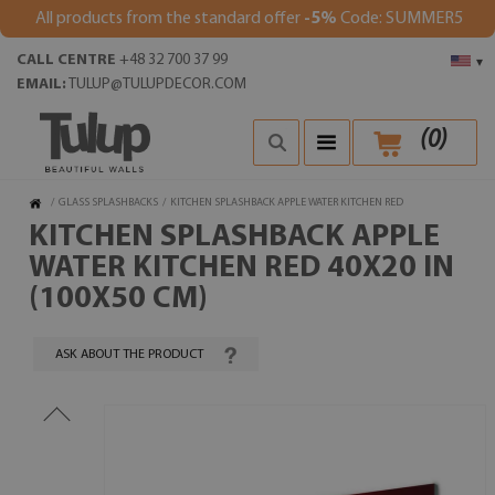
All products from the standard offer
-5%
Code: SUMMER5
CALL CENTRE
+48 32 700 37 99
▾
EMAIL:
TULUP@TULUPDECOR.COM
(
0
)
/
GLASS SPLASHBACKS
/
KITCHEN SPLASHBACK APPLE WATER KITCHEN RED
KITCHEN SPLASHBACK APPLE
WATER KITCHEN RED 40X20 IN
(100X50 CM)
ASK ABOUT THE PRODUCT