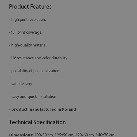
Product Features
- high print resolution,
- full print coverage,
- high-quality material,
- UV resistance and color durability
- possibility of personalization
- safe delivery
- easy and quick installation
-
product manufactured in Poland
Technical Specification
Dimensions:
100x50 cm, 125x50 cm, 120x60 cm, 140x70 cm