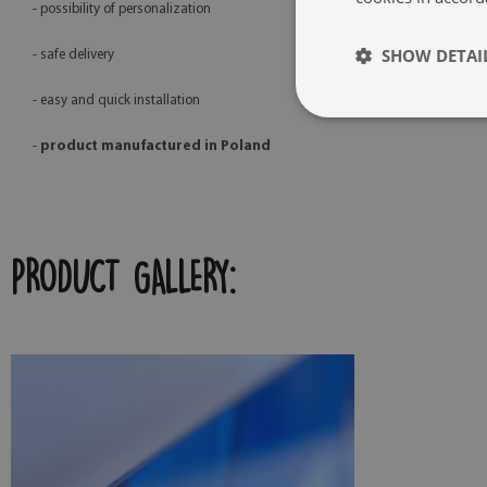
- possibility of personalization
SHOW DETAI
- safe delivery
- easy and quick installation
-
product manufactured in Poland
PRODUCT GALLERY: