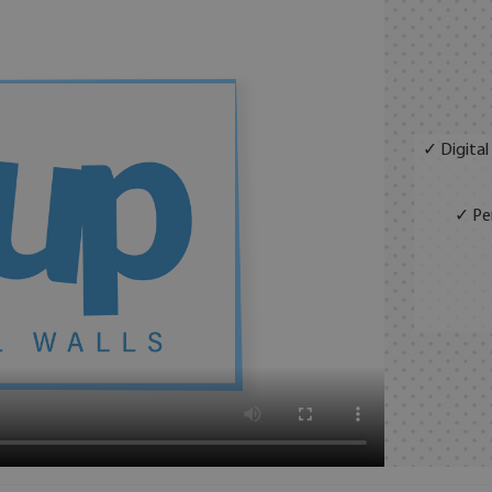
✓ Digital
✓ Per