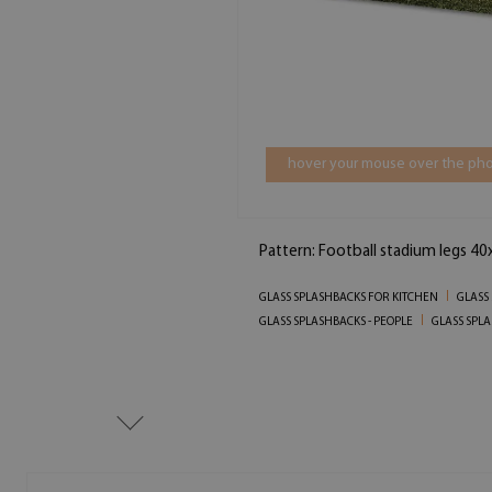
hover your mouse over the pho
Pattern: Football stadium legs 40
GLASS SPLASHBACKS FOR KITCHEN
GLASS
GLASS SPLASHBACKS - PEOPLE
GLASS SPLA