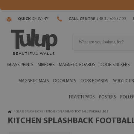
QUICK
DELIVERY
CALL CENTRE
+48 32 700 37 99
GLASS PRINTS
MIRRORS
MAGNETIC BOARDS
DOOR STICKERS
MAGNETIC MATS
DOOR MATS
CORK BOARDS
ACRYLIC PR
HEARTH PADS
POSTERS
ROLLER
/
GLASS SPLASHBACKS
/
KITCHEN SPLASHBACK FOOTBALL STADIUM LEGS
KITCHEN SPLASHBACK FOOTBALL 