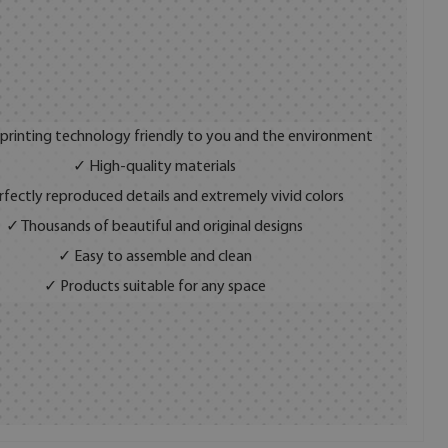
 printing technology friendly to you and the environment
✓ High-quality materials
fectly reproduced details and extremely vivid colors
✓ Thousands of beautiful and original designs
✓ Easy to assemble and clean
✓ Products suitable for any space