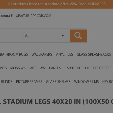
All products from the standard offer
-5%
Code: SUMMER5
EMAIL:
TULUP@TULUPDECOR.COM
All
BATHROOM RUGS
WALLPAPERS
VINYL TILES
GLASS SPLASHBACKS
INTS
MOSS WALL ART
WALL PANELS
BARBECUE FLOOR PROTECTOR
 BLINDS
PICTURE FRAMES
GLASS SHELVES
WINDOW FILMS
KEY B
STADIUM LEGS 40X20 IN (100X50 