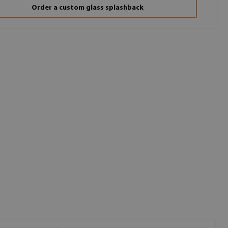
Order a custom glass splashback