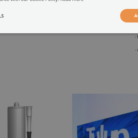
adhesive is also included in the set.
-
s
LS
A
e
t
-
-