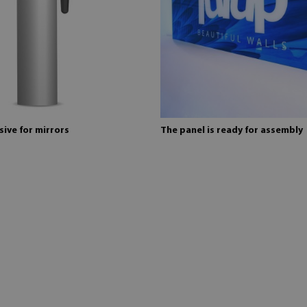
ive for mirrors
The panel is ready for assembly