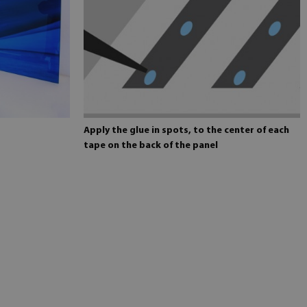
Apply the glue in spots, to the center of each
tape on the back of the panel