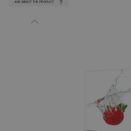
ASK ABOUT THE PRODUCT