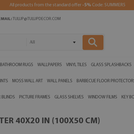
All products from the standard offer
-5%
Code: SUMMER5
EMAIL:
TULUP@TULUPDECOR.COM
All
BATHROOM RUGS
WALLPAPERS
VINYL TILES
GLASS SPLASHBACKS
INTS
MOSS WALL ART
WALL PANELS
BARBECUE FLOOR PROTECTOR
 BLINDS
PICTURE FRAMES
GLASS SHELVES
WINDOW FILMS
KEY B
ER 40X20 IN (100X50 CM)