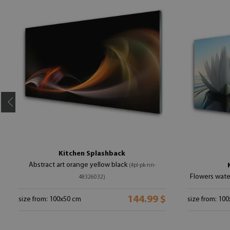
Kitchen Splashback
Abstract art orange yellow black
(#pl-pk-nn-
Flowers wate
48326032)
144.99 $
size from: 100x50 cm
size from: 10