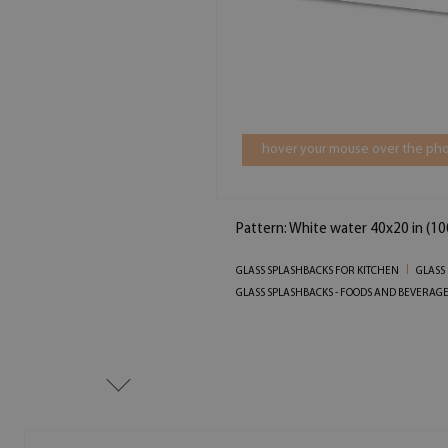
hover your mouse over the pho
Pattern: White water 40x20 in (1
GLASS SPLASHBACKS FOR KITCHEN
GLASS
GLASS SPLASHBACKS - FOODS AND BEVERAG