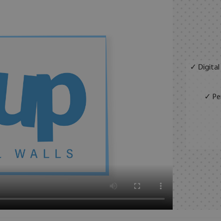
✓ Digital
✓ Per