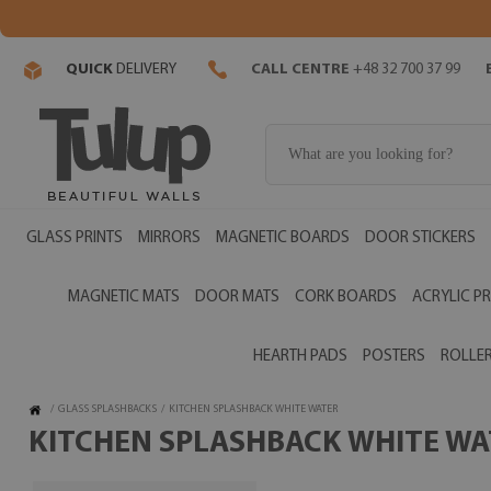
QUICK
DELIVERY
CALL CENTRE
+48 32 700 37 99
GLASS PRINTS
MIRRORS
MAGNETIC BOARDS
DOOR STICKERS
MAGNETIC MATS
DOOR MATS
CORK BOARDS
ACRYLIC PR
HEARTH PADS
POSTERS
ROLLER
/
GLASS SPLASHBACKS
/
KITCHEN SPLASHBACK WHITE WATER
KITCHEN SPLASHBACK WHITE WAT