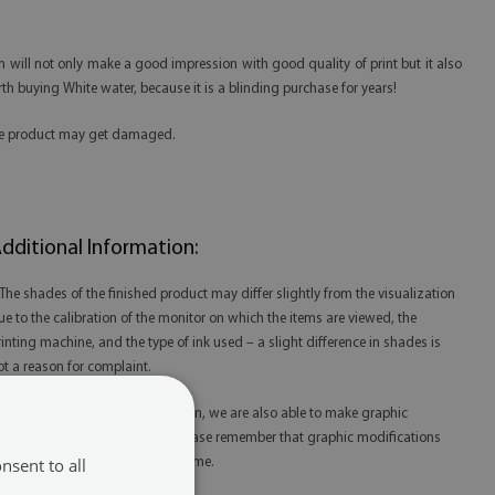
n will not only make a good impression with good quality of print but it also
th buying White water, because it is a blinding purchase for years!
 the product may get damaged.
dditional Information:
 The shades of the finished product may differ slightly from the visualization
ue to the calibration of the monitor on which the items are viewed, the
rinting machine, and the type of ink used – a slight difference in shades is
ot a reason for complaint.
 Thanks to our in-house production, we are also able to make graphic
odifications at your request. Please remember that graphic modifications
nsent to all
ay extend the order fulfillment time.