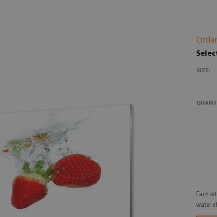
Order
Selec
SIZE:
QUANT
Each ki
water s