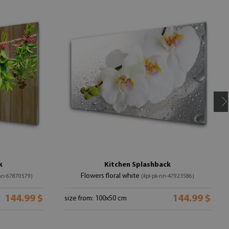
k
Kitchen Splashback
Flowers floral white
-nn-67870579)
(#pl-pk-nn-47923586)
144.99 $
144.99 $
size from: 100x50 cm