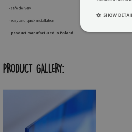
- safe delivery
SHOW DETAI
- easy and quick installation
-
product manufactured in Poland
PRODUCT GALLERY: