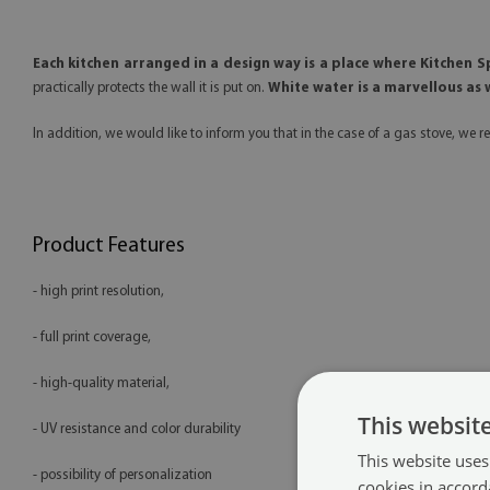
Each kitchen arranged in a design way is a place where Kitchen 
practically protects the wall it is put on.
White water is a marvellous as w
In addition, we would like to inform you that in the case of a gas stove, 
Product Features
- high print resolution,
- full print coverage,
- high-quality material,
This websit
- UV resistance and color durability
This website uses
- possibility of personalization
cookies in accord