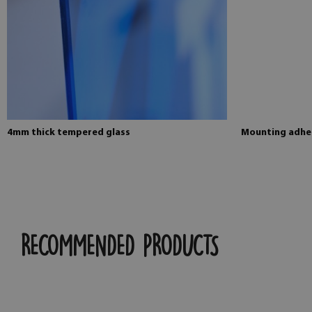
4mm thick tempered glass
Mounting adhes
RECOMMENDED PRODUCTS