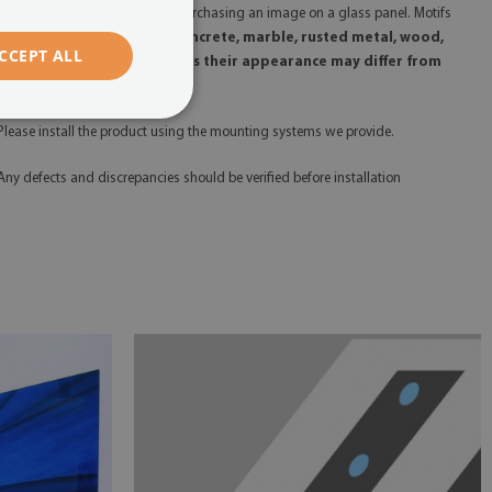
 Please remember that you are purchasing an image on a glass panel. Motifs
uch as
glitter, gold, silver, concrete, marble, rusted metal, wood,
CCEPT ALL
tc., are printed, which means their appearance may differ from
heir real counterparts.
 Please install the product using the mounting systems we provide.
 Any defects and discrepancies should be verified before installation