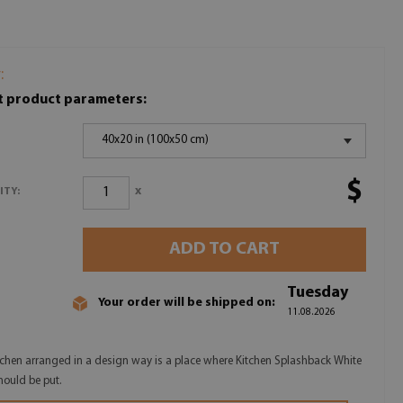
:
t product parameters:
40x20 in (100x50 cm)
$
x
ITY:
ADD TO CART
Tuesday
Your order will be shipped on:
11.08.2026
tchen arranged in a design way is a place where Kitchen Splashback White
hould be put.