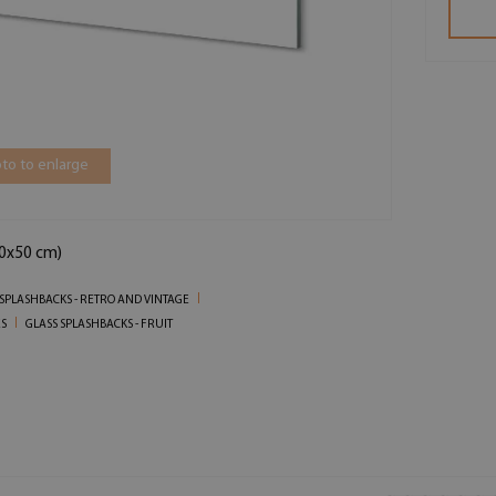
to to enlarge
00x50 cm)
 SPLASHBACKS - RETRO AND VINTAGE
ES
GLASS SPLASHBACKS - FRUIT