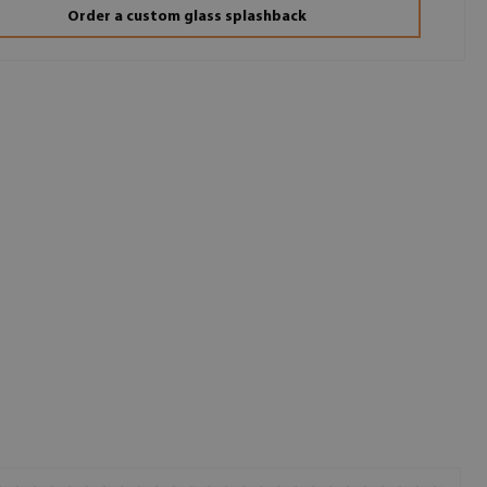
Order a custom glass splashback