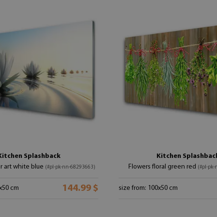
Kitchen Splashback
Kitchen Splashbac
r art white blue
Flowers floral green red
(#pl-pk-nn-68293663)
(#pl-pk
144.99 $
0x50 cm
size from: 100x50 cm