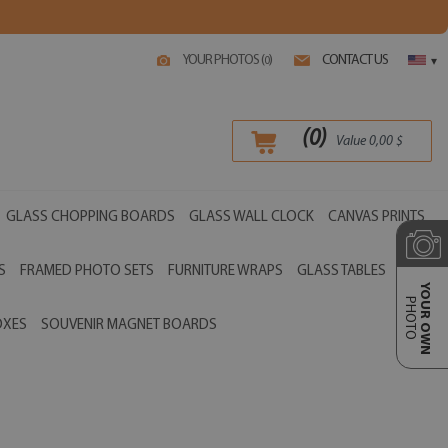
YOUR PHOTOS (
)
CONTACT US
0
▾
(
0
)
Value
0,00
$
GLASS CHOPPING BOARDS
GLASS WALL CLOCK
CANVAS PRINTS
S
FRAMED PHOTO SETS
FURNITURE WRAPS
GLASS TABLES
YOUR OWN
PHOTO
OXES
SOUVENIR MAGNET BOARDS