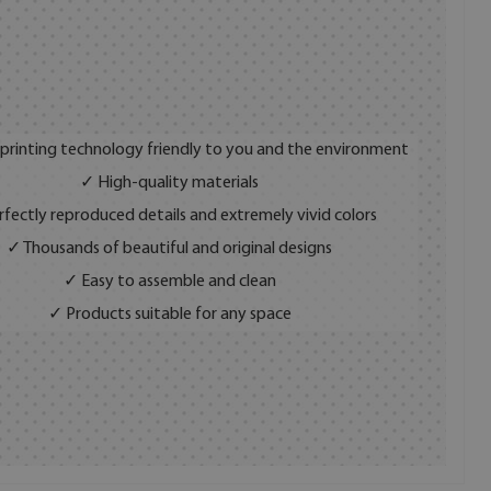
 printing technology friendly to you and the environment
✓ High-quality materials
fectly reproduced details and extremely vivid colors
✓ Thousands of beautiful and original designs
✓ Easy to assemble and clean
✓ Products suitable for any space