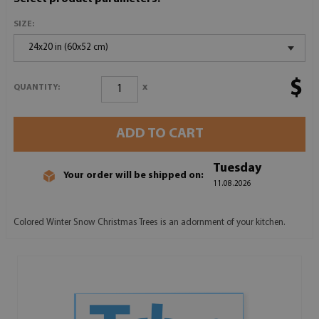
SIZE:
24x20 in (60x52 cm)
$
x
QUANTITY:
ADD TO CART
Tuesday
Your order will be shipped on:
11.08.2026
Colored Winter Snow Christmas Trees is an adornment of your kitchen.