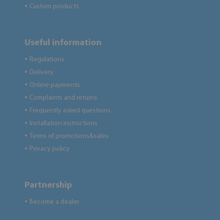
Custom products
●
Useful information
Regulations
●
Delivery
●
Online payments
●
Complaints and returns
●
Frequently asked questions
●
Installation instructions
●
Terms of promotions&sales
●
Privacy policy
●
Partnership
Become a dealer
●