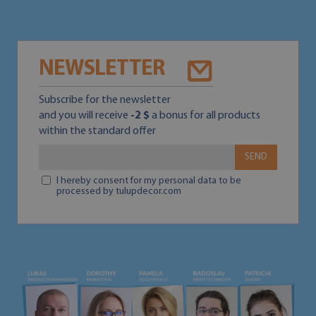
NEWSLETTER
Subscribe for the newsletter
and you will receive
-2 $
a bonus for all products
within the standard offer
SEND
I hereby consent for my personal data to be
processed by tulupdecor.com