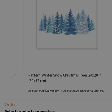
Pattern: Winter Snow Christmas Trees 24x20 in
(60x52 cm)
GLASS CHOPPING BOARDS
GLASS SPLASHBACKS FOR KITCHEN
Order:
Select product parameters: