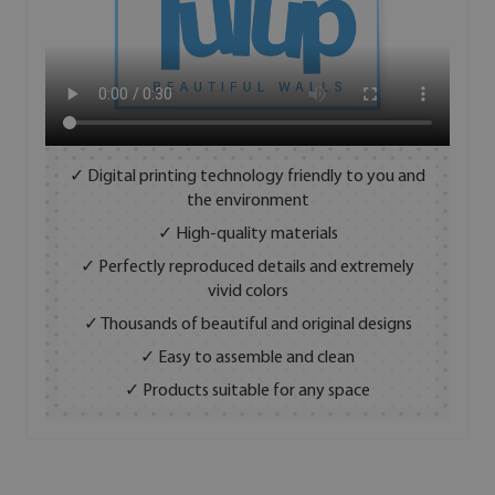
✓ Digital printing technology friendly to you and
the environment
✓ High-quality materials
✓ Perfectly reproduced details and extremely
vivid colors
✓ Thousands of beautiful and original designs
✓ Easy to assemble and clean
✓ Products suitable for any space