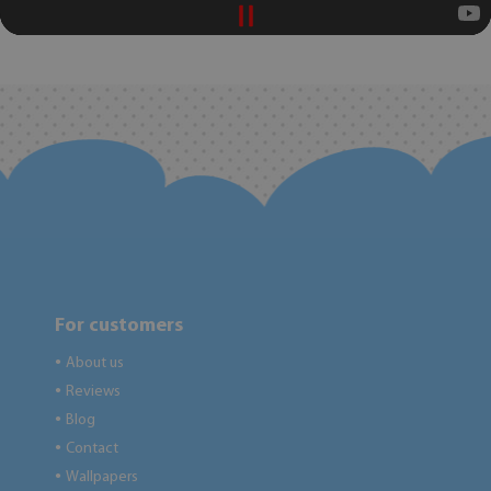
For customers
About us
●
Reviews
●
Blog
●
Contact
●
Wallpapers
●