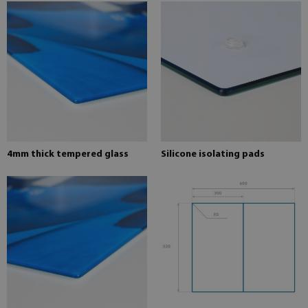
4mm thick tempered glass
Silicone isolating pads