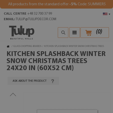
All products from the standard offer
-5%
Code: SUMMER5
CALL CENTRE
+48 32 700 37 99
▾
EMAIL:
TULUP@TULUPDECOR.COM
(
0
)
/
GLASS CHOPPING BOARDS
/
KITCHEN SPLASHBACK WINTER SNOW CHRISTMAS TREES
KITCHEN SPLASHBACK WINTER
SNOW CHRISTMAS TREES
24X20 IN (60X52 CM)
ASK ABOUT THE PRODUCT