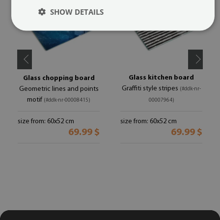
SHOW DETAILS
Glass kitchen board
Glass chopping board
Graffiti style stripes
Geometric lines and points
(#ddk-nr-
motif
(#ddk-nr-00008415)
00007964)
size from: 60x52 cm
size from: 60x52 cm
69.99 $
69.99 $