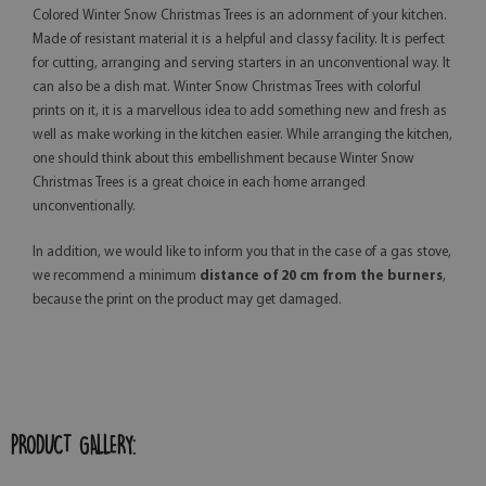
Colored Winter Snow Christmas Trees is an adornment of your kitchen.
Made of resistant material it is a helpful and classy facility. It is perfect
for cutting, arranging and serving starters in an unconventional way. It
can also be a dish mat. Winter Snow Christmas Trees with colorful
prints on it, it is a marvellous idea to add something new and fresh as
well as make working in the kitchen easier. While arranging the kitchen,
one should think about this embellishment because Winter Snow
Christmas Trees is a great choice in each home arranged
unconventionally.
In addition, we would like to inform you that in the case of a gas stove,
we recommend a minimum
distance of 20 cm from the burners
,
because the print on the product may get damaged.
PRODUCT GALLERY: