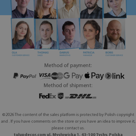
Method of payment:
Method of shipment:
©2026 The content of the sales platform is protected by Polish copyright
and . If you have comments on the store or you have an idea to improve it,
please contact us.
tulupdecor.com ul. Mysłowicka 1, 43-100 Tychy, Polska