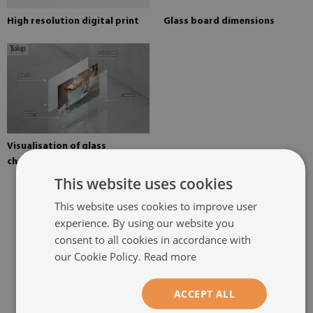
High resolution digital print
Glass board dimensions
Visualisation of glass
chopping board elements
This website uses cookies
This website uses cookies to improve user
experience. By using our website you
consent to all cookies in accordance with
RECOMMENDED PRODUCTS
our Cookie Policy.
Read more
ACCEPT ALL