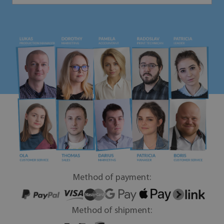
Method of payment:
Method of shipment: