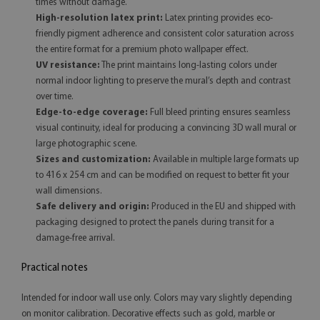
times without damage.
High-resolution latex print:
Latex printing provides eco-
friendly pigment adherence and consistent color saturation across
the entire format for a premium photo wallpaper effect.
UV resistance:
The print maintains long-lasting colors under
normal indoor lighting to preserve the mural’s depth and contrast
over time.
Edge-to-edge coverage:
Full bleed printing ensures seamless
visual continuity, ideal for producing a convincing 3D wall mural or
large photographic scene.
Sizes and customization:
Available in multiple large formats up
to 416 x 254 cm and can be modified on request to better fit your
wall dimensions.
Safe delivery and origin:
Produced in the EU and shipped with
packaging designed to protect the panels during transit for a
damage-free arrival.
Practical notes
Intended for indoor wall use only. Colors may vary slightly depending
on monitor calibration. Decorative effects such as gold, marble or