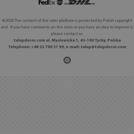
©2026 The content of the sales platform is protected by Polish copyright
and . If you have comments on the store or you have an idea to improve it,
please contact us.
tulupdecor.com ul. Mysłowicka 1, 43-100 Tychy, Polska
Telephone: +48 32 700 37 99, e-mail:
tulup@tulupdecor.com