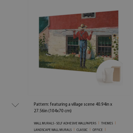
Pattern: featuring a village scene 40.94in x
27.56in (104x70 cm)
WALL MURALS - SELF ADHESIVE WALLPAPERS
THEMES
LANDSCAPE WALL MURALS
CLASSIC
OFFICE