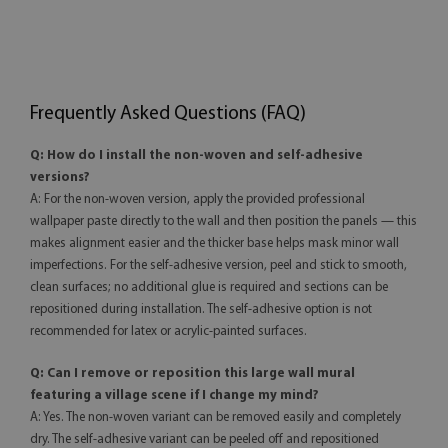
Frequently Asked Questions (FAQ)
Q: How do I install the non-woven and self-adhesive
versions?
A: For the non-woven version, apply the provided professional
wallpaper paste directly to the wall and then position the panels — this
makes alignment easier and the thicker base helps mask minor wall
imperfections. For the self-adhesive version, peel and stick to smooth,
clean surfaces; no additional glue is required and sections can be
repositioned during installation. The self-adhesive option is not
recommended for latex or acrylic-painted surfaces.
Q: Can I remove or reposition this large wall mural
featuring a village scene if I change my mind?
A: Yes. The non-woven variant can be removed easily and completely
dry. The self-adhesive variant can be peeled off and repositioned