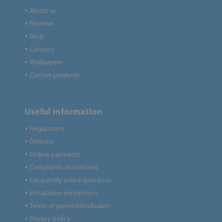
About us
●
Reviews
●
Blog
●
Contact
●
Wallpapers
●
Custom products
●
Useful information
Regulations
●
Delivery
●
Online payments
●
Complaints and returns
●
Frequently asked questions
●
Installation instructions
●
Terms of promotions&sales
●
Privacy policy
●