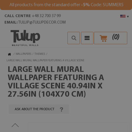
All products from the standard offer
-5%
Code: SUMMER5
CALL CENTRE
+48 32 700 37 99
▾
EMAIL:
TULUP@TULUPDECOR.COM
(
0
)
/
WALLPAPERS
/
THEMES
/
LARGE WALL MURAL WALLPAPER FEATURING A VILLAGE SCENE
LARGE WALL MURAL
WALLPAPER FEATURING A
VILLAGE SCENE 40.94IN X
27.56IN (104X70 CM)
ASK ABOUT THE PRODUCT