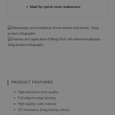
✓ Ideal for quick room makeovers
PRODUCT FEATURES
High-resolution print quality
Full edge-to-edge printing
High-quality, safe material
UV resistance (long-lasting colors)