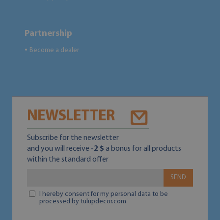
Partnership
Become a dealer
●
NEWSLETTER
Subscribe for the newsletter
and you will receive
-2 $
a bonus for all products
within the standard offer
SEND
I hereby consent for my personal data to be
processed by tulupdecor.com