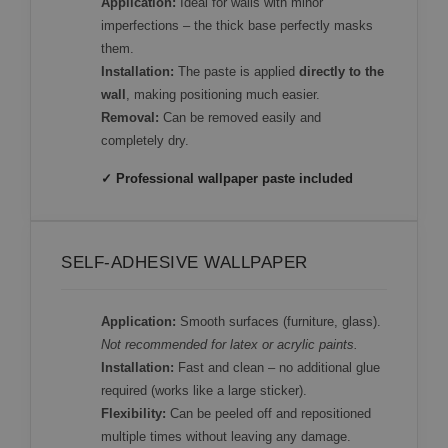
Application:
Ideal for walls with minor
imperfections – the thick base perfectly masks
them.
Installation:
The paste is applied
directly to the
wall
, making positioning much easier.
Removal:
Can be removed easily and
completely dry.
✓ Professional wallpaper paste included
SELF-ADHESIVE WALLPAPER
Application:
Smooth surfaces (furniture, glass).
Not recommended for latex or acrylic paints.
Installation:
Fast and clean – no additional glue
required (works like a large sticker).
Flexibility:
Can be peeled off and repositioned
multiple times without leaving any damage.