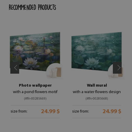
RECOMMENDED PRODUCTS
Photo wallpaper
Wall mural
with a pond flowers motif
with a water flowers design
(#ffn-00285669)
(#ffn-00285668)
24.99 $
24.99 $
size from:
size from: