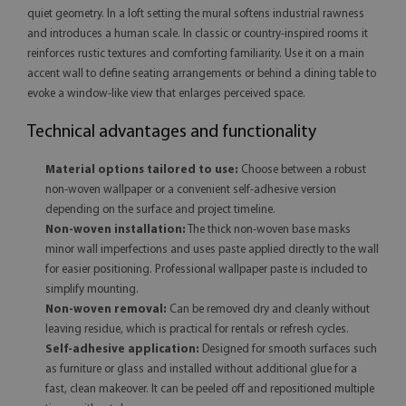
quiet geometry. In a loft setting the mural softens industrial rawness
and introduces a human scale. In classic or country-inspired rooms it
reinforces rustic textures and comforting familiarity. Use it on a main
accent wall to define seating arrangements or behind a dining table to
evoke a window-like view that enlarges perceived space.
Technical advantages and functionality
Material options tailored to use:
Choose between a robust
non-woven wallpaper or a convenient self-adhesive version
depending on the surface and project timeline.
Non-woven installation:
The thick non-woven base masks
minor wall imperfections and uses paste applied directly to the wall
for easier positioning. Professional wallpaper paste is included to
simplify mounting.
Non-woven removal:
Can be removed dry and cleanly without
leaving residue, which is practical for rentals or refresh cycles.
Self-adhesive application:
Designed for smooth surfaces such
as furniture or glass and installed without additional glue for a
fast, clean makeover. It can be peeled off and repositioned multiple