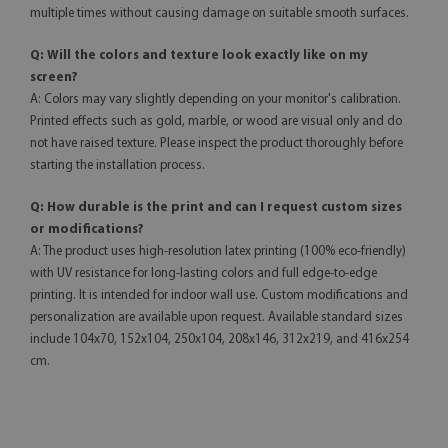
multiple times without causing damage on suitable smooth surfaces.
Q: Will the colors and texture look exactly like on my
screen?
A: Colors may vary slightly depending on your monitor's calibration.
Printed effects such as gold, marble, or wood are visual only and do
not have raised texture. Please inspect the product thoroughly before
starting the installation process.
Q: How durable is the print and can I request custom sizes
or modifications?
A: The product uses high-resolution latex printing (100% eco-friendly)
with UV resistance for long-lasting colors and full edge-to-edge
printing. It is intended for indoor wall use. Custom modifications and
personalization are available upon request. Available standard sizes
include 104x70, 152x104, 250x104, 208x146, 312x219, and 416x254
cm.