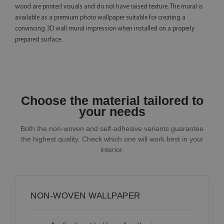
wood are printed visuals and do not have raised texture. The mural is
available as a premium photo wallpaper suitable for creating a
convincing 3D wall mural impression when installed on a properly
prepared surface.
Choose the material tailored to
your needs
Both the non-woven and self-adhesive variants guarantee
the highest quality. Check which one will work best in your
interior.
NON-WOVEN WALLPAPER