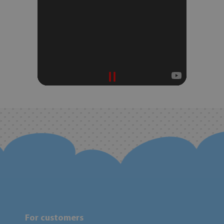
For customers