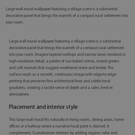
Large wall mural wallpaper featuring a village scene is a substantial
decorative panel that brings the warmth of a compact rural settlement into
your room.
Large wall mural wallpaper featuring a village scene is a substantial
decorative panel that brings the warmth of a compact rural settlement
into your room. Imagine layered rooftops and narrow lanes rendered in
high-resolution detail, a palette of sun-baked ochres, muted greens
and soft neutrals that suggest weathered stone and timber. The
surface reads as a smooth, continuous image with edge-to-edge
printing that preserves fine architectural lines and subtle tonal
gradients, creating a tactile sense of depth and a calm, lived-in
atmosphere.
Placement and interior style
This large wall mural fits naturally in living rooms, dining areas, home
offices or a hallway where a narrative focal point is desired. It
complements Scandinavian interiors by adding organic color and