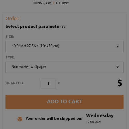
LIVING ROOM
HALLWAY
Order:
Select product parameters:
SIZE:
40.94in x 27.56in (104x70 cm)
TYPE:
Non-woven wallpaper
$
x
QUANTITY:
ADD TO CART
Wednesday
Your order will be shipped on:
12.08.2026