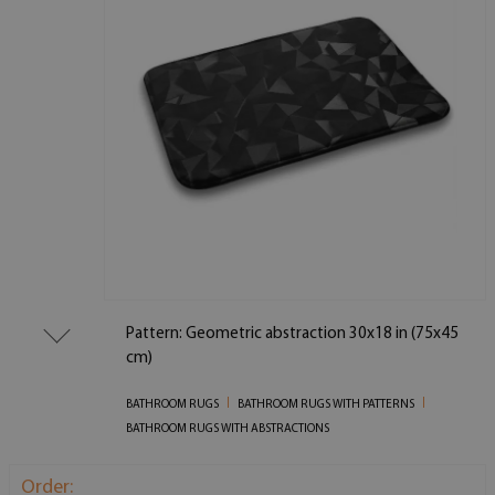
Pattern: Geometric abstraction 30x18 in (75x45
cm)
BATHROOM RUGS
BATHROOM RUGS WITH PATTERNS
BATHROOM RUGS WITH ABSTRACTIONS
Order: