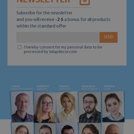
NEWSLETTER
Subscribe for the newsletter
and you will receive
-2 $
a bonus for all products
within the standard offer
SEND
I hereby consent for my personal data to be
processed by tulupdecor.com