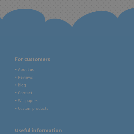
For customers
About us
●
Reviews
●
Blog
●
Contact
●
Wallpapers
●
Custom products
●
Useful information