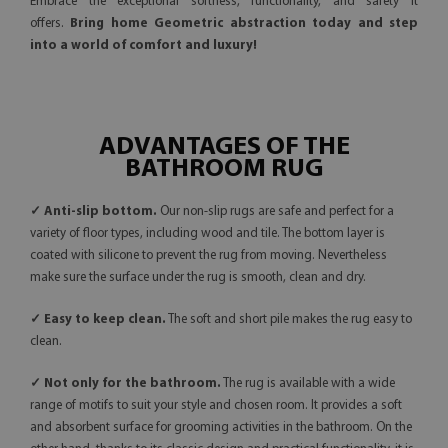
Embrace the exceptional softness, functionality, and safety it
offers.
Bring home Geometric abstraction today and step
into a world of comfort and luxury!
ADVANTAGES OF THE
BATHROOM RUG
✓ Anti-slip bottom.
Our non-slip rugs are safe and perfect for a
variety of floor types, including wood and tile. The bottom layer is
coated with silicone to prevent the rug from moving. Nevertheless
make sure the surface under the rug is smooth, clean and dry.
✓ Easy to keep clean.
The soft and short pile makes the rug easy to
clean.
✓ Not only for the bathroom.
The rug is available with a wide
range of motifs to suit your style and chosen room. It provides a soft
and absorbent surface for grooming activities in the bathroom. On the