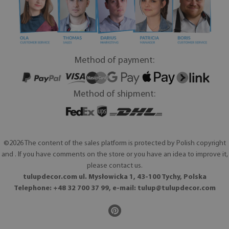
Method of payment:
Method of shipment:
©2026 The content of the sales platform is protected by Polish copyright
and . If you have comments on the store or you have an idea to improve it,
please contact us.
tulupdecor.com ul. Mysłowicka 1, 43-100 Tychy, Polska
Telephone: +48 32 700 37 99, e-mail:
tulup@tulupdecor.com