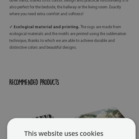
other hand, thanks to its classic design and practical functionality, it is
also perfect for the bedside, the hallway or the living room. Exactly
where you need extra comfort and softness!
✓ Ecological material and printing.
The rugs are made from
ecological materials and the motifs are printed using the sublimation
technique, thanks to which we are able to achieve durable and
distinctive colors and beautiful designs.
RECOMMENDED PRODUCTS
This website uses cookies