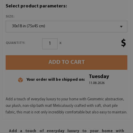
Select product parameters:
SIZE:
30x18 in (75x45 cm)
$
x
QUANTITY:
ADD TO CART
Tuesday
Your order will be shipped on:
11.08.2026
Add a touch of everyday luxury to your home with Geometric abstraction,
our plush, non-slip bath mat! Meticulously crafted with soft, short pile
fabric, this mat is not only incredibly comfortable but also easy to maintain.
Add a touch of everyday luxury to your home with