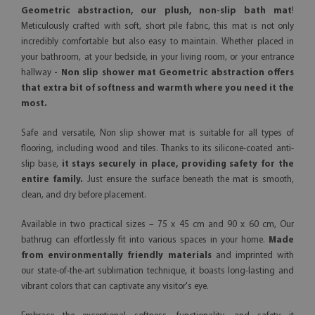
Geometric abstraction, our plush, non-slip bath mat
!
Meticulously crafted with soft, short pile fabric, this mat is not only
incredibly comfortable but also easy to maintain. Whether placed in
your bathroom, at your bedside, in your living room, or your entrance
hallway
- Non slip shower mat Geometric abstraction offers
that extra bit of softness and warmth where you need it the
most.
Safe and versatile, Non slip shower mat is suitable for all types of
flooring, including wood and tiles. Thanks to its silicone-coated anti-
slip base,
it stays securely in place, providing safety for the
entire family.
Just ensure the surface beneath the mat is smooth,
clean, and dry before placement.
Available in two practical sizes – 75 x 45 cm and 90 x 60 cm, Our
bathrug can effortlessly fit into various spaces in your home.
Made
from environmentally friendly materials
and imprinted with
our state-of-the-art sublimation technique, it boasts long-lasting and
vibrant colors that can captivate any visitor's eye.