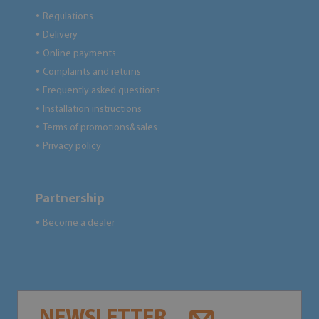
Regulations
●
Delivery
●
Online payments
●
Complaints and returns
●
Frequently asked questions
●
Installation instructions
●
Terms of promotions&sales
●
Privacy policy
●
Partnership
Become a dealer
●