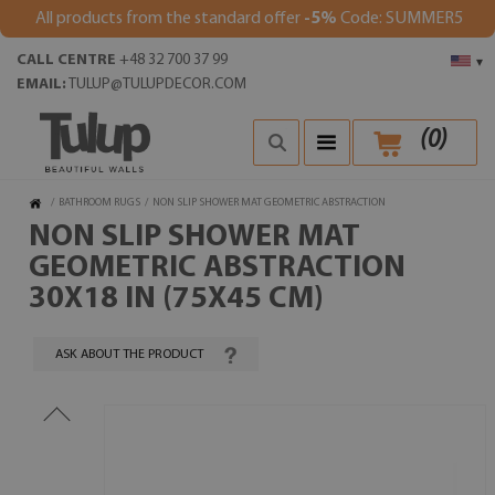
All products from the standard offer
-5%
Code: SUMMER5
CALL CENTRE
+48 32 700 37 99
▾
EMAIL:
TULUP@TULUPDECOR.COM
(
0
)
/
BATHROOM RUGS
/
NON SLIP SHOWER MAT GEOMETRIC ABSTRACTION
NON SLIP SHOWER MAT
GEOMETRIC ABSTRACTION
30X18 IN (75X45 CM)
ASK ABOUT THE PRODUCT