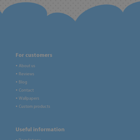
For customers
About us
●
Reviews
●
Blog
●
Contact
●
Wallpapers
●
Custom products
●
Useful information