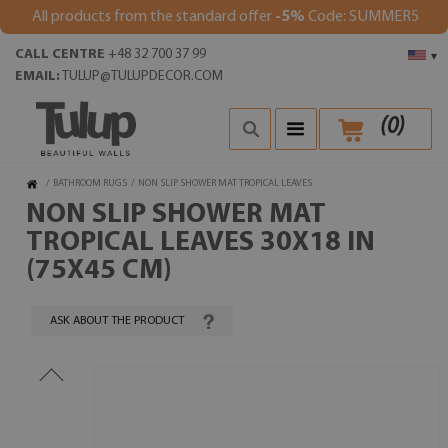
All products from the standard offer
-5%
Code: SUMMER5
CALL CENTRE
+48 32 700 37 99
▾
EMAIL:
TULUP@TULUPDECOR.COM
(
0
)
/
BATHROOM RUGS
/
NON SLIP SHOWER MAT TROPICAL LEAVES
NON SLIP SHOWER MAT
TROPICAL LEAVES 30X18 IN
(75X45 CM)
ASK ABOUT THE PRODUCT