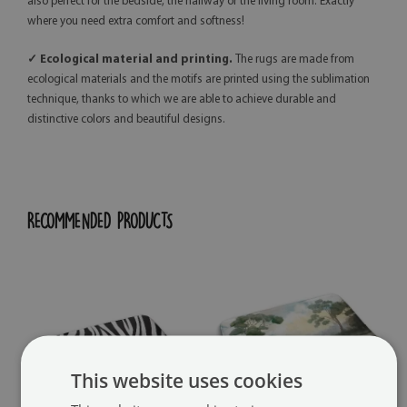
also perfect for the bedside, the hallway or the living room. Exactly
where you need extra comfort and softness!
✓ Ecological material and printing.
The rugs are made from
ecological materials and the motifs are printed using the sublimation
technique, thanks to which we are able to achieve durable and
distinctive colors and beautiful designs.
RECOMMENDED PRODUCTS
This website uses cookies