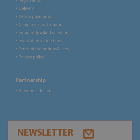
Regulations
●
Delivery
●
Online payments
●
Complaints and returns
●
Frequently asked questions
●
Installation instructions
●
Terms of promotions&sales
●
Privacy policy
●
Partnership
Become a dealer
●
NEWSLETTER