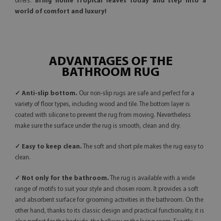
offers.
Bring home Tropical leaves today and step into a
world of comfort and luxury!
ADVANTAGES OF THE
BATHROOM RUG
✓ Anti-slip bottom.
Our non-slip rugs are safe and perfect for a
variety of floor types, including wood and tile. The bottom layer is
coated with silicone to prevent the rug from moving. Nevertheless
make sure the surface under the rug is smooth, clean and dry.
✓ Easy to keep clean.
The soft and short pile makes the rug easy to
clean.
✓ Not only for the bathroom.
The rug is available with a wide
range of motifs to suit your style and chosen room. It provides a soft
and absorbent surface for grooming activities in the bathroom. On the
other hand, thanks to its classic design and practical functionality, it is