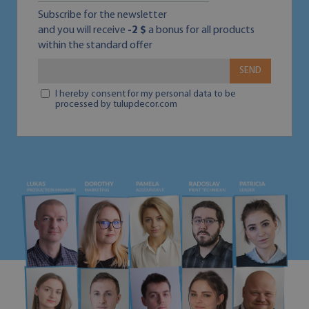
Subscribe for the newsletter
and you will receive
-2 $
a bonus for all products
within the standard offer
SEND
I hereby consent for my personal data to be
processed by tulupdecor.com