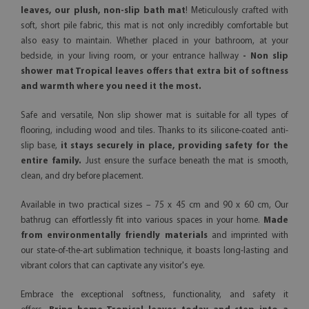
leaves, our plush, non-slip bath mat
! Meticulously crafted with
soft, short pile fabric, this mat is not only incredibly comfortable but
also easy to maintain. Whether placed in your bathroom, at your
bedside, in your living room, or your entrance hallway
- Non slip
shower mat Tropical leaves offers that extra bit of softness
and warmth where you need it the most.
Safe and versatile, Non slip shower mat is suitable for all types of
flooring, including wood and tiles. Thanks to its silicone-coated anti-
slip base,
it stays securely in place, providing safety for the
entire family.
Just ensure the surface beneath the mat is smooth,
clean, and dry before placement.
Available in two practical sizes – 75 x 45 cm and 90 x 60 cm, Our
bathrug can effortlessly fit into various spaces in your home.
Made
from environmentally friendly materials
and imprinted with
our state-of-the-art sublimation technique, it boasts long-lasting and
vibrant colors that can captivate any visitor's eye.
Embrace the exceptional softness, functionality, and safety it