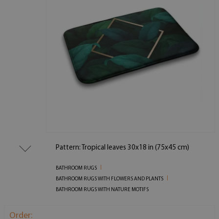
Pattern: Tropical leaves 30x18 in (75x45 cm)
BATHROOM RUGS
BATHROOM RUGS WITH FLOWERS AND PLANTS
BATHROOM RUGS WITH NATURE MOTIFS
Order: