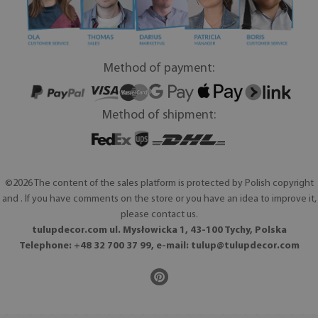
Method of payment:
Method of shipment:
©2026 The content of the sales platform is protected by Polish copyright
and . If you have comments on the store or you have an idea to improve it,
please contact us.
tulupdecor.com ul. Mysłowicka 1, 43-100 Tychy, Polska
Telephone: +48 32 700 37 99, e-mail:
tulup@tulupdecor.com