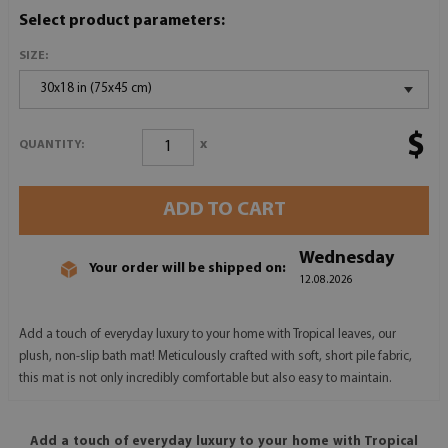
Select product parameters:
SIZE:
30x18 in (75x45 cm)
$
x
QUANTITY:
ADD TO CART
Wednesday
Your order will be shipped on:
12.08.2026
Add a touch of everyday luxury to your home with Tropical leaves, our
plush, non-slip bath mat! Meticulously crafted with soft, short pile fabric,
this mat is not only incredibly comfortable but also easy to maintain.
Add a touch of everyday luxury to your home with Tropical