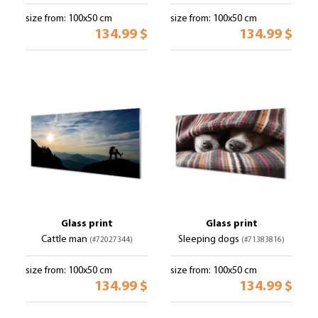
size from: 100x50 cm
size from: 100x50 cm
134.99 $
134.99 $
Glass print
Glass print
Cattle man
Sleeping dogs
(#72027344)
(#71383816)
size from: 100x50 cm
size from: 100x50 cm
134.99 $
134.99 $