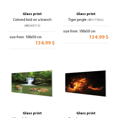
Glass print
Glass print
Colored bird on a branch
Tiger jungle
(#85177062)
(#86569313)
size from: 100x50 cm
134.99 $
size from: 100x50 cm
134.99 $
Glass print
Glass print