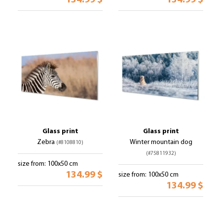
134.99 $
134.99 $
Glass print
Glass print
Zebra
Winter mountain dog
(#8108810)
(#75811932)
size from: 100x50 cm
134.99 $
size from: 100x50 cm
134.99 $