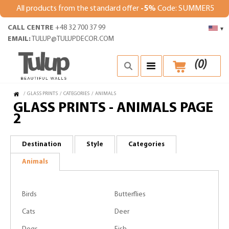
All products from the standard offer
-5%
Code: SUMMER5
CALL CENTRE
+48 32 700 37 99
▾
EMAIL:
TULUP@TULUPDECOR.COM
(
0
)
/
GLASS PRINTS
/
CATEGORIES
/
ANIMALS
GLASS PRINTS - ANIMALS PAGE
2
Destination
Style
Categories
Animals
Birds
Butterflies
Cats
Deer