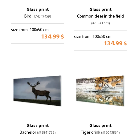
Glass print
Glass print
Bird
Common deer in the field
(#74349459)
(#73841770)
size from: 100x50 cm
134.99 $
size from: 100x50 cm
134.99 $
Glass print
Glass print
Bachelor
Tiger drink
(#73841766)
(#72043861)