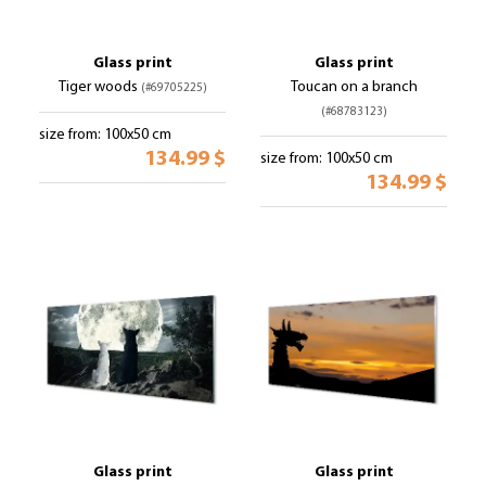
Glass print
Glass print
Tiger woods
Toucan on a branch
(#69705225)
(#68783123)
size from: 100x50 cm
134.99 $
size from: 100x50 cm
134.99 $
Glass print
Glass print