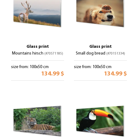
Glass print
Glass print
Mountains hirsch
Small dog bread
(#70571185)
(#70151334)
size from: 100x50 cm
size from: 100x50 cm
134.99 $
134.99 $