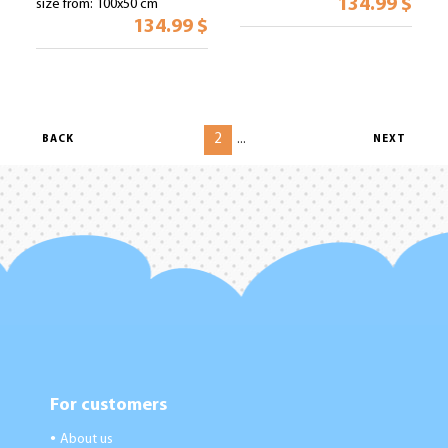
134.99 $
size from: 100x50 cm
134.99 $
2
...
BACK
NEXT
For customers
About us
●