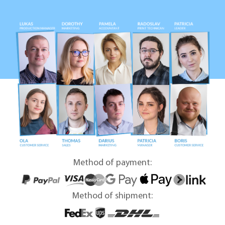
Method of payment:
Method of shipment: