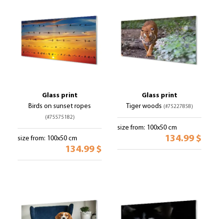
Glass print
Glass print
Birds on sunset ropes
Tiger woods
(#75227858)
(#75575182)
size from: 100x50 cm
134.99 $
size from: 100x50 cm
134.99 $