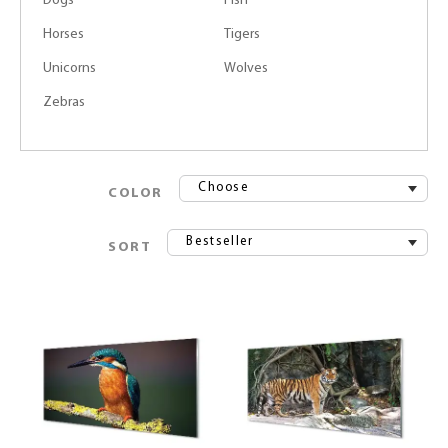
Dogs
Fish
Horses
Tigers
Unicorns
Wolves
Zebras
Choose
COLOR
Bestseller
SORT