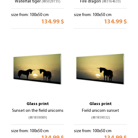
Waterfall tiger
Fire dragon
(#85029735)
(#83164633)
size from: 100x50 cm
size from: 100x50 cm
134.99 $
134.99 $
Glass print
Glass print
Sunset on the field unicorns
Field unicorn sunset
(#81859089)
(#81859032)
size from: 100x50 cm
size from: 100x50 cm