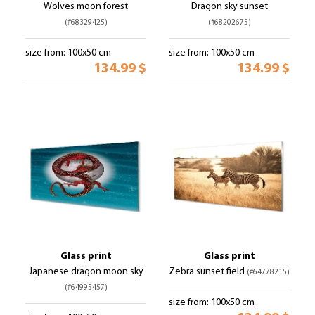
Wolves moon forest
Dragon sky sunset
(#68329425)
(#68202675)
size from: 100x50 cm
size from: 100x50 cm
134.99 $
134.99 $
Glass print
Glass print
Japanese dragon moon sky
Zebra sunset field
(#64778215)
(#64995457)
size from: 100x50 cm