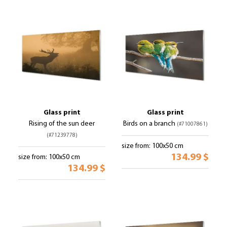
Glass print
Glass print
Rising of the sun deer
Birds on a branch
(#71007861)
(#71239778)
size from: 100x50 cm
134.99 $
size from: 100x50 cm
134.99 $