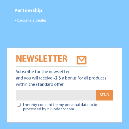
Partnership
Become a dealer
●
NEWSLETTER
Subscribe for the newsletter
and you will receive
-2 $
a bonus for all products
within the standard offer
SEND
I hereby consent for my personal data to be
processed by tulupdecor.com