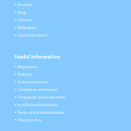
Reviews
●
Blog
●
Contact
●
Wallpapers
●
Custom products
●
Useful information
Regulations
●
Delivery
●
Online payments
●
Complaints and returns
●
Frequently asked questions
●
Installation instructions
●
Terms of promotions&sales
●
Privacy policy
●