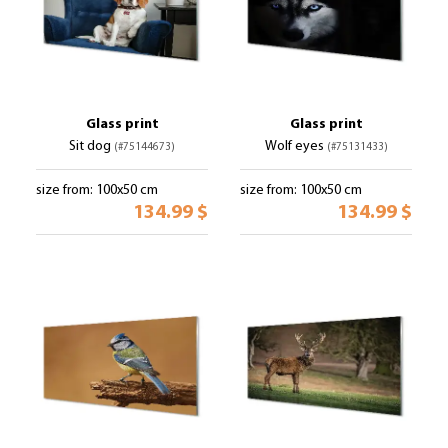
Glass print
Glass print
Sit dog
Wolf eyes
(#75144673)
(#75131433)
size from: 100x50 cm
size from: 100x50 cm
134.99 $
134.99 $