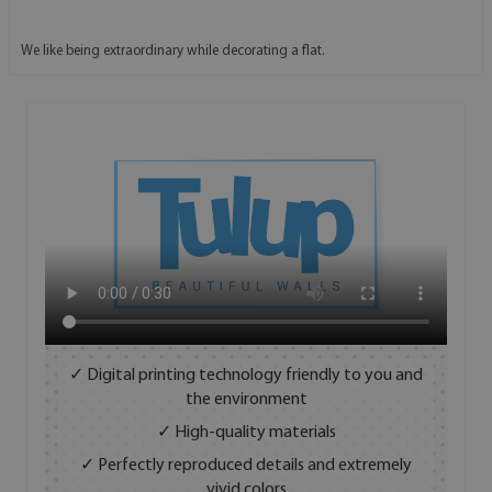
We like being extraordinary while decorating a flat.
✓ Digital printing technology friendly to you and
the environment
✓ High-quality materials
✓ Perfectly reproduced details and extremely
vivid colors