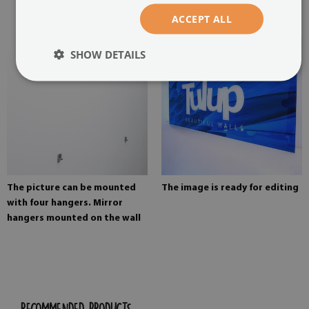
painting
ACCEPT ALL
SHOW DETAILS
The picture can be mounted
The image is ready for editing
with four hangers. Mirror
hangers mounted on the wall