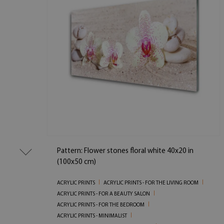
Pattern: Flower stones floral white 40x20 in
(100x50 cm)
ACRYLIC PRINTS
ACRYLIC PRINTS - FOR THE LIVING ROOM
ACRYLIC PRINTS - FOR A BEAUTY SALON
ACRYLIC PRINTS - FOR THE BEDROOM
ACRYLIC PRINTS - MINIMALIST