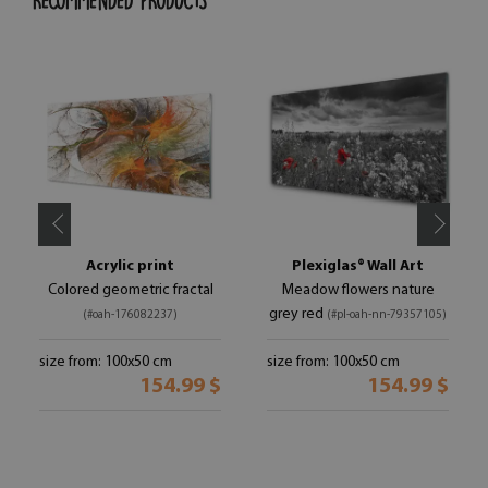
RECOMMENDED PRODUCTS
Acrylic print
Plexiglas® Wall Art
Colored geometric fractal
Meadow flowers nature
grey red
(#oah-176082237)
(#pl-oah-nn-79357105)
size from: 100x50 cm
size from: 100x50 cm
154.99 $
154.99 $