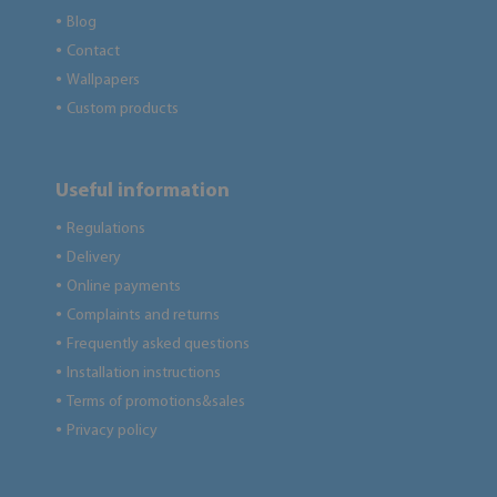
Blog
●
Contact
●
Wallpapers
●
Custom products
●
Useful information
Regulations
●
Delivery
●
Online payments
●
Complaints and returns
●
Frequently asked questions
●
Installation instructions
●
Terms of promotions&sales
●
Privacy policy
●