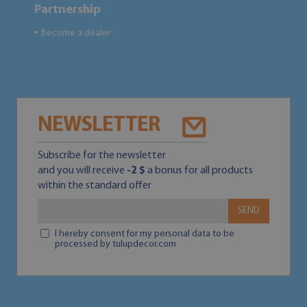
Partnership
Become a dealer
●
NEWSLETTER
Subscribe for the newsletter
and you will receive
-2 $
a bonus for all products
within the standard offer
SEND
I hereby consent for my personal data to be
processed by tulupdecor.com