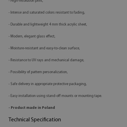
- High-resolution print,
- Intense and saturated colors resistant to fading,
- Durable and lightweight 4 mm thick acrylic sheet,
- Modern, elegant glass effect,
- Moisture-resistant and easy-to-clean surface,
- Resistance to UV rays and mechanical damage,
- Possibility of pattern personalization,
- Safe delivery in appropriate protective packaging,
- Easy installation using stand-off mounts or mounting tape.
- Product made in Poland
Technical Specification