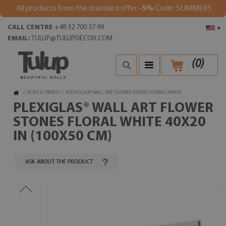
All products from the standard offer
-5%
Code: SUMMER5
CALL CENTRE
+48 32 700 37 99
▾
EMAIL:
TULUP@TULUPDECOR.COM
(
0
)
/
ACRYLIC PRINTS
/
PLEXIGLAS® WALL ART FLOWER STONES FLORAL WHITE
PLEXIGLAS® WALL ART FLOWER
STONES FLORAL WHITE 40X20
IN (100X50 CM)
ASK ABOUT THE PRODUCT