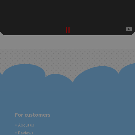
For customers
About us
●
Reviews
●