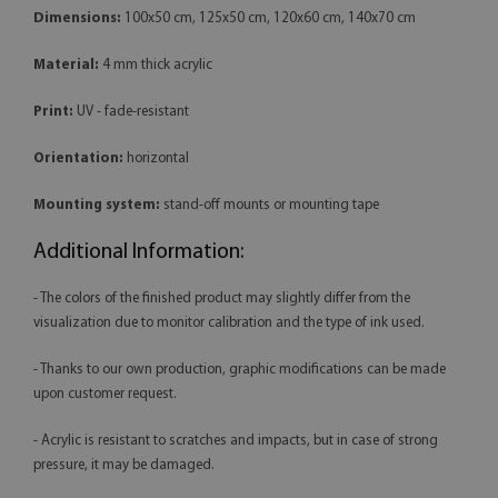
Dimensions:
100x50 cm, 125x50 cm, 120x60 cm, 140x70 cm
Material:
4 mm thick acrylic
Print:
UV - fade-resistant
Orientation:
horizontal
Mounting system:
stand-off mounts or mounting tape
Additional Information:
- The colors of the finished product may slightly differ from the
visualization due to monitor calibration and the type of ink used.
- Thanks to our own production, graphic modifications can be made
upon customer request.
- Acrylic is resistant to scratches and impacts, but in case of strong
pressure, it may be damaged.