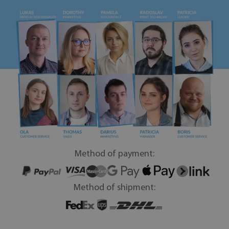
Method of payment:
Method of shipment: