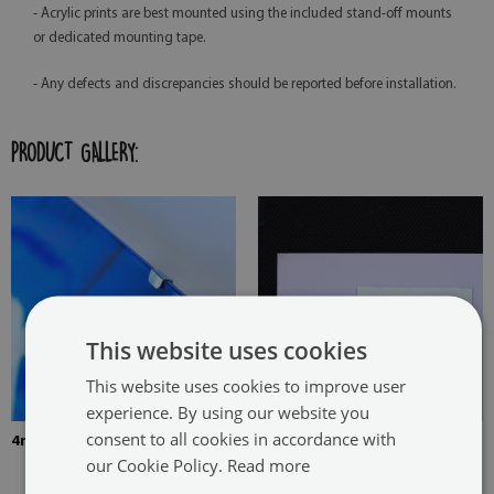
- Acrylic prints are best mounted using the included stand-off mounts
or dedicated mounting tape.
- Any defects and discrepancies should be reported before installation.
PRODUCT GALLERY:
This website uses cookies
This website uses cookies to improve user
experience. By using our website you
consent to all cookies in accordance with
4mm Thick tempered glass
The picture is mounted with
our Cookie Policy.
Read more
two hangers. The hangers are
glued in two places in the