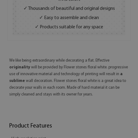
✓ Thousands of beautiful and original designs
✓ Easy to assemble and clean
✓ Products suitable for any space
We like being extraordinary while decorating a flat. Effective
originality
will be provided by Flower stones floral white. progressive
use of innovative material and technology of printing will result in
a
sublime
wall decoration. Flower stones floral white is a great idea to
decorate your walls in each room. Made of hard material it can be
simply cleaned and stays with its owner for years.
Product Features