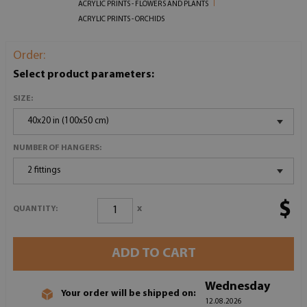
ACRYLIC PRINTS - FLOWERS AND PLANTS
ACRYLIC PRINTS - ORCHIDS
Order:
Select product parameters:
SIZE:
40x20 in (100x50 cm)
NUMBER OF HANGERS:
2 fittings
$
x
QUANTITY:
ADD TO CART
Wednesday
Your order will be shipped on:
12.08.2026