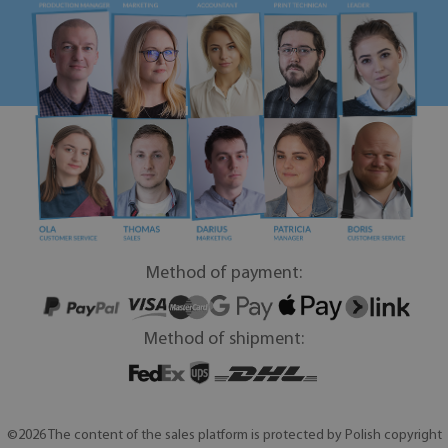
Method of payment:
Method of shipment:
©2026 The content of the sales platform is protected by Polish copyright