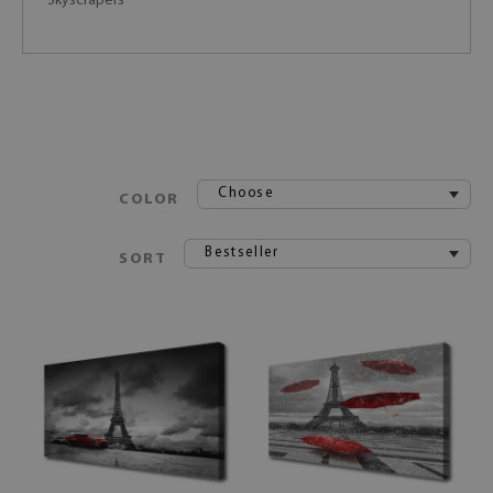
Skyscrapers
Choose
COLOR
Bestseller
SORT