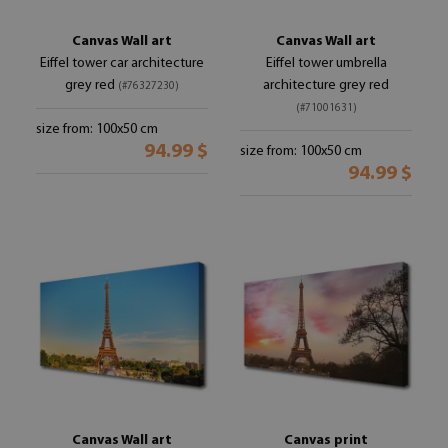
Canvas Wall art
Canvas Wall art
Eiffel tower car architecture
Eiffel tower umbrella
grey red
architecture grey red
(#76327230)
(#71001631)
size from: 100x50 cm
94.99 $
size from: 100x50 cm
94.99 $
Canvas Wall art
Canvas print