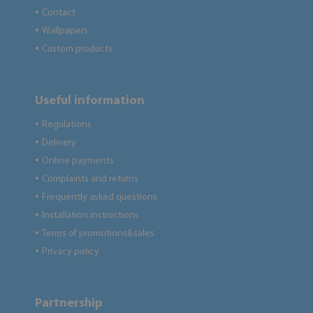
Contact
●
Wallpapers
●
Custom products
●
Useful information
Regulations
●
Delivery
●
Online payments
●
Complaints and returns
●
Frequently asked questions
●
Installation instructions
●
Terms of promotions&sales
●
Privacy policy
●
Partnership