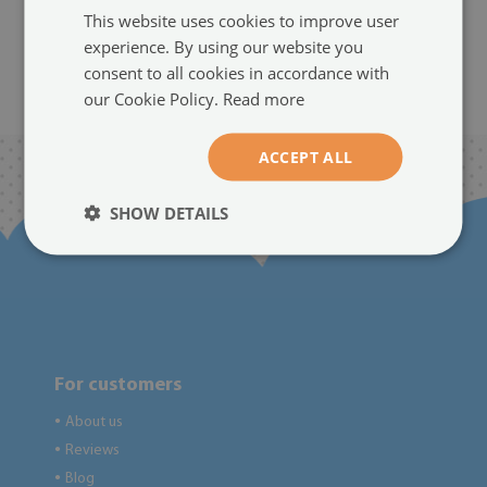
size from: 100x50 cm
(#245346724)
This website uses cookies to improve user
94.99 $
experience. By using our website you
size from: 100x50 cm
consent to all cookies in accordance with
94.99 $
our Cookie Policy.
Read more
ACCEPT ALL
SHOW DETAILS
For customers
About us
●
Reviews
●
Blog
●