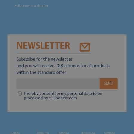
Become a dealer
●
NEWSLETTER
Subscribe for the newsletter
and you will receive
-2 $
a bonus for all products
within the standard offer
SEND
I hereby consent for my personal data to be
processed by tulupdecor.com