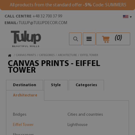
All products from the standard offer
-5%
Code: SUMMER5
CALL CENTRE
+48 32 700 37 99
▾
EMAIL:
TULUP@TULUPDECOR.COM
(
0
)
/
CANVAS PRINTS
/
CATEGORIES
/
ARCHITECTURE
/
EIFFEL TOWER
CANVAS PRINTS - EIFFEL
TOWER
Destination
Style
Categories
Architecture
Bridges
Cities and countries
Eiffel Tower
Lighthouse