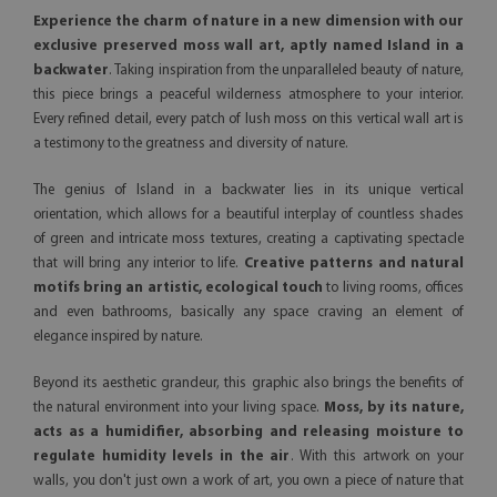
Experience the charm of nature in a new dimension with our
exclusive preserved moss wall art, aptly named Island in a
backwater
. Taking inspiration from the unparalleled beauty of nature,
this piece brings a peaceful wilderness atmosphere to your interior.
Every refined detail, every patch of lush moss on this vertical wall art is
a testimony to the greatness and diversity of nature.
The genius of Island in a backwater lies in its unique vertical
orientation, which allows for a beautiful interplay of countless shades
of green and intricate moss textures, creating a captivating spectacle
that will bring any interior to life.
Creative patterns and natural
motifs bring an artistic, ecological touch
to living rooms, offices
and even bathrooms, basically any space craving an element of
elegance inspired by nature.
Beyond its aesthetic grandeur, this graphic also brings the benefits of
the natural environment into your living space.
Moss, by its nature,
acts as a humidifier, absorbing and releasing moisture to
regulate humidity levels in the air
. With this artwork on your
walls, you don't just own a work of art, you own a piece of nature that