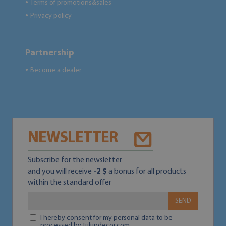
Terms of promotions&sales
●
Privacy policy
●
Partnership
Become a dealer
●
NEWSLETTER
Subscribe for the newsletter
and you will receive
-2 $
a bonus for all products
within the standard offer
SEND
I hereby consent for my personal data to be
processed by tulupdecor.com