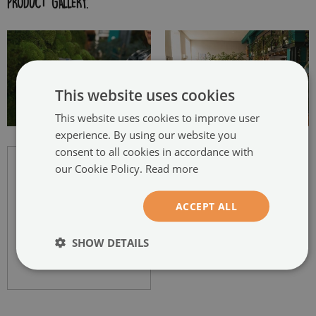
PRODUCT GALLERY:
This website uses cookies
This website uses cookies to improve user
experience. By using our website you
consent to all cookies in accordance with
our Cookie Policy.
Read more
ACCEPT ALL
SHOW DETAILS