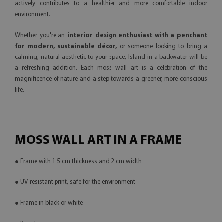
actively contributes to a healthier and more comfortable indoor
environment.
Whether you're an
interior design enthusiast with a penchant
for modern, sustainable décor,
or someone looking to bring a
calming, natural aesthetic to your space, Island in a backwater will be
a refreshing addition. Each moss wall art is a celebration of the
magnificence of nature and a step towards a greener, more conscious
life.
MOSS WALL ART IN A FRAME
● Frame with 1.5 cm thickness and 2 cm width
● UV-resistant print, safe for the environment
● Frame in black or white