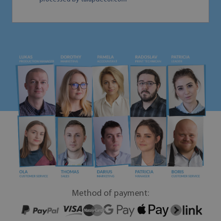
Method of payment: