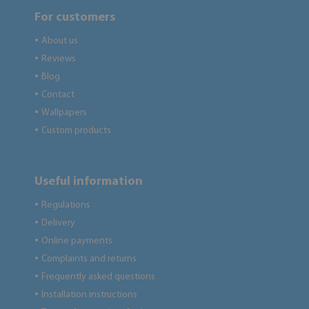
For customers
About us
●
Reviews
●
Blog
●
Contact
●
Wallpapers
●
Custom products
●
Useful information
Regulations
●
Delivery
●
Online payments
●
Complaints and returns
●
Frequently asked questions
●
Installation instructions
●