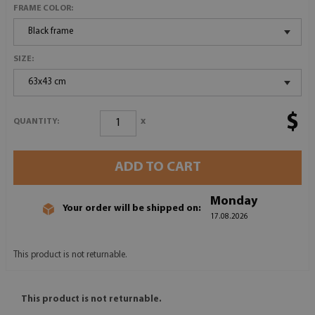
FRAME COLOR:
Black frame
SIZE:
63x43 cm
$
x
QUANTITY:
ADD TO CART
Monday
Your order will be shipped on:
17.08.2026
This product is not returnable.
This product is not returnable.