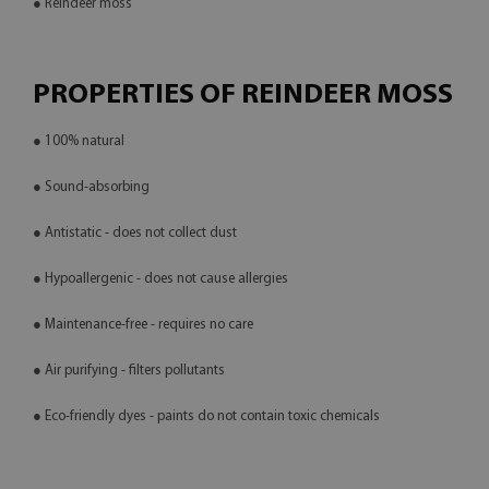
● Reindeer moss
PROPERTIES OF REINDEER MOSS
● 100% natural
● Sound-absorbing
● Antistatic - does not collect dust
● Hypoallergenic - does not cause allergies
● Maintenance-free - requires no care
● Air purifying - filters pollutants
● Eco-friendly dyes - paints do not contain toxic chemicals