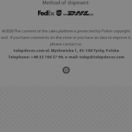
Method of shipment:
©2026 The content of the sales platform is protected by Polish copyright
and . If you have comments on the store or you have an idea to improve it,
please contact us.
tulupdecor.com ul. Mysłowicka 1, 43-100 Tychy, Polska
Telephone: +48 32 700 37 99, e-mail:
tulup@tulupdecor.com