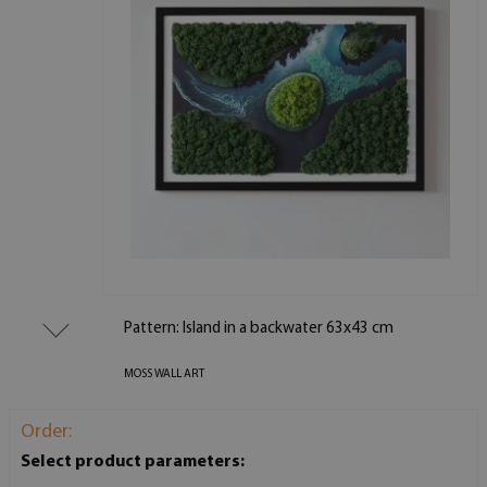
Pattern: Island in a backwater 63x43 cm
MOSS WALL ART
Order:
Select product parameters: