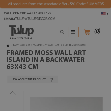
All products from the standard offer
-5%
Code: SUMMER5
CALL CENTRE
+48 32 700 37 99
▾
EMAIL:
TULUP@TULUPDECOR.COM
(
0
)
/
MOSS WALL ART
/
FRAMED MOSS WALL ART ISLAND IN A BACKWATER
FRAMED MOSS WALL ART
ISLAND IN A BACKWATER
63X43 CM
ASK ABOUT THE PRODUCT