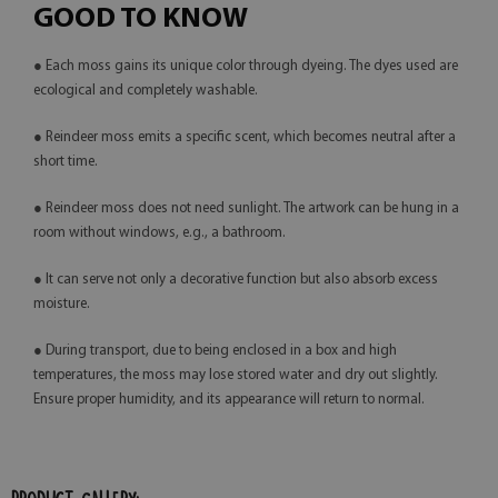
GOOD TO KNOW
● Each moss gains its unique color through dyeing. The dyes used are
ecological and completely washable.
● Reindeer moss emits a specific scent, which becomes neutral after a
short time.
● Reindeer moss does not need sunlight. The artwork can be hung in a
room without windows, e.g., a bathroom.
● It can serve not only a decorative function but also absorb excess
moisture.
● During transport, due to being enclosed in a box and high
temperatures, the moss may lose stored water and dry out slightly.
Ensure proper humidity, and its appearance will return to normal.