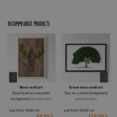
RECOMMENDED PRODUCTS
Moss wall art
Green moss wall art
Deer head on a wooden
Tree on a white background
background
(#omv-00074501)
(#omh-00074493)
size from: 43x63 cm
size from: 63x43 cm
89.99 $
134.99 $