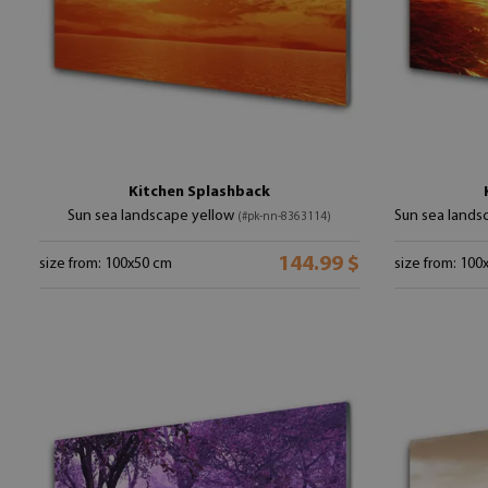
Kitchen Splashback
Sun sea landscape yellow
Sun sea lands
(#pk-nn-8363114)
144.99 $
size from: 100x50 cm
size from: 100