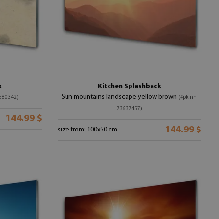
k
Kitchen Splashback
Sun mountains landscape yellow brown
680342)
(#pk-nn-
73637457)
144.99 $
144.99 $
size from: 100x50 cm