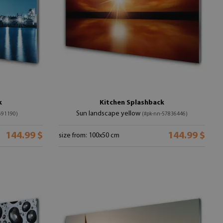
k
Kitchen Splashback
Sun landscape yellow
691190)
(#pk-nn-57836446)
144.99 $
144.99 $
size from: 100x50 cm