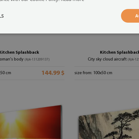
LS
A
Kitchen Splashback
Kitchen Splashbac
oman's body
City sky cloud aircraft
(#pk-131209137)
(#pk-1
144.99 $
x50 cm
size from: 100x50 cm