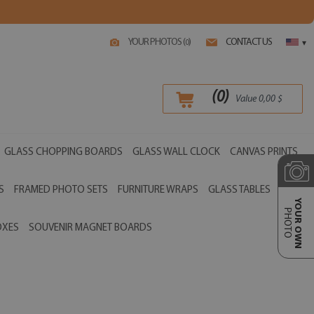
YOUR PHOTOS (
)
CONTACT US
0
▾
(
0
)
Value
0,00
$
GLASS CHOPPING BOARDS
GLASS WALL CLOCK
CANVAS PRINTS
S
FRAMED PHOTO SETS
FURNITURE WRAPS
GLASS TABLES
YOUR OWN
PHOTO
OXES
SOUVENIR MAGNET BOARDS