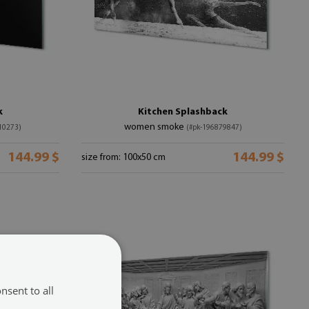
k
Kitchen Splashback
women smoke
10273)
(#pk-196879847)
144.99 $
144.99 $
size from: 100x50 cm
nsent to all