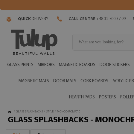
QUICK
DELIVERY
CALL CENTRE
+48 32 700 37 99
GLASS PRINTS
MIRRORS
MAGNETIC BOARDS
DOOR STICKERS
MAGNETIC MATS
DOOR MATS
CORK BOARDS
ACRYLIC PR
HEARTH PADS
POSTERS
ROLLER
/
GLASS SPLASHBACKS
/
STYLE
/
MONOCHROMATIC
GLASS SPLASHBACKS - MONOCH