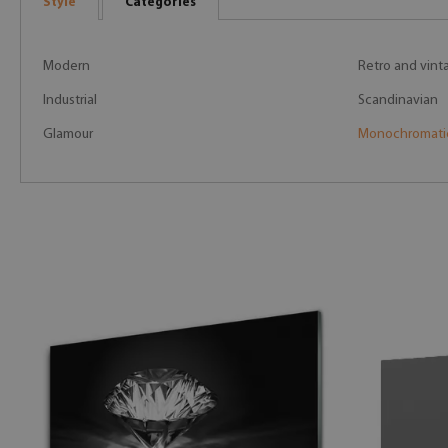
Style
Categories
Modern
Retro and vint
Industrial
Scandinavian
Glamour
Monochromati