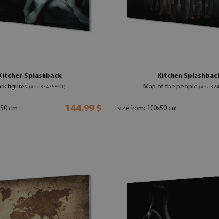
Kitchen Splashback
Kitchen Splashbac
rk figures
Map of the people
(#pk-33476891)
(#pk-32
144.99 $
x50 cm
size from: 100x50 cm