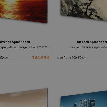
Kitchen Splashback
Kitchen Splashbac
cape yellow orange
Tree nature black
(#pk-nn-80725721)
(#pk-nn-74
144.99 $
x50 cm
size from: 100x50 cm