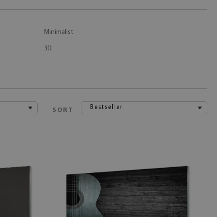
Minimalist
3D
Bestseller
SORT