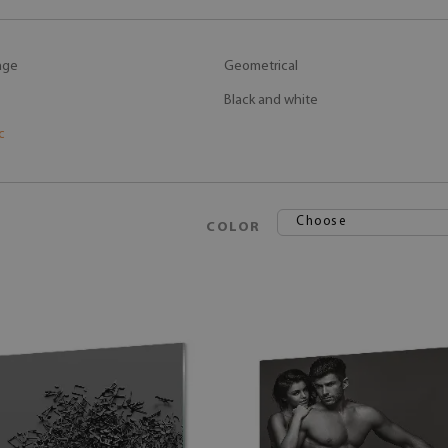
age
Geometrical
Black and white
c
Choose
COLOR