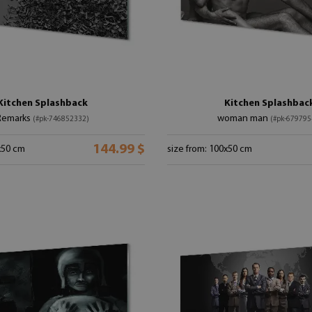
Kitchen Splashback
Kitchen Splashbac
Remarks
woman man
(#pk-746852332)
(#pk-679795
144.99 $
x50 cm
size from: 100x50 cm