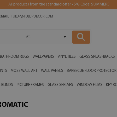
All products from the standard offer
-5%
Code: SUMMER5
EMAIL:
TULUP@TULUPDECOR.COM
All
BATHROOM RUGS
WALLPAPERS
VINYL TILES
GLASS SPLASHBACKS
INTS
MOSS WALL ART
WALL PANELS
BARBECUE FLOOR PROTECTOR
 BLINDS
PICTURE FRAMES
GLASS SHELVES
WINDOW FILMS
KEY B
ROMATIC