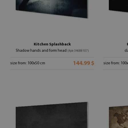
Kitchen Splashback
Shadow hands and form head
da
(#pk-34688107)
144.99 $
size from: 100x50 cm
size from: 100