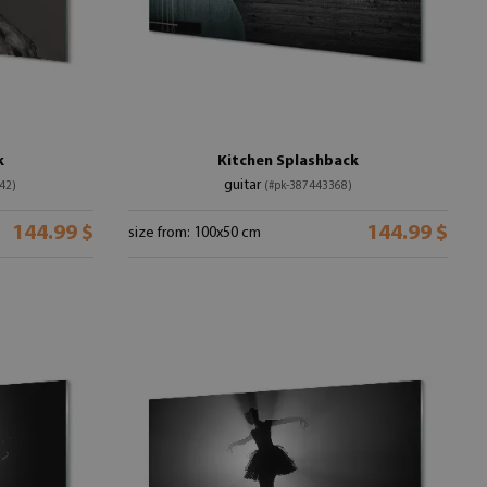
k
Kitchen Splashback
guitar
42)
(#pk-387443368)
144.99 $
144.99 $
size from: 100x50 cm