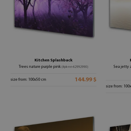
Kitchen Splashback
Trees nature purple pink
Sea jetty
(#pk-nn-62992990)
144.99 $
size from: 100x50 cm
size from: 100