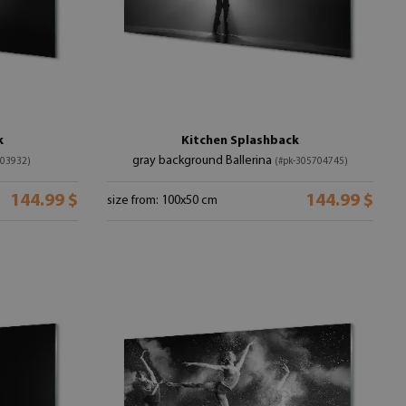
k
Kitchen Splashback
gray background Ballerina
403932)
(#pk-305704745)
144.99 $
144.99 $
size from: 100x50 cm