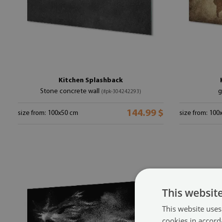
Kitchen Splashback
Stone concrete wall
g
(#pk-304242293)
144.99 $
size from: 100x50 cm
size from: 100
This websit
This website uses
cookies in accord