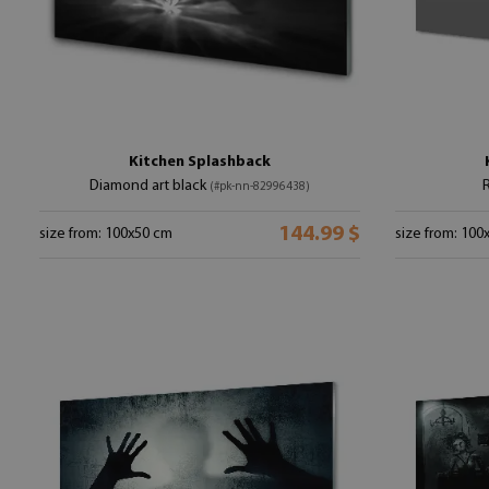
Kitchen Splashback
Diamond art black
(#pk-nn-82996438)
144.99 $
size from: 100x50 cm
size from: 100