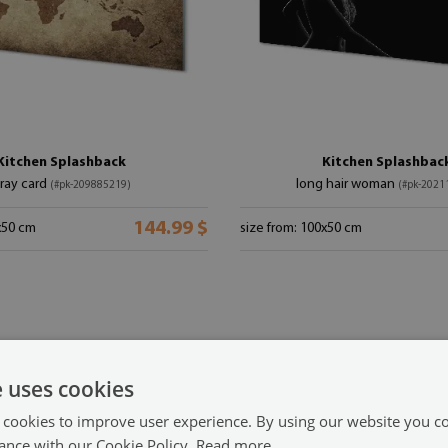
Kitchen Splashback
Kitchen Splashbac
ray card
long hair woman
(#pk-209885219)
(#pk-2021
144.99 $
x50 cm
size from: 100x50 cm
e uses cookies
 cookies to improve user experience. By using our website you co
ance with our Cookie Policy.
Read more