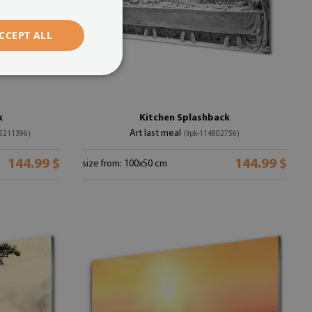
CCEPT ALL
k
Kitchen Splashback
Art last meal
25211396)
(#pk-114802756)
144.99 $
144.99 $
size from: 100x50 cm