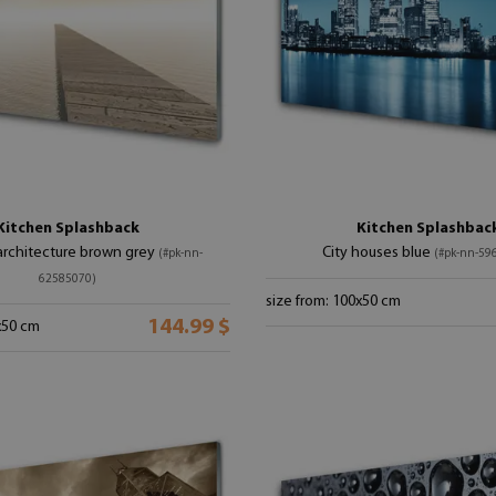
Kitchen Splashback
Kitchen Splashbac
 architecture brown grey
City houses blue
(#pk-nn-
(#pk-nn-59
62585070)
size from: 100x50 cm
144.99 $
x50 cm