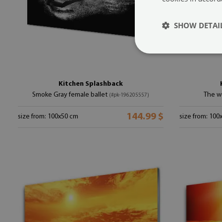
SHOW DETAI
Kitchen Splashback
Smoke Gray female ballet
The w
(#pk-196205557)
144.99 $
size from: 100x50 cm
size from: 100