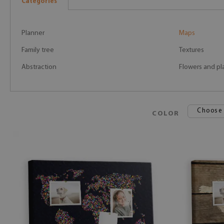
Categories
Planner
Maps
Family tree
Textures
Abstraction
Flowers and pl
Choose
COLOR