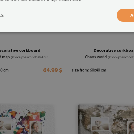
LS
A
ecorative corkboard
Decorative corkboa
d map
Chaos world
(#tkork-poziom-595494796)
(#tkork-poziom-5
64.99 $
40 cm
size from: 60x40 cm