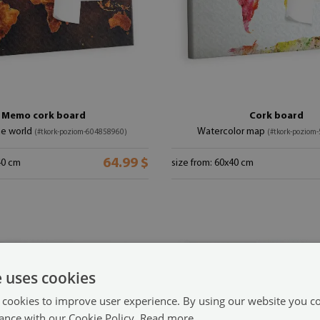
Memo cork board
Cork board
he world
Watercolor map
(#tkork-poziom-604858960)
(#tkork-poziom
64.99 $
40 cm
size from: 60x40 cm
e uses cookies
 cookies to improve user experience. By using our website you co
ance with our Cookie Policy.
Read more