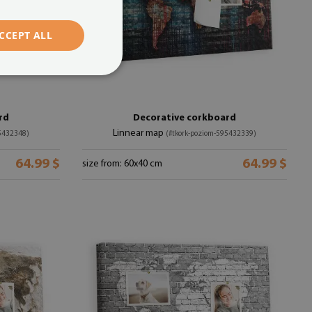
CCEPT ALL
rd
Decorative corkboard
Linnear map
95432348)
(#tkork-poziom-595432339)
64.99 $
64.99 $
size from: 60x40 cm