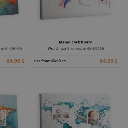
Memo cork board
World map
ziom-614098493)
(#tkork-poziom-604859024)
64.99 $
64.99 $
size from: 60x40 cm