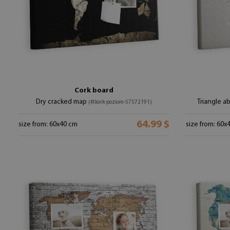
Cork board
Dry cracked map
Triangle a
(#tkork-poziom-57572191)
64.99 $
size from: 60x40 cm
size from: 60x