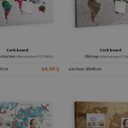
Cork board
Cork board
bstraction
Old map
(#tkork-poziom-575278692)
(#tkork-poziom-5710
64.99 $
40 cm
size from: 60x40 cm