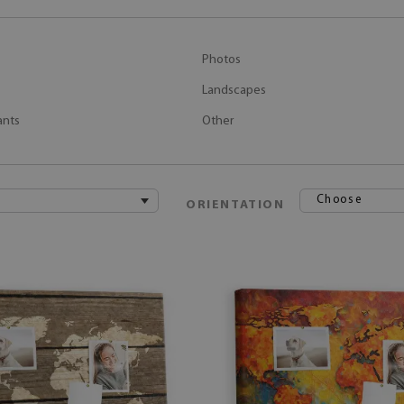
Photos
Landscapes
ants
Other
Choose
ORIENTATION