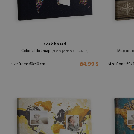
Cork board
Colorful dot map
Map on o
(#tkork-poziom-63253284)
64.99 $
size from: 60x40 cm
size from: 60x