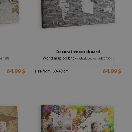
Decorative corkboard
World map on brick
69458)
(#tkork-poziom-54764554)
64.99 $
64.99 $
size from: 60x40 cm