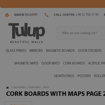
QUICK
DELIVERY
CALL CENTRE
+48 32 700 37 99
GLASS PRINTS
MIRRORS
MAGNETIC BOARDS
DOOR STICKERS
MAGNETIC MATS
DOOR MATS
CORK BOARDS
ACRYLIC PR
HEARTH PADS
POSTERS
ROLLER
/
CORK BOARDS
/
CATEGORIES
/
MAPS
CORK BOARDS WITH MAPS PAGE 