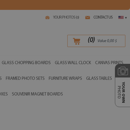
YOUR PHOTOS (
)
CONTACT US
0
▾
(
0
)
Value
0,00
$
GLASS CHOPPING BOARDS
GLASS WALL CLOCK
CANVAS PRINTS
S
FRAMED PHOTO SETS
FURNITURE WRAPS
GLASS TABLES
YOUR OWN
PHOTO
OXES
SOUVENIR MAGNET BOARDS