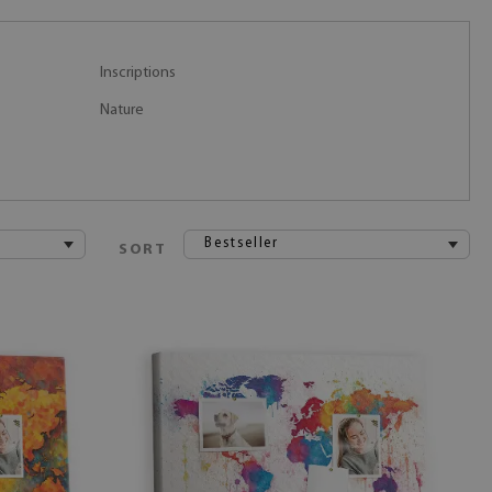
Inscriptions
Nature
Bestseller
SORT