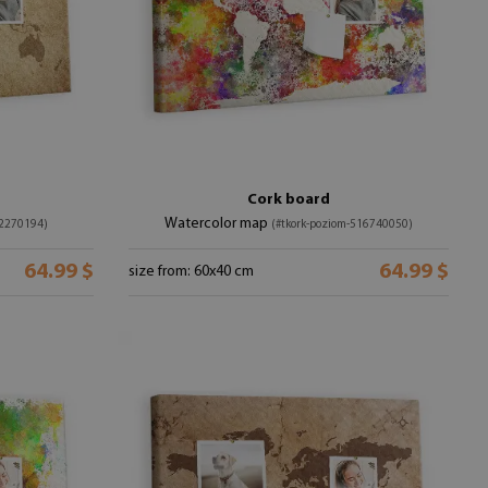
Cork board
Watercolor map
52270194)
(#tkork-poziom-516740050)
64.99 $
64.99 $
size from: 60x40 cm