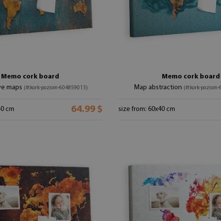
Memo cork board
Memo cork board
ve maps
Map abstraction
(#tkork-poziom-604859013)
(#tkork-poziom
64.99 $
40 cm
size from: 60x40 cm