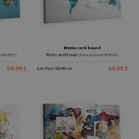
Memo cork board
Water world map
-604858992)
(#tkork-poziom-604858969)
64.99 $
64.99 $
size from: 60x40 cm