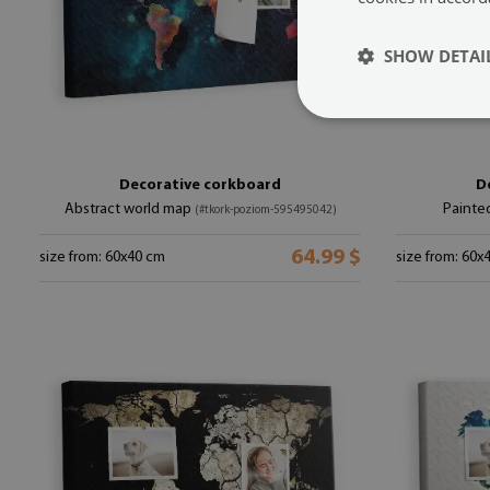
SHOW DETAI
Decorative corkboard
D
Abstract world map
Painte
(#tkork-poziom-595495042)
64.99 $
size from: 60x40 cm
size from: 60x