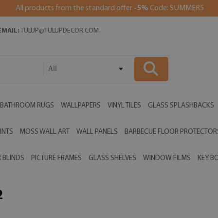
All products from the standard offer
-5%
Code: SUMMER5
EMAIL:
TULUP@TULUPDECOR.COM
All
BATHROOM RUGS
WALLPAPERS
VINYL TILES
GLASS SPLASHBACKS
INTS
MOSS WALL ART
WALL PANELS
BARBECUE FLOOR PROTECTOR
 BLINDS
PICTURE FRAMES
GLASS SHELVES
WINDOW FILMS
KEY B
2