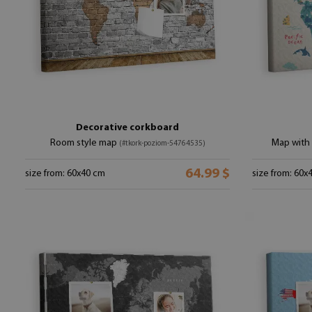
Decorative corkboard
Room style map
Map with 
(#tkork-poziom-54764535)
64.99 $
size from: 60x40 cm
size from: 60x