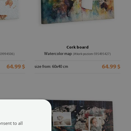
Cork board
Watercolor map
-59994506)
(#tkork-poziom-595495427)
64.99 $
64.99 $
size from: 60x40 cm
nsent to all