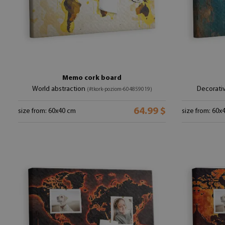
Memo cork board
World abstraction
Decorati
(#tkork-poziom-604859019)
64.99 $
size from: 60x40 cm
size from: 60x