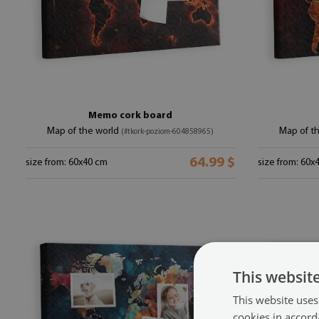
Memo cork board
Map of the world
Map of t
(#tkork-poziom-604858965)
64.99 $
size from: 60x40 cm
size from: 60x
This websit
This website uses
cookies in accord