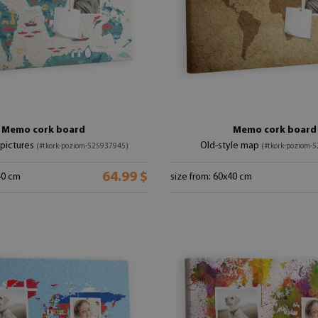
Memo cork board
Memo cork board
pictures
Old-style map
(#tkork-poziom-525937945)
(#tkork-poziom-
64.99 $
40 cm
size from: 60x40 cm