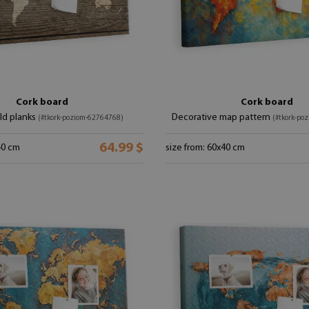
Cork board
Cork board
ld planks
Decorative map pattern
(#tkork-poziom-62764768)
(#tkork-po
64.99 $
40 cm
size from: 60x40 cm