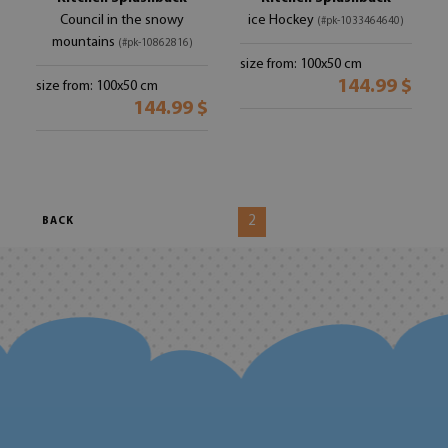
Council in the snowy
ice Hockey
(#pk-1033464640)
mountains
(#pk-10862816)
size from: 100x50 cm
144.99 $
size from: 100x50 cm
144.99 $
2
BACK