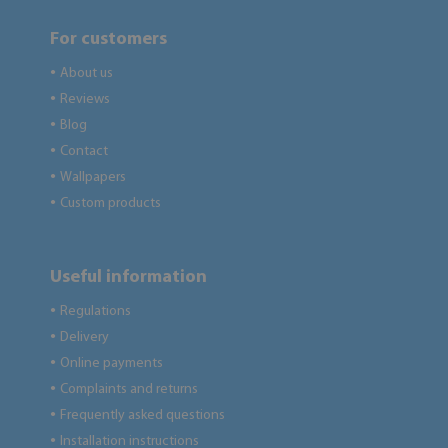
For customers
About us
●
Reviews
●
Blog
●
Contact
●
Wallpapers
●
Custom products
●
Useful information
Regulations
●
Delivery
●
Online payments
●
Complaints and returns
●
Frequently asked questions
●
Installation instructions
●