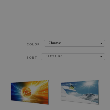
Choose
COLOR
Bestseller
SORT