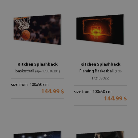
Kitchen Splashback
Kitchen Splashback
basketball
Flaming Basketball
(#pk-173318291)
(#pk-
172138085)
size from: 100x50 cm
144.99 $
size from: 100x50 cm
144.99 $