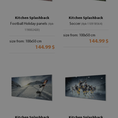
Kitchen Splashback
Kitchen Splashback
Football Holiday panels
Soccer
(#pk-
(#pk-110918564)
119002420)
size from: 100x50 cm
144.99 $
size from: 100x50 cm
144.99 $
Kitchen Splashback
Kitchen Splashback