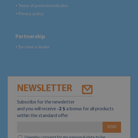
Terms of promotions&sales
●
Privacy policy
●
Partnership
Become a dealer
●
NEWSLETTER
Subscribe for the newsletter
and you will receive
-2 $
a bonus for all products
within the standard offer
SEND
I hereby consent for my personal data to be