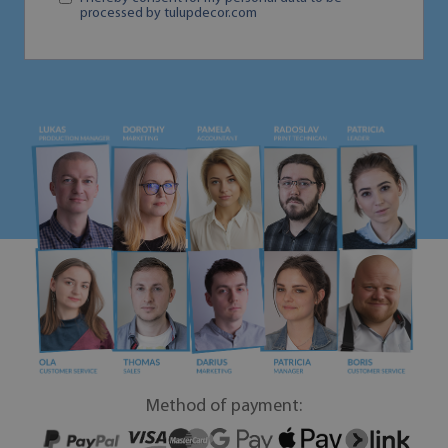
processed by tulupdecor.com
Method of payment: