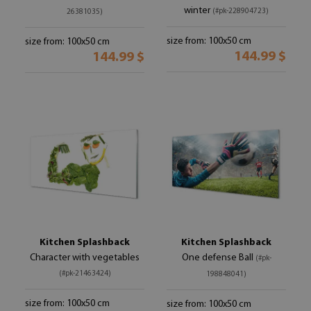
winter
(#pk-228904723)
26381035)
size from: 100x50 cm
size from: 100x50 cm
144.99 $
144.99 $
Kitchen Splashback
Kitchen Splashback
Character with vegetables
One defense Ball
(#pk-
(#pk-21463424)
198848041)
size from: 100x50 cm
size from: 100x50 cm