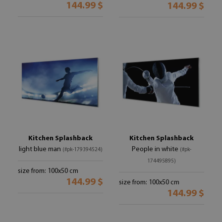
144.99 $
144.99 $
Kitchen Splashback
Kitchen Splashback
light blue man
People in white
(#pk-179394524)
(#pk-
174495895)
size from: 100x50 cm
144.99 $
size from: 100x50 cm
144.99 $