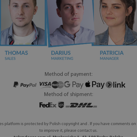
Method of payment:
Method of shipment:
es platform is protected by Polish copyright and . If you have comments on 
to improve it, please contact us.