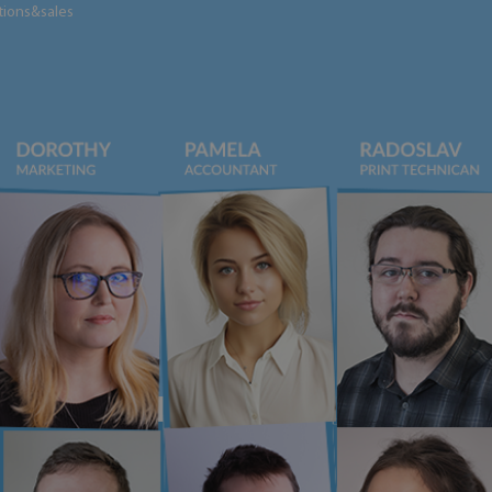
tions&sales