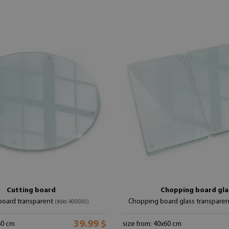
Cutting board
Chopping board gla
board transparent
Chopping board glass transpare
(#dkt-400000)
39.99 $
60 cm
size from: 40x60 cm