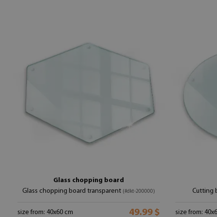
Glass chopping board
Glass chopping board transparent
Cutting 
(#dkt-200000)
49.99 $
size from: 40x60 cm
size from: 40x