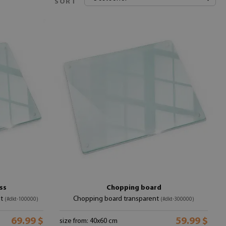
SORT
ss
Chopping board
nt
Chopping board transparent
(#dkt-100000)
(#dkt-300000)
69.99 $
59.99 $
size from: 40x60 cm