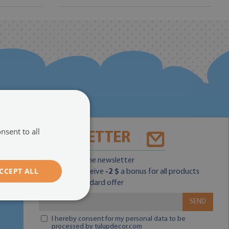
nsent to all
NEWSLETTER
Subscribe for the newsletter
CCEPT ALL
and you will receive
-2 $
a bonus for all products
within the standard offer
SEND
I hereby consent for my personal data to be
processed by tulupdecor.com