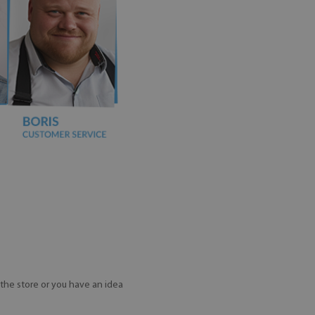
the store or you have an idea