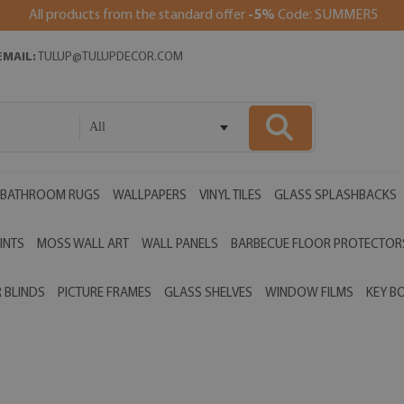
All products from the standard offer
-5%
Code: SUMMER5
EMAIL:
TULUP@TULUPDECOR.COM
All
BATHROOM RUGS
WALLPAPERS
VINYL TILES
GLASS SPLASHBACKS
INTS
MOSS WALL ART
WALL PANELS
BARBECUE FLOOR PROTECTOR
 BLINDS
PICTURE FRAMES
GLASS SHELVES
WINDOW FILMS
KEY B