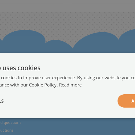
e uses cookies
 cookies to improve user experience. By using our website you co
rmation
Partnership
ance with our Cookie Policy.
Read more
Become a dealer
●
LS
A
ts
returns
ed questions
tructions