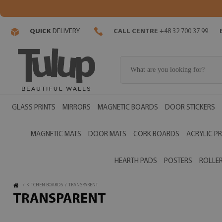
QUICK
DELIVERY
CALL CENTRE
+48 32 700 37 99
GLASS PRINTS
MIRRORS
MAGNETIC BOARDS
DOOR STICKERS
MAGNETIC MATS
DOOR MATS
CORK BOARDS
ACRYLIC PR
HEARTH PADS
POSTERS
ROLLER
/
KITCHEN BOARDS
/
TRANSPARENT
TRANSPARENT