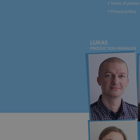
Terms of promo
●
Privacy policy
●