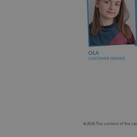
©2026 The content of the sal