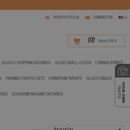
YOUR PHOTOS (
)
CONTACT US
0
▾
(
0
)
Value
0,00
$
GLASS CHOPPING BOARDS
GLASS WALL CLOCK
CANVAS PRINTS
S
FRAMED PHOTO SETS
FURNITURE WRAPS
GLASS TABLES
YOUR OWN
PHOTO
OXES
SOUVENIR MAGNET BOARDS
Bestseller