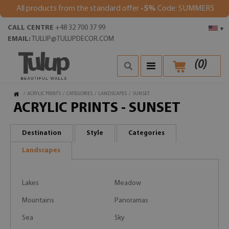
All products from the standard offer
-5%
Code: SUMMER5
CALL CENTRE
+48 32 700 37 99
▾
EMAIL:
TULUP@TULUPDECOR.COM
(
0
)
/
ACRYLIC PRINTS
/
CATEGORIES
/
LANDSCAPES
/
SUNSET
ACRYLIC PRINTS - SUNSET
Destination
Style
Categories
Landscapes
Lakes
Meadow
Mountains
Panoramas
Sea
Sky