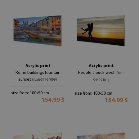
Acrylic print
Acrylic print
Rome buildings fountain
People clouds west
(#oah-
sunset
(#oah-57764099)
54609181)
size from: 100x50 cm
size from: 100x50 cm
154.99 $
154.99 $