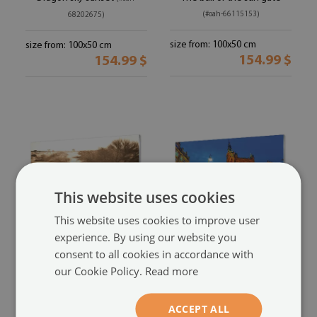
(#oah-66115153)
68202675)
size from: 100x50 cm
size from: 100x50 cm
154.99 $
154.99 $
This website uses cookies
This website uses cookies to improve user
experience. By using our website you
Acrylic print
Acrylic print
consent to all cookies in accordance with
Zebra sunset field
Gdansk old town night
(#oah-
our Cookie Policy.
Read more
church
(#oah-60703163)
64778215)
ACCEPT ALL
size from: 100x50 cm
size from: 100x50 cm