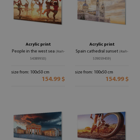
Acrylic print
Acrylic print
People in the west sea
Spain cathedral sunset
(#oah-
(#oah-
54389950)
539059459)
size from: 100x50 cm
size from: 100x50 cm
154.99 $
154.99 $