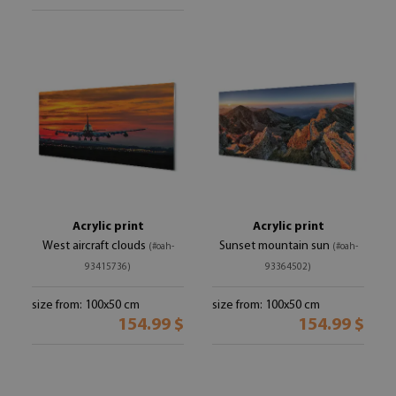
Acrylic print
Acrylic print
West aircraft clouds
Sunset mountain sun
(#oah-
(#oah-
93415736)
93364502)
size from: 100x50 cm
size from: 100x50 cm
154.99 $
154.99 $