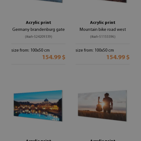
Acrylic print
Acrylic print
Germany brandenburg gate
Mountain bike road west
(#oah-524209339)
(#oah-51155596)
size from: 100x50 cm
size from: 100x50 cm
154.99 $
154.99 $