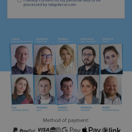
I hereby consent for my personal data to be
processed by tulupdecor.com
Method of payment: