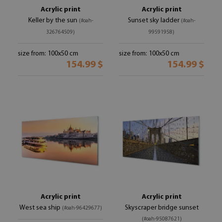
Acrylic print
Acrylic print
Keller by the sun
Sunset sky ladder
(#oah-
(#oah-
326764509)
99591958)
size from: 100x50 cm
size from: 100x50 cm
154.99 $
154.99 $
Acrylic print
Acrylic print
West sea ship
Skyscraper bridge sunset
(#oah-96429677)
(#oah-95087621)