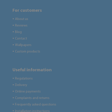
For customers
About us
●
Reviews
●
Blog
●
Contact
●
Wallpapers
●
Custom products
●
Useful information
Regulations
●
Delivery
●
Online payments
●
Complaints and returns
●
Frequently asked questions
●
Installation instructions
●