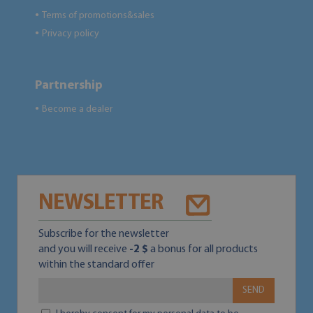
Terms of promotions&sales
●
Privacy policy
●
Partnership
Become a dealer
●
NEWSLETTER
Subscribe for the newsletter
and you will receive
-2 $
a bonus for all products
within the standard offer
SEND