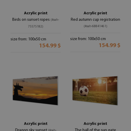
Acrylic print
Acrylic print
Birds on sunset ropes
Red autumn cup registration
(#oah-
(#oah-68841461)
75575182)
size from: 100x50 cm
size from: 100x50 cm
154.99 $
154.99 $
Acrylic print
Acrylic print
Dragon sky sunset
The ball of the sun gate
(#oah-