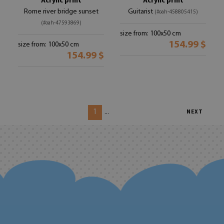
Acrylic print
Acrylic print
Rome river bridge sunset
Guitarist
(#oah-458805415)
(#oah-47593869)
size from: 100x50 cm
154.99 $
size from: 100x50 cm
154.99 $
1
...
NEXT