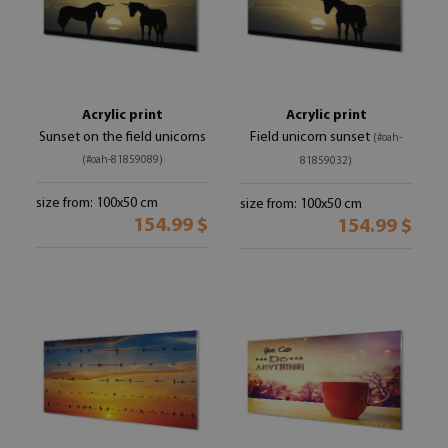
Acrylic print
Acrylic print
Sunset on the field unicorns
Field unicorn sunset
(#oah-
(#oah-81859089)
81859032)
size from: 100x50 cm
size from: 100x50 cm
154.99 $
154.99 $