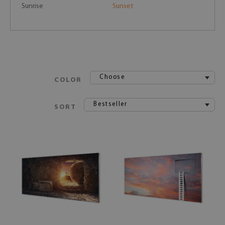
Sunrise
Sunset
Choose
COLOR
Bestseller
SORT