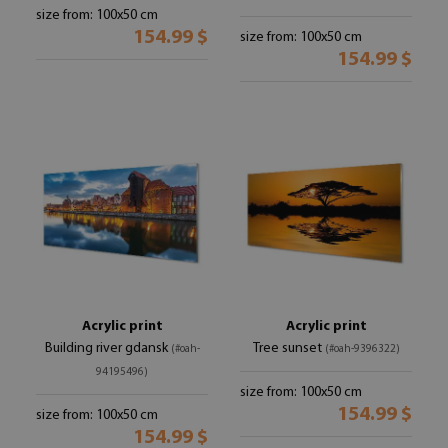
size from: 100x50 cm
154.99 $
size from: 100x50 cm
154.99 $
Acrylic print
Acrylic print
Building river gdansk
Tree sunset
(#oah-
(#oah-9396322)
94195496)
size from: 100x50 cm
154.99 $
size from: 100x50 cm
154.99 $