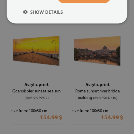
154.99 $
154.99 $
SHOW DETAILS
Acrylic print
Acrylic print
Gdansk pier sunset sea sun
Rome sunset river bridge
building
(#oah-59739972)
(#oah-59642416)
size from: 100x50 cm
size from: 100x50 cm
154.99 $
154.99 $