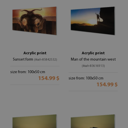
Acrylic print
Acrylic print
Sunset form
Man of the mountain west
(#oah-85842532)
(#oah-83616913)
size from: 100x50 cm
154.99 $
size from: 100x50 cm
154.99 $